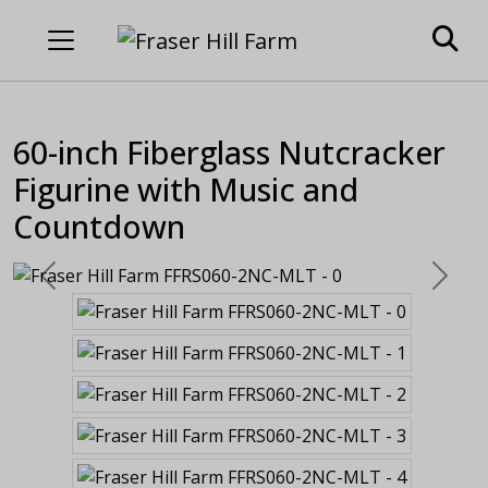
60-inch Fiberglass Nutcracker
Figurine with Music and
Countdown
Previous
Next