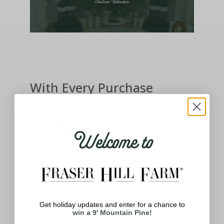
With Every Purchase
100% Satisfaction
Welcome to
Guaranteed
We stand behind our products and
know how important having the best
holiday decor means to you. If you
aren't satisfied with your product,
Get holiday updates and enter for a chance to
please let us know.
win a 9' Mountain Pine!