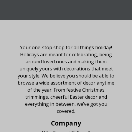
About Fraser Hill Farm
Your one-stop shop for all things holiday!
Holidays are meant for celebrating, being
around loved ones and making them
uniquely yours with decorations that meet
your style. We believe you should be able to
browse a wide assortment of decor anytime
of the year. From festive Christmas
trimmings, cheerful Easter decor and
everything in between, we’ve got you
covered.
Company