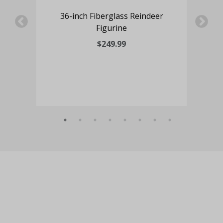
ne
36-inch Fiberglass Reindeer
60-
Figurine
Nut
$249.99