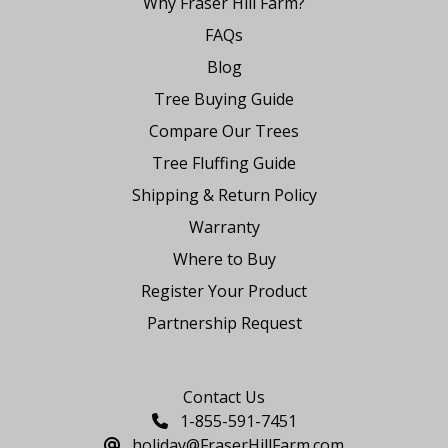
Why Fraser Hill Farm?
FAQs
Blog
Tree Buying Guide
Compare Our Trees
Tree Fluffing Guide
Shipping & Return Policy
Warranty
Where to Buy
Register Your Product
Partnership Request
Say Hello
Contact Us
1-855-591-7451
holiday@FraserHillFarm.com