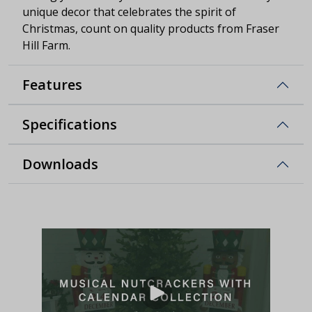
unique decor that celebrates the spirit of
Christmas, count on quality products from Fraser
Hill Farm.
Features
Specifications
Downloads