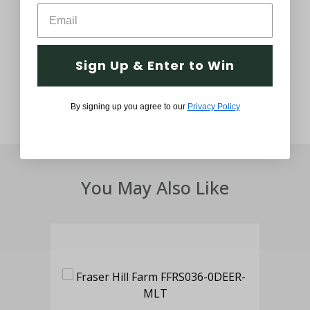
Customer Service Support
Thought and Care
Sign Up & Enter to Win
By signing up you agree to our
Privacy Policy
You May Also Like