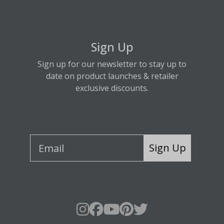
Sign Up
Sign up for our newsletter to stay up to
date on product launches & retailer
exclusive discounts.
Sign Up