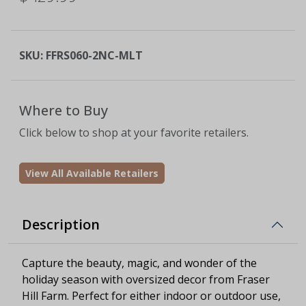
SKU:
FFRS060-2NC-MLT
Where to Buy
Click below to shop at your favorite retailers.
View All Available Retailers
Description
Capture the beauty, magic, and wonder of the
holiday season with oversized decor from Fraser
Hill Farm. Perfect for either indoor or outdoor use,