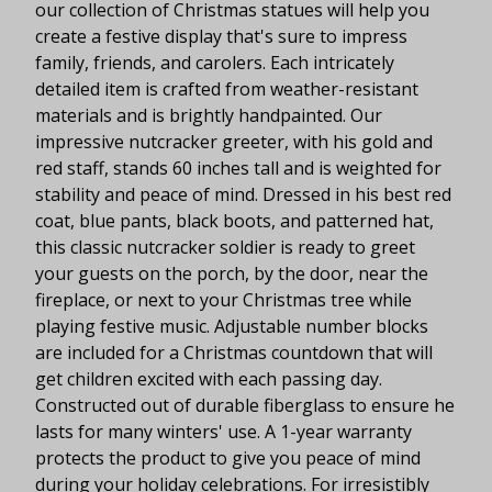
our collection of Christmas statues will help you
create a festive display that's sure to impress
family, friends, and carolers. Each intricately
detailed item is crafted from weather-resistant
materials and is brightly handpainted. Our
impressive nutcracker greeter, with his gold and
red staff, stands 60 inches tall and is weighted for
stability and peace of mind. Dressed in his best red
coat, blue pants, black boots, and patterned hat,
this classic nutcracker soldier is ready to greet
your guests on the porch, by the door, near the
fireplace, or next to your Christmas tree while
playing festive music. Adjustable number blocks
are included for a Christmas countdown that will
get children excited with each passing day.
Constructed out of durable fiberglass to ensure he
lasts for many winters' use. A 1-year warranty
protects the product to give you peace of mind
during your holiday celebrations. For irresistibly