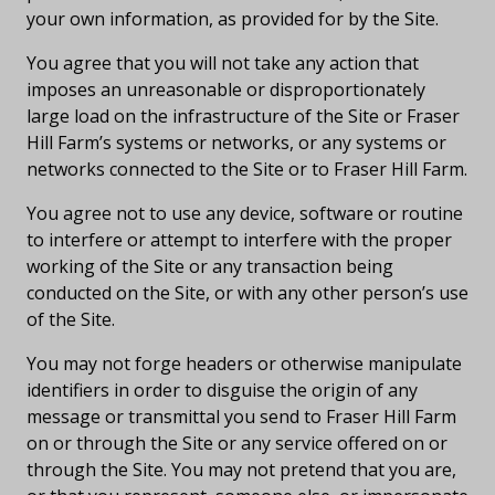
your own information, as provided for by the Site.
You agree that you will not take any action that
imposes an unreasonable or disproportionately
large load on the infrastructure of the Site or Fraser
Hill Farm’s systems or networks, or any systems or
networks connected to the Site or to Fraser Hill Farm.
You agree not to use any device, software or routine
to interfere or attempt to interfere with the proper
working of the Site or any transaction being
conducted on the Site, or with any other person’s use
of the Site.
You may not forge headers or otherwise manipulate
identifiers in order to disguise the origin of any
message or transmittal you send to Fraser Hill Farm
on or through the Site or any service offered on or
through the Site. You may not pretend that you are,