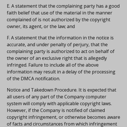
E. A statement that the complaining party has a good
faith belief that use of the material in the manner
complained of is not authorized by the copyright
owner, its agent, or the law; and
F. A statement that the information in the notice is
accurate, and under penalty of perjury, that the
complaining party is authorized to act on behalf of
the owner of an exclusive right that is allegedly
infringed. Failure to include all of the above
information may result in a delay of the processing
of the DMCA notification.
Notice and Takedown Procedure. It is expected that
all users of any part of the Company computer
system will comply with applicable copyright laws.
However, if the Company is notified of claimed
copyright infringement, or otherwise becomes aware
of facts and circumstances from which infringement