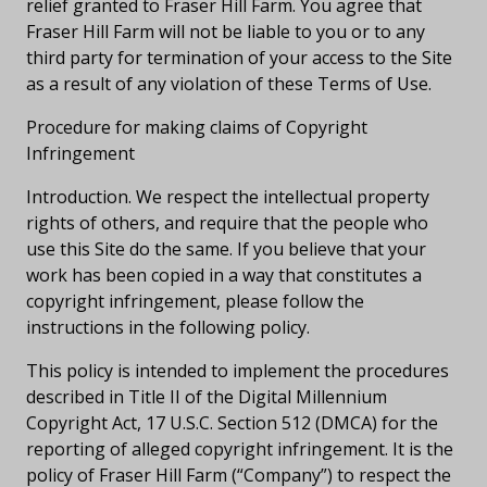
relief granted to Fraser Hill Farm. You agree that
Fraser Hill Farm will not be liable to you or to any
third party for termination of your access to the Site
as a result of any violation of these Terms of Use.
Procedure for making claims of Copyright
Infringement
Introduction. We respect the intellectual property
rights of others, and require that the people who
use this Site do the same. If you believe that your
work has been copied in a way that constitutes a
copyright infringement, please follow the
instructions in the following policy.
This policy is intended to implement the procedures
described in Title II of the Digital Millennium
Copyright Act, 17 U.S.C. Section 512 (DMCA) for the
reporting of alleged copyright infringement. It is the
policy of Fraser Hill Farm (“Company”) to respect the