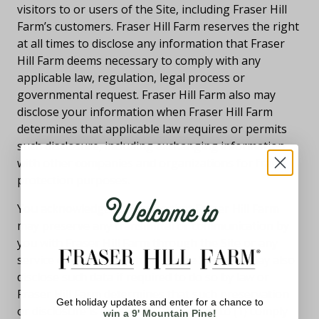
visitors to or users of the Site, including Fraser Hill
Farm’s customers. Fraser Hill Farm reserves the right
at all times to disclose any information that Fraser
Hill Farm deems necessary to comply with any
applicable law, regulation, legal process or
governmental request. Fraser Hill Farm also may
disclose your information when Fraser Hill Farm
determines that applicable law requires or permits
such disclosure, including exchanging information
with other companies and organizations for fraud
protection purposes.
Welcome to
You acknowledge and agree that Fraser Hill Farm
may preserve any transmittal or communication by
you with Fraser Hill Farm through the Site or any
service offered on or through the Site, and may also
disclose such data if required to do so by law or
Fraser Hill Farm determines that such preservation
Get holiday updates and enter for a chance to
or disclosure is reasonably necessary to (1) comply
win a 9' Mountain Pine!