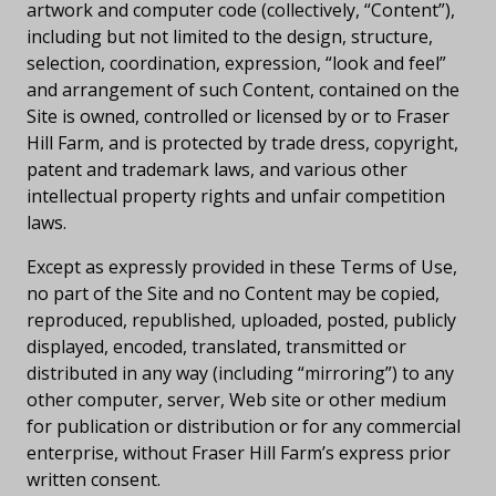
artwork and computer code (collectively, “Content”),
including but not limited to the design, structure,
selection, coordination, expression, “look and feel”
and arrangement of such Content, contained on the
Site is owned, controlled or licensed by or to Fraser
Hill Farm, and is protected by trade dress, copyright,
patent and trademark laws, and various other
intellectual property rights and unfair competition
laws.
Except as expressly provided in these Terms of Use,
no part of the Site and no Content may be copied,
reproduced, republished, uploaded, posted, publicly
displayed, encoded, translated, transmitted or
distributed in any way (including “mirroring”) to any
other computer, server, Web site or other medium
for publication or distribution or for any commercial
enterprise, without Fraser Hill Farm’s express prior
written consent.