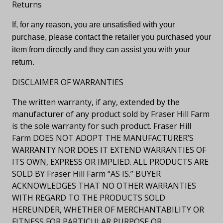
Returns
If, for any reason, you are unsatisfied with your
purchase, please contact the retailer you purchased your
item from directly and they can assist you with your
return.
DISCLAIMER OF WARRANTIES
The written warranty, if any, extended by the
manufacturer of any product sold by Fraser Hill Farm
is the sole warranty for such product. Fraser Hill
Farm DOES NOT ADOPT THE MANUFACTURER’S
WARRANTY NOR DOES IT EXTEND WARRANTIES OF
ITS OWN, EXPRESS OR IMPLIED. ALL PRODUCTS ARE
SOLD BY Fraser Hill Farm “AS IS.” BUYER
ACKNOWLEDGES THAT NO OTHER WARRANTIES
WITH REGARD TO THE PRODUCTS SOLD
HEREUNDER, WHETHER OF MERCHANTABILITY OR
FITNESS FOR PARTICULAR PURPOSE OR