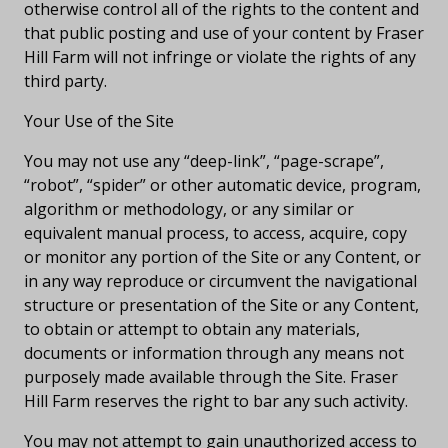
otherwise control all of the rights to the content and
that public posting and use of your content by Fraser
Hill Farm will not infringe or violate the rights of any
third party.
Your Use of the Site
You may not use any “deep-link”, “page-scrape”,
“robot”, “spider” or other automatic device, program,
algorithm or methodology, or any similar or
equivalent manual process, to access, acquire, copy
or monitor any portion of the Site or any Content, or
in any way reproduce or circumvent the navigational
structure or presentation of the Site or any Content,
to obtain or attempt to obtain any materials,
documents or information through any means not
purposely made available through the Site. Fraser
Hill Farm reserves the right to bar any such activity.
You may not attempt to gain unauthorized access to