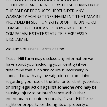
OTHERWISE, ARE CREATED BY THESE TERMS OR BY
THE SALE OF PRODUCTS HEREUNDER. ANY
WARRANTY AGAINST INFRINGEMENT THAT MAY BE
PROVIDED IN SECTION 2-312(3) OF THE UNIFORM
COMMERCIAL CODE AND/OR IN ANY OTHER
COMPARABLE STATE STATUTE IS EXPRESSLY
DISCLAIMED.
Violation of These Terms of Use
Fraser Hill Farm may disclose any information we
have about you (including your identity) if we
determine that such disclosure is necessary in
connection with any investigation or complaint
regarding your use of the Site, or to identify, contact
or bring legal action against someone who may be
causing injury to or interference with (either
intentionally or unintentionally) Fraser Hill Farm’s
rights or property, or the rights or property of