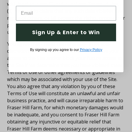
with legal process, (2) enforce these Terms of Use,
(3) respond to claims that any such data violates the
rights of others, or (4) protect the rights, property or
personal safety of Fraser Hill Farm, its employees,
Sign Up & Enter to Win
users of or visitors to the Site, and the public.
You agree that Fraser Hill Farm may, in its sole
discretion and without prior notice, terminate your
By signing up you agree to our
Privacy Policy
access to the Site and/or block your future access to
the Site if we determine that you have violated these
Terms of Use or other agreements or guidelines
which may be associated with your use of the Site.
You also agree that any violation by you of these
Terms of Use will constitute an unlawful and unfair
business practice, and will cause irreparable harm to
Fraser Hill Farm, for which monetary damages would
be inadequate, and you consent to Fraser Hill Farm
obtaining any injunctive or equitable relief that
Fraser Hill Farm deems necessary or appropriate in