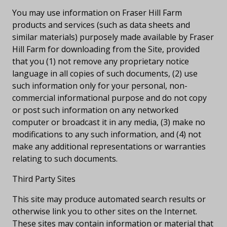
You may use information on Fraser Hill Farm
products and services (such as data sheets and
similar materials) purposely made available by Fraser
Hill Farm for downloading from the Site, provided
that you (1) not remove any proprietary notice
language in all copies of such documents, (2) use
such information only for your personal, non-
commercial informational purpose and do not copy
or post such information on any networked
computer or broadcast it in any media, (3) make no
modifications to any such information, and (4) not
make any additional representations or warranties
relating to such documents.
Third Party Sites
This site may produce automated search results or
otherwise link you to other sites on the Internet.
These sites may contain information or material that