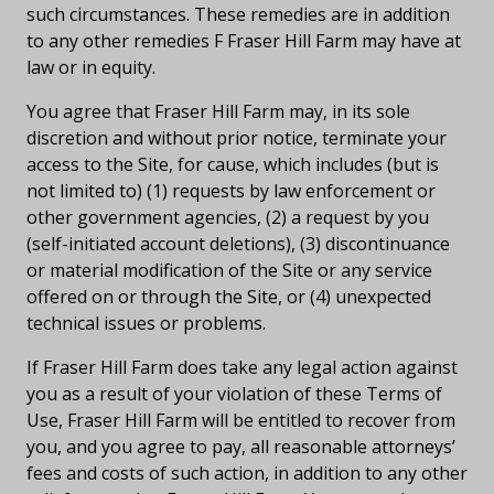
such circumstances. These remedies are in addition
to any other remedies F Fraser Hill Farm may have at
law or in equity.
You agree that Fraser Hill Farm may, in its sole
discretion and without prior notice, terminate your
access to the Site, for cause, which includes (but is
not limited to) (1) requests by law enforcement or
other government agencies, (2) a request by you
(self-initiated account deletions), (3) discontinuance
or material modification of the Site or any service
offered on or through the Site, or (4) unexpected
technical issues or problems.
If Fraser Hill Farm does take any legal action against
you as a result of your violation of these Terms of
Use, Fraser Hill Farm will be entitled to recover from
you, and you agree to pay, all reasonable attorneys’
fees and costs of such action, in addition to any other