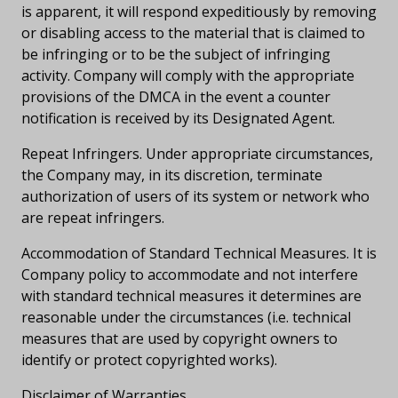
is apparent, it will respond expeditiously by removing
or disabling access to the material that is claimed to
be infringing or to be the subject of infringing
activity. Company will comply with the appropriate
provisions of the DMCA in the event a counter
notification is received by its Designated Agent.
Repeat Infringers. Under appropriate circumstances,
the Company may, in its discretion, terminate
authorization of users of its system or network who
are repeat infringers.
Accommodation of Standard Technical Measures. It is
Company policy to accommodate and not interfere
with standard technical measures it determines are
reasonable under the circumstances (i.e. technical
measures that are used by copyright owners to
identify or protect copyrighted works).
Disclaimer of Warranties