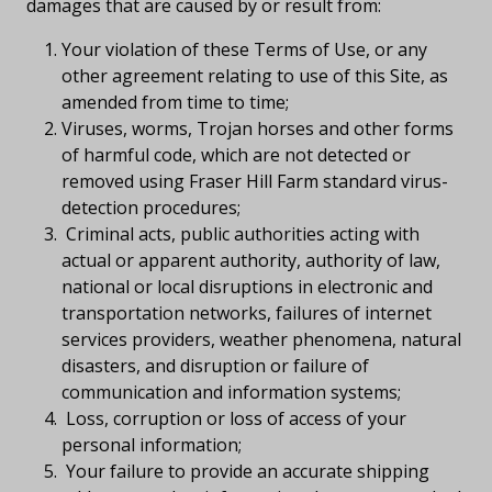
damages that are caused by or result from:
Your violation of these Terms of Use, or any
other agreement relating to use of this Site, as
amended from time to time;
Viruses, worms, Trojan horses and other forms
of harmful code, which are not detected or
removed using Fraser Hill Farm standard virus-
detection procedures;
Criminal acts, public authorities acting with
actual or apparent authority, authority of law,
national or local disruptions in electronic and
transportation networks, failures of internet
services providers, weather phenomena, natural
disasters, and disruption or failure of
communication and information systems;
Loss, corruption or loss of access of your
personal information;
Your failure to provide an accurate shipping