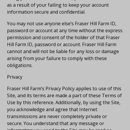
as a result of your failing to keep your account
information secure and confidential.
You may not use anyone else’s Fraser Hill Farm ID,
password or account at any time without the express
permission and consent of the holder of that Fraser
Hill Farm ID, password or account. Fraser Hill Farm
cannot and will not be liable for any loss or damage
arising from your failure to comply with these
obligations.
Privacy
Fraser Hill Farm’s Privacy Policy applies to use of this
Site, and its terms are made a part of these Terms of
Use by this reference. Additionally, by using the Site,
you acknowledge and agree that Internet
transmissions are never completely private or
secure. You understand that any message or