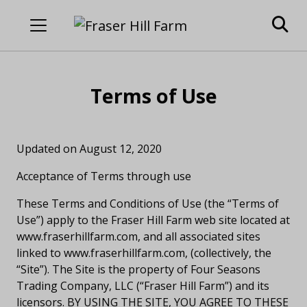
Terms of Use
Updated on August 12, 2020
Acceptance of Terms through use
These Terms and Conditions of Use (the “Terms of
Use”) apply to the Fraser Hill Farm web site located at
www.fraserhillfarm.com, and all associated sites
linked to www.fraserhillfarm.com, (collectively, the
“Site”). The Site is the property of Four Seasons
Trading Company, LLC (“Fraser Hill Farm”) and its
licensors. BY USING THE SITE, YOU AGREE TO THESE