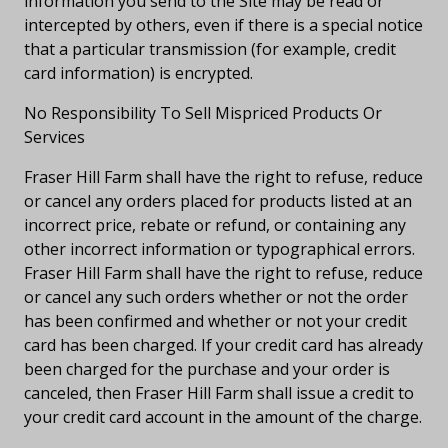
information you send to the Site may be read or
intercepted by others, even if there is a special notice
that a particular transmission (for example, credit
card information) is encrypted.
No Responsibility To Sell Mispriced Products Or
Services
Fraser Hill Farm shall have the right to refuse, reduce
or cancel any orders placed for products listed at an
incorrect price, rebate or refund, or containing any
other incorrect information or typographical errors.
Fraser Hill Farm shall have the right to refuse, reduce
or cancel any such orders whether or not the order
has been confirmed and whether or not your credit
card has been charged. If your credit card has already
been charged for the purchase and your order is
canceled, then Fraser Hill Farm shall issue a credit to
your credit card account in the amount of the charge.