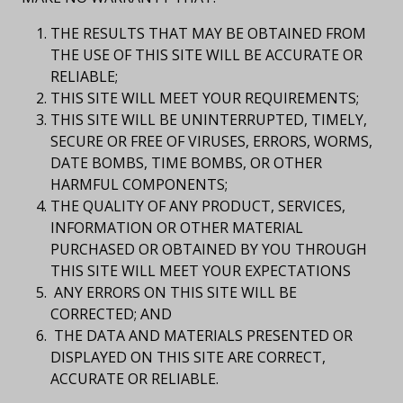
THE RESULTS THAT MAY BE OBTAINED FROM
THE USE OF THIS SITE WILL BE ACCURATE OR
RELIABLE;
THIS SITE WILL MEET YOUR REQUIREMENTS;
THIS SITE WILL BE UNINTERRUPTED, TIMELY,
SECURE OR FREE OF VIRUSES, ERRORS, WORMS,
DATE BOMBS, TIME BOMBS, OR OTHER
HARMFUL COMPONENTS;
THE QUALITY OF ANY PRODUCT, SERVICES,
INFORMATION OR OTHER MATERIAL
PURCHASED OR OBTAINED BY YOU THROUGH
THIS SITE WILL MEET YOUR EXPECTATIONS
ANY ERRORS ON THIS SITE WILL BE
CORRECTED; AND
THE DATA AND MATERIALS PRESENTED OR
DISPLAYED ON THIS SITE ARE CORRECT,
ACCURATE OR RELIABLE.