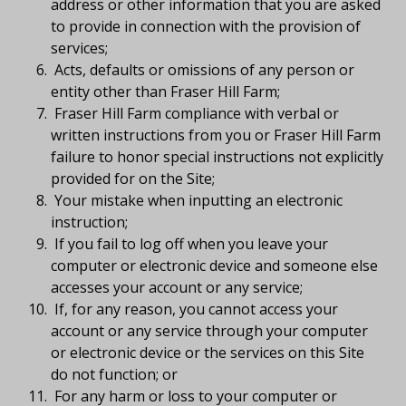
address or other information that you are asked
to provide in connection with the provision of
services;
Acts, defaults or omissions of any person or
entity other than Fraser Hill Farm;
Fraser Hill Farm compliance with verbal or
written instructions from you or Fraser Hill Farm
failure to honor special instructions not explicitly
provided for on the Site;
Your mistake when inputting an electronic
instruction;
If you fail to log off when you leave your
computer or electronic device and someone else
accesses your account or any service;
If, for any reason, you cannot access your
account or any service through your computer
or electronic device or the services on this Site
do not function; or
For any harm or loss to your computer or