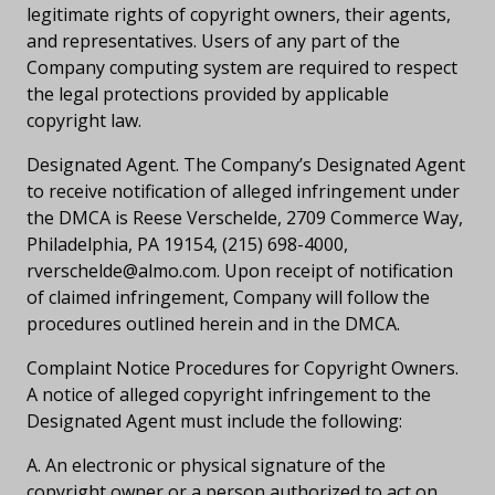
legitimate rights of copyright owners, their agents,
and representatives. Users of any part of the
Company computing system are required to respect
the legal protections provided by applicable
copyright law.
Designated Agent. The Company’s Designated Agent
to receive notification of alleged infringement under
the DMCA is Reese Verschelde, 2709 Commerce Way,
Philadelphia, PA 19154, (215) 698-4000,
rverschelde@almo.com
. Upon receipt of notification
of claimed infringement, Company will follow the
procedures outlined herein and in the DMCA.
Complaint Notice Procedures for Copyright Owners.
A notice of alleged copyright infringement to the
Designated Agent must include the following:
A. An electronic or physical signature of the
copyright owner or a person authorized to act on