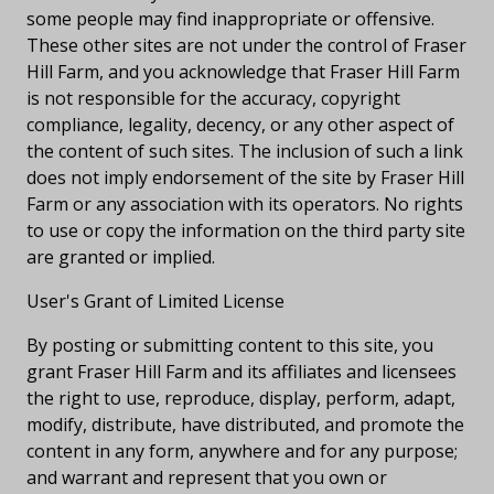
some people may find inappropriate or offensive.
These other sites are not under the control of Fraser
Hill Farm, and you acknowledge that Fraser Hill Farm
is not responsible for the accuracy, copyright
compliance, legality, decency, or any other aspect of
the content of such sites. The inclusion of such a link
does not imply endorsement of the site by Fraser Hill
Farm or any association with its operators. No rights
to use or copy the information on the third party site
are granted or implied.
User's Grant of Limited License
By posting or submitting content to this site, you
grant Fraser Hill Farm and its affiliates and licensees
the right to use, reproduce, display, perform, adapt,
modify, distribute, have distributed, and promote the
content in any form, anywhere and for any purpose;
and warrant and represent that you own or