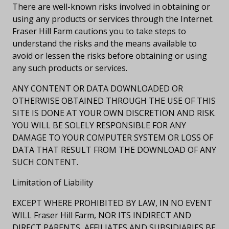
There are well-known risks involved in obtaining or
using any products or services through the Internet.
Fraser Hill Farm cautions you to take steps to
understand the risks and the means available to
avoid or lessen the risks before obtaining or using
any such products or services.
ANY CONTENT OR DATA DOWNLOADED OR
OTHERWISE OBTAINED THROUGH THE USE OF THIS
SITE IS DONE AT YOUR OWN DISCRETION AND RISK.
YOU WILL BE SOLELY RESPONSIBLE FOR ANY
DAMAGE TO YOUR COMPUTER SYSTEM OR LOSS OF
DATA THAT RESULT FROM THE DOWNLOAD OF ANY
SUCH CONTENT.
Limitation of Liability
EXCEPT WHERE PROHIBITED BY LAW, IN NO EVENT
WILL Fraser Hill Farm, NOR ITS INDIRECT AND
DIRECT PARENTS, AFFILIATES AND SUBSIDIARIES BE