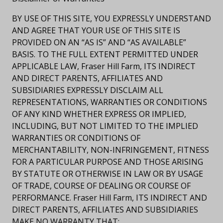
BY USE OF THIS SITE, YOU EXPRESSLY UNDERSTAND
AND AGREE THAT YOUR USE OF THIS SITE IS
PROVIDED ON AN “AS IS” AND “AS AVAILABLE”
BASIS. TO THE FULL EXTENT PERMITTED UNDER
APPLICABLE LAW, Fraser Hill Farm, ITS INDIRECT
AND DIRECT PARENTS, AFFILIATES AND
SUBSIDIARIES EXPRESSLY DISCLAIM ALL
REPRESENTATIONS, WARRANTIES OR CONDITIONS
OF ANY KIND WHETHER EXPRESS OR IMPLIED,
INCLUDING, BUT NOT LIMITED TO THE IMPLIED
WARRANTIES OR CONDITIONS OF
MERCHANTABILITY, NON-INFRINGEMENT, FITNESS
FOR A PARTICULAR PURPOSE AND THOSE ARISING
BY STATUTE OR OTHERWISE IN LAW OR BY USAGE
OF TRADE, COURSE OF DEALING OR COURSE OF
PERFORMANCE. Fraser Hill Farm, ITS INDIRECT AND
DIRECT PARENTS, AFFILIATES AND SUBSIDIARIES
MAKE NO WARRANTY THAT: