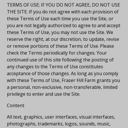
TERMS OF USE; IF YOU DO NOT AGREE, DO NOT USE
THE SITE. If you do not agree with each provision of
these Terms of Use each time you use the Site, or
you are not legally authorized to agree to and accept
these Terms of Use, you may not use the Site. We
reserve the right, at our discretion, to update, revise
or remove portions of these Terms of Use. Please
check the Terms periodically for changes. Your
continued use of this site following the posting of
any changes to the Terms of Use constitutes
acceptance of those changes. As long as you comply
with these Terms of Use, Fraser Hill Farm grants you
a personal, non-exclusive, non-transferable, limited
privilege to enter and use the Site.
Content
All text, graphics, user interfaces, visual interfaces,
photographs, trademarks, logos, sounds, music,