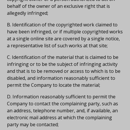
behalf of the owner of an exclusive right that is
allegedly infringed;
B. Identification of the copyrighted work claimed to
have been infringed, or if multiple copyrighted works
at a single online site are covered by a single notice,
a representative list of such works at that site;
C. Identification of the material that is claimed to be
infringing or to be the subject of infringing activity
and that is to be removed or access to which is to be
disabled, and information reasonably sufficient to
permit the Company to locate the material;
D. Information reasonably sufficient to permit the
Company to contact the complaining party, such as
an address, telephone number, and, if available, an
electronic mail address at which the complaining
party may be contacted;