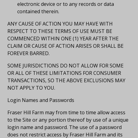
electronic device or to any records or data
contained therein.
ANY CAUSE OF ACTION YOU MAY HAVE WITH
RESPECT TO THESE TERMS OF USE MUST BE
COMMENCED WITHIN ONE (1) YEAR AFTER THE
CLAIM OR CAUSE OF ACTION ARISES OR SHALL BE
FOREVER BARRED.
SOME JURISDICTIONS DO NOT ALLOW FOR SOME
OR ALL OF THESE LIMITATIONS FOR CONSUMER
TRANSACTIONS, SO THE ABOVE EXCLUSIONS MAY
NOT APPLY TO YOU.
Login Names and Passwords
Fraser Hill Farm may from time to time allow access
to the Site or any portion thereof by use of a unique
login name and password. The use of a password
does not restrict access by Fraser Hill Farm and its