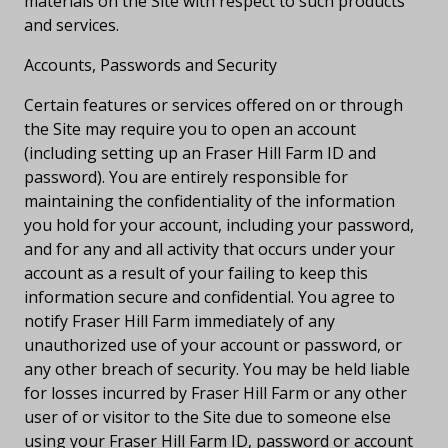
materials on the Site with respect to such products
and services.
Accounts, Passwords and Security
Certain features or services offered on or through
the Site may require you to open an account
(including setting up an Fraser Hill Farm ID and
password). You are entirely responsible for
maintaining the confidentiality of the information
you hold for your account, including your password,
and for any and all activity that occurs under your
account as a result of your failing to keep this
information secure and confidential. You agree to
notify Fraser Hill Farm immediately of any
unauthorized use of your account or password, or
any other breach of security. You may be held liable
for losses incurred by Fraser Hill Farm or any other
user of or visitor to the Site due to someone else
using your Fraser Hill Farm ID, password or account