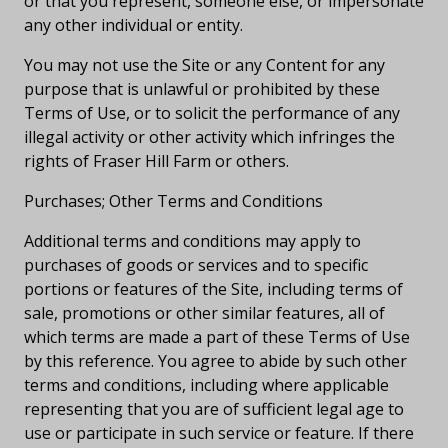
or that you represent, someone else, or impersonate
any other individual or entity.
You may not use the Site or any Content for any
purpose that is unlawful or prohibited by these
Terms of Use, or to solicit the performance of any
illegal activity or other activity which infringes the
rights of Fraser Hill Farm or others.
Purchases; Other Terms and Conditions
Additional terms and conditions may apply to
purchases of goods or services and to specific
portions or features of the Site, including terms of
sale, promotions or other similar features, all of
which terms are made a part of these Terms of Use
by this reference. You agree to abide by such other
terms and conditions, including where applicable
representing that you are of sufficient legal age to
use or participate in such service or feature. If there