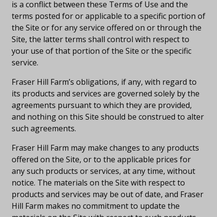
is a conflict between these Terms of Use and the
terms posted for or applicable to a specific portion of
the Site or for any service offered on or through the
Site, the latter terms shall control with respect to
your use of that portion of the Site or the specific
service.
Fraser Hill Farm’s obligations, if any, with regard to
its products and services are governed solely by the
agreements pursuant to which they are provided,
and nothing on this Site should be construed to alter
such agreements.
Fraser Hill Farm may make changes to any products
offered on the Site, or to the applicable prices for
any such products or services, at any time, without
notice. The materials on the Site with respect to
products and services may be out of date, and Fraser
Hill Farm makes no commitment to update the