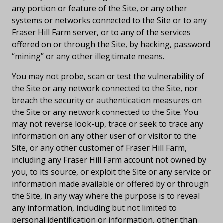
any portion or feature of the Site, or any other
systems or networks connected to the Site or to any
Fraser Hill Farm server, or to any of the services
offered on or through the Site, by hacking, password
“mining” or any other illegitimate means.
You may not probe, scan or test the vulnerability of
the Site or any network connected to the Site, nor
breach the security or authentication measures on
the Site or any network connected to the Site. You
may not reverse look-up, trace or seek to trace any
information on any other user of or visitor to the
Site, or any other customer of Fraser Hill Farm,
including any Fraser Hill Farm account not owned by
you, to its source, or exploit the Site or any service or
information made available or offered by or through
the Site, in any way where the purpose is to reveal
any information, including but not limited to
personal identification or information, other than