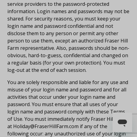
service providers to the password-protected
information. Login names and passwords may not be
shared. For security reasons, you must keep your
login name and password confidential and not
disclose them to any person or permit any other
person to use them, except an authorized Fraser Hill
Farm representative. Also, passwords should be non-
obvious, hard-to-guess, confidential and changed on
a regular basis (for your own protection). You must
log-out at the end of each session.
You are solely responsible and liable for any use and
misuse of your login name and password and for all
activities that occur under your login name and
password. You must ensure that all uses of your
login name and password comply with these Terms
of Use. You must immediately notify Fraser Hill Farm
at
Holiday@FraserHillFarm.com
if any of the
following occur: any unauthorized use of your login