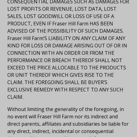
CONSEQUENTIAL DAMAGES SUCH AS DAMAGES FOR
LOST PROFITS OR REVENUE, LOST DATA, LOST
SALES, LOST GOODWILL OR LOSS OF USE OF A
PRODUCT, EVEN IF Fraser Hill Farm HAS BEEN
ADVISED OF THE POSSIBILITY OF SUCH DAMAGES.
Fraser Hill Farm’S LIABILITY ON ANY CLAIM OF ANY
KIND FOR LOSS OR DAMAGE ARISING OUT OF OR IN
CONNECTION WITH AN ORDER OR FROM THE
PERFORMANCE OR BREACH THEREOF SHALL NOT
EXCEED THE PRICE ALLOCABLE TO THE PRODUCTS
OR UNIT THEREOF WHICH GIVES RISE TO THE
CLAIM. THE FOREGOING SHALL BE BUYER’S
EXCLUSIVE REMEDY WITH RESPECT TO ANY SUCH
CLAIM.
Without limiting the generality of the foregoing, in
no event will Fraser Hill Farm nor its indirect and
direct parents, affiliates and subsidiaries be liable for
any direct, indirect, incidental or consequential