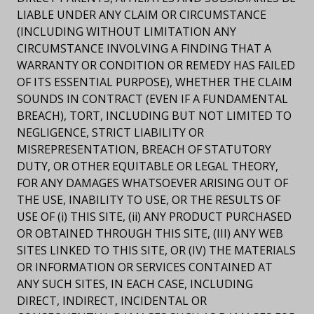
LIABLE UNDER ANY CLAIM OR CIRCUMSTANCE
(INCLUDING WITHOUT LIMITATION ANY
CIRCUMSTANCE INVOLVING A FINDING THAT A
WARRANTY OR CONDITION OR REMEDY HAS FAILED
OF ITS ESSENTIAL PURPOSE), WHETHER THE CLAIM
SOUNDS IN CONTRACT (EVEN IF A FUNDAMENTAL
BREACH), TORT, INCLUDING BUT NOT LIMITED TO
NEGLIGENCE, STRICT LIABILITY OR
MISREPRESENTATION, BREACH OF STATUTORY
DUTY, OR OTHER EQUITABLE OR LEGAL THEORY,
FOR ANY DAMAGES WHATSOEVER ARISING OUT OF
THE USE, INABILITY TO USE, OR THE RESULTS OF
USE OF (i) THIS SITE, (ii) ANY PRODUCT PURCHASED
OR OBTAINED THROUGH THIS SITE, (III) ANY WEB
SITES LINKED TO THIS SITE, OR (IV) THE MATERIALS
OR INFORMATION OR SERVICES CONTAINED AT
ANY SUCH SITES, IN EACH CASE, INCLUDING
DIRECT, INDIRECT, INCIDENTAL OR