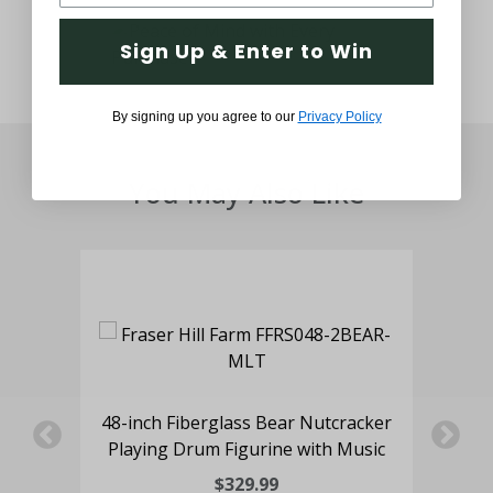
Sign Up & Enter to Win
By signing up you agree to our
Privacy Policy
You May Also Like
f
48-inch Fiberglass Bear Nutcracker
ree
Playing Drum Figurine with Music
Nu
$329.99