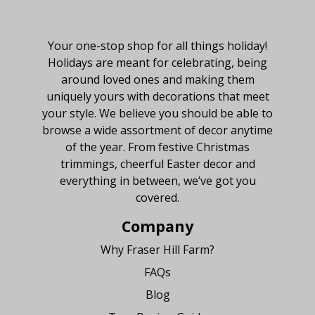
About Fraser Hill Farm
Your one-stop shop for all things holiday!
Holidays are meant for celebrating, being
around loved ones and making them
uniquely yours with decorations that meet
your style. We believe you should be able to
browse a wide assortment of decor anytime
of the year. From festive Christmas
trimmings, cheerful Easter decor and
everything in between, we’ve got you
covered.
Company
Why Fraser Hill Farm?
FAQs
Blog