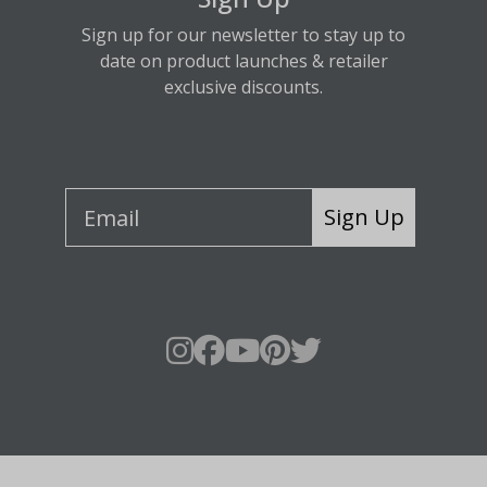
Sign up for our newsletter to stay up to
date on product launches & retailer
exclusive discounts.
Sign Up