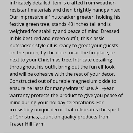
intricately detailed item is crafted from weather-
resistant materials and then brightly handpainted.
Our impressive elf nutcracker greeter, holding his
festive green tree, stands 48 inches tall and is
weighted for stability and peace of mind. Dressed
in his best red and green outfit, this classic
nutcracker-style elf is ready to greet your guests
on the porch, by the door, near the fireplace, or
next to your Christmas tree. Intricate detailing
throughout his outfit bring out the fun elf look
and will be cohesive with the rest of your decor.
Constructed out of durable magnesium oxide to
ensure he lasts for many winters' use. A 1-year
warranty protects the product to give you peace of
mind during your holiday celebrations. For
irresistibly unique decor that celebrates the spirit
of Christmas, count on quality products from
Fraser Hill Farm.