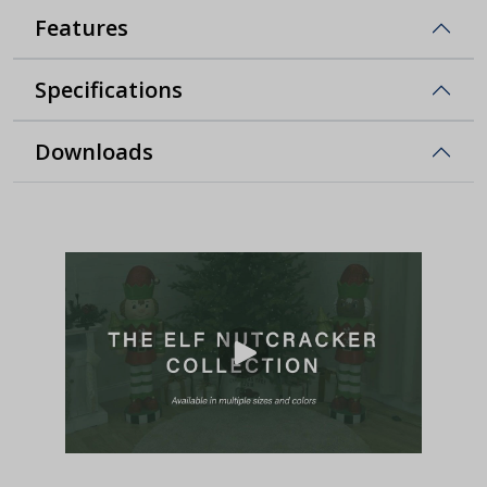
Features
Specifications
Downloads