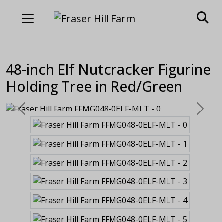
48-inch Elf Nutcracker Figurine
Holding Tree in Red/Green
Previous
Next