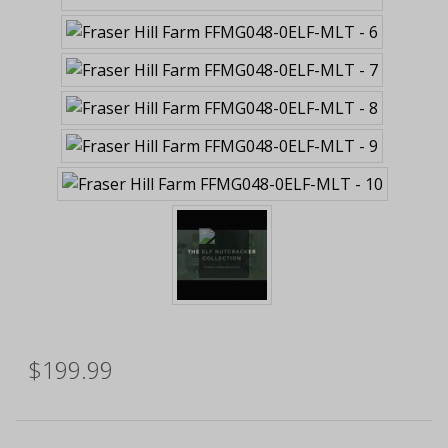
$199.99