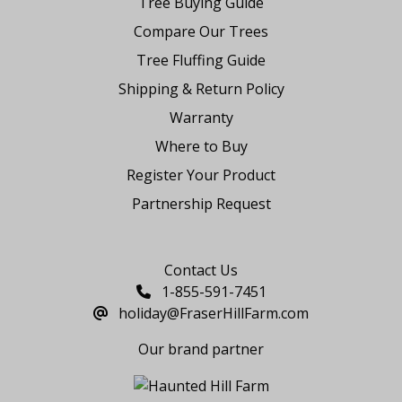
Tree Buying Guide
Compare Our Trees
Tree Fluffing Guide
Shipping & Return Policy
Warranty
Where to Buy
Register Your Product
Partnership Request
Say Hello
Contact Us
1-855-591-7451
holiday@FraserHillFarm.com
Our brand partner