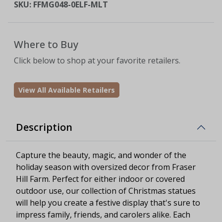
SKU:
FFMG048-0ELF-MLT
Where to Buy
Click below to shop at your favorite retailers.
View All Available Retailers
Description
Capture the beauty, magic, and wonder of the
holiday season with oversized decor from Fraser
Hill Farm. Perfect for either indoor or covered
outdoor use, our collection of Christmas statues
will help you create a festive display that's sure to
impress family, friends, and carolers alike. Each