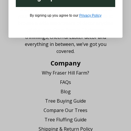
around loved ones and making them
uniquely yours with decorations that meet
your style. We believe you should be able to
By signing up you agree to our
Privacy Policy
browse a wide assortment of decor anytime
of the year. From festive Christmas
trimmings, cheerful Easter decor and
everything in between, we’ve got you
covered.
Company
Why Fraser Hill Farm?
FAQs
Blog
Tree Buying Guide
Compare Our Trees
Tree Fluffing Guide
Shipping & Return Policy