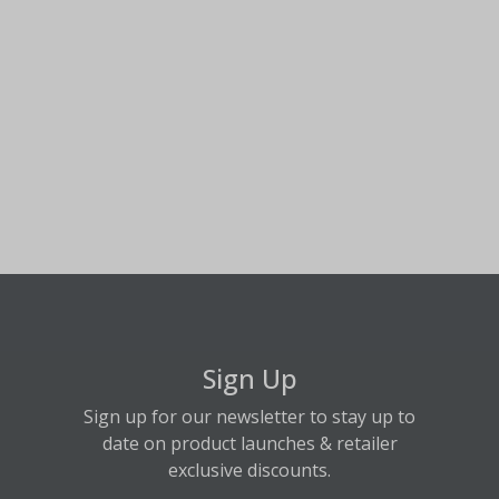
Sign Up
Sign up for our newsletter to stay up to
date on product launches & retailer
exclusive discounts.