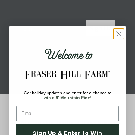
Sign Up
Welcome to
Get holiday updates and enter for a chance to
win a 9' Mountain Pine!
About Fraser Hill Farm
Your one-stop shop for all things holiday!
Holidays are meant for celebrating, being
Sign Up & Enter to Win