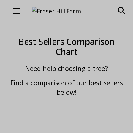
Best Sellers Comparison
Chart
Need help choosing a tree?
Find a comparison of our best sellers
below!