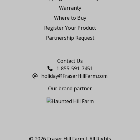
Warranty
Where to Buy
Register Your Product
Partnership Request
Say Hello
Contact Us
1-855-591-7451
holiday@FraserHillFarm.com
Our brand partner
© 2026 Fraser Hill Farm | All Rights