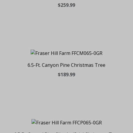
$259.99
6.5-Ft. Canyon Pine Christmas Tree
$189.99