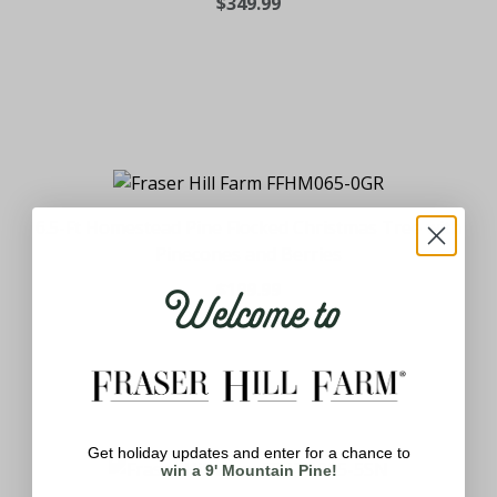
$349.99
6.5-Ft Homestead Pine Flocked Christmas Tree with
Pinecones and Berries
Welcome to
$199.99
Get holiday updates and enter for a chance to
win a 9' Mountain Pine!