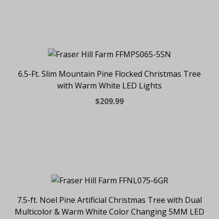
6.5-Ft. Slim Mountain Pine Flocked Christmas Tree
with Warm White LED Lights
$209.99
7.5-ft. Noel Pine Artificial Christmas Tree with Dual
Multicolor & Warm White Color Changing 5MM LED