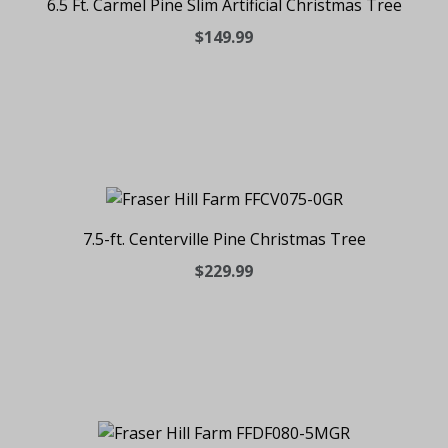
6.5 Ft. Carmel Pine Slim Artificial Christmas Tree
$149.99
7.5-ft. Centerville Pine Christmas Tree
$229.99