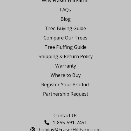
Why Fraser Hill Farm?
FAQs
Blog
Tree Buying Guide
Compare Our Trees
Tree Fluffing Guide
Shipping & Return Policy
Warranty
Where to Buy
Register Your Product
Partnership Request
Say Hello
Contact Us
1-855-591-7451
holiday@FraserHillFarm.com