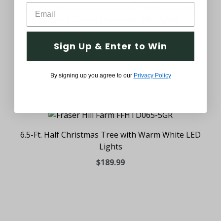
6.5-Ft. Flocked Half Christmas Tree with Warm
White LED and Multicolor G40 Lights
$219.99
Sign Up & Enter to Win
By signing up you agree to our
Privacy Policy
6.5-Ft. Half Christmas Tree with Warm White LED
Lights
$189.99