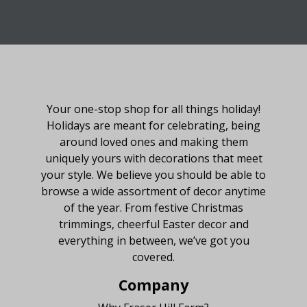
About Fraser Hill Farm
Your one-stop shop for all things holiday!
Holidays are meant for celebrating, being
around loved ones and making them
uniquely yours with decorations that meet
your style. We believe you should be able to
browse a wide assortment of decor anytime
of the year. From festive Christmas
trimmings, cheerful Easter decor and
everything in between, we’ve got you
covered.
Company