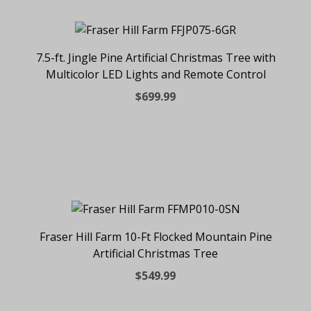
7.5-ft. Jingle Pine Artificial Christmas Tree with
Multicolor LED Lights and Remote Control
$699.99
Fraser Hill Farm 10-Ft Flocked Mountain Pine
Artificial Christmas Tree
$549.99