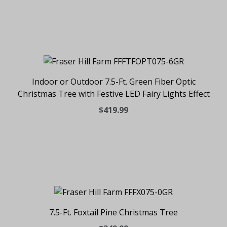
Indoor or Outdoor 7.5-Ft. Green Fiber Optic
Christmas Tree with Festive LED Fairy Lights Effect
$419.99
7.5-Ft. Foxtail Pine Christmas Tree