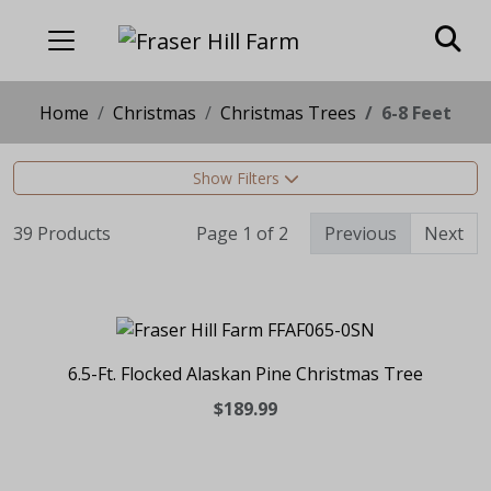
Home
Christmas
Christmas Trees
6-8 Feet
Show Filters
39 Products
Page 1 of 2
Previous
Next
6.5-Ft. Flocked Alaskan Pine Christmas Tree
$189.99