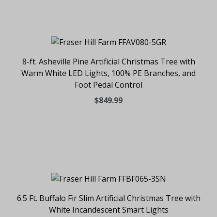
8-ft. Asheville Pine Artificial Christmas Tree with
Warm White LED Lights, 100% PE Branches, and
Foot Pedal Control
$849.99
6.5 Ft. Buffalo Fir Slim Artificial Christmas Tree with
White Incandescent Smart Lights