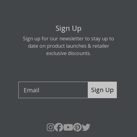
Sign Up
Sign up for our newsletter to stay up to
date on product launches & retailer
exclusive discounts.
Sign Up