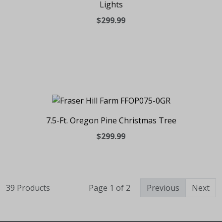
Lights
$299.99
7.5-Ft. Oregon Pine Christmas Tree
$299.99
39 Products
Page 1 of 2
Previous
Next