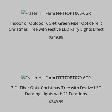
Indoor or Outdoor 6.5-Ft. Green Fiber Optic Prelit
Christmas Tree with Festive LED Fairy Lights Effect
$349.99
7-Ft. Fiber Optic Christmas Tree with Festive LED
Dancing Lights with 21 Functions
$249.99