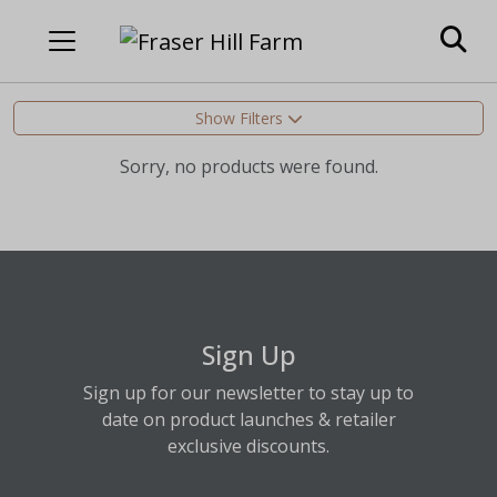
Show Filters
Sorry, no products were found.
Sign Up
Sign up for our newsletter to stay up to
date on product launches & retailer
exclusive discounts.