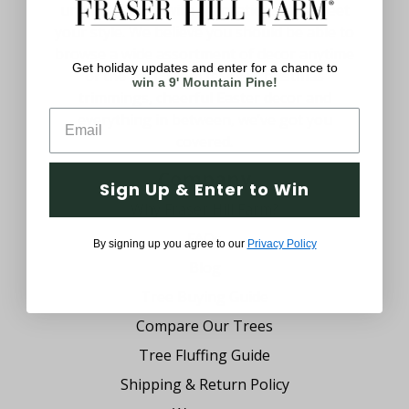
uniquely yours with decorations that meet
your style. We believe you should be able to
browse a wide assortment of decor anytime
Get holiday updates and enter for a chance to
of the year. From festive Christmas
win a 9' Mountain Pine!
trimmings, cheerful Easter decor and
everything in between, we’ve got you
covered.
Company
Sign Up & Enter to Win
Why Fraser Hill Farm?
FAQs
By signing up you agree to our
Privacy Policy
Blog
Tree Buying Guide
Compare Our Trees
Tree Fluffing Guide
Shipping & Return Policy