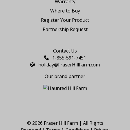
Warranty
Where to Buy
Register Your Product
Partnership Request
Say Hello
Contact Us
1-855-591-7451
holiday@FraserHillFarm.com
Our brand partner
© 2026 Fraser Hill Farm | All Rights