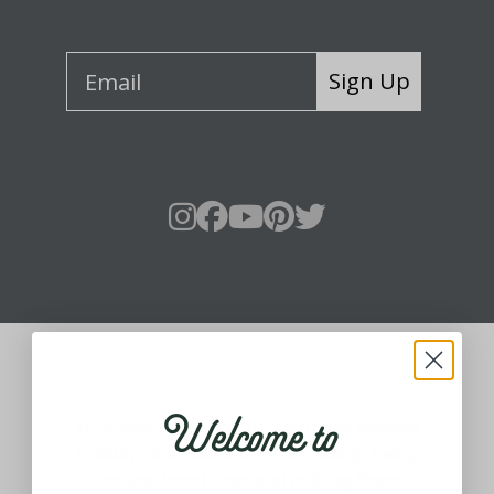
Sign Up
About Fraser Hill Farm
Welcome to
Your one-stop shop for all things holiday!
Holidays are meant for celebrating, being
around loved ones and making them