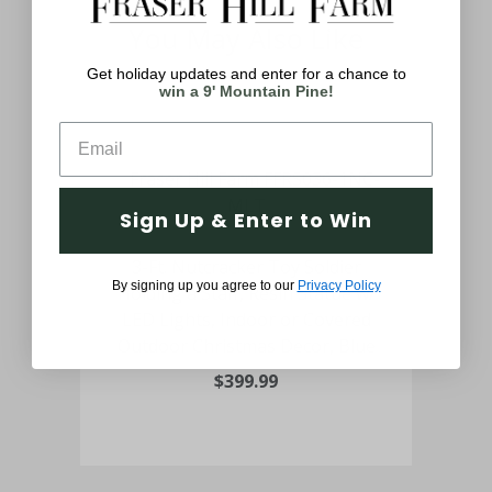
You May Also Like
Get holiday updates and enter for a chance to
win a 9' Mountain Pine!
Sign Up & Enter to Win
er
3-Ft. Nutcracker Toy Soldier
4-Ft
By signing up you agree to our
Privacy Policy
Holding a Staff, Resin Statue w/
t
LED Lights, Indoor or Covered
Lig
Outdoor Christmas Decor, Blue
$399.99