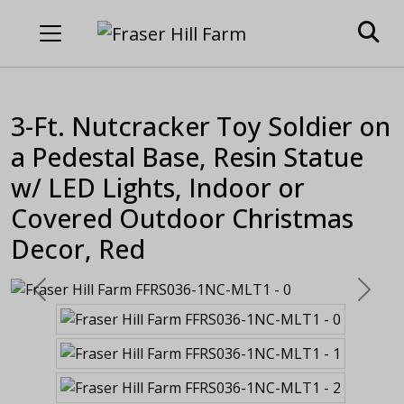
3-Ft. Nutcracker Toy Soldier on
a Pedestal Base, Resin Statue
w/ LED Lights, Indoor or
Covered Outdoor Christmas
Decor, Red
Previous
Next