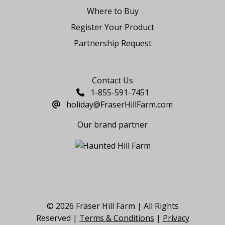
Where to Buy
Register Your Product
Partnership Request
Say Hello
Contact Us
1-855-591-7451
holiday@FraserHillFarm.com
Our brand partner
© 2026 Fraser Hill Farm | All Rights
Reserved |
Terms & Conditions
|
Privacy