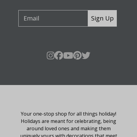
Sign Up
About Fraser Hill Farm
Your one-stop shop for all things holiday!
Holidays are meant for celebrating, being
around loved ones and making them
uniquely yours with decorations that meet