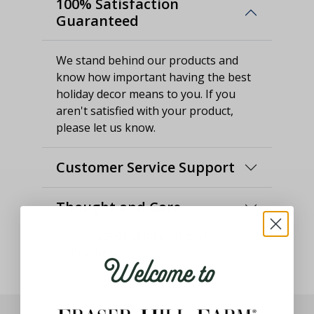
100% Satisfaction
Guaranteed
We stand behind our products and
know how important having the best
holiday decor means to you. If you
aren't satisfied with your product,
please let us know.
Customer Service Support
Thought and Care
Welcome to