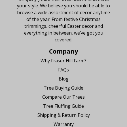
your style. We believe you should be able to
browse a wide assortment of decor anytime
of the year. From festive Christmas
trimmings, cheerful Easter decor and
everything in between, we’ve got you
covered.
Company
Why Fraser Hill Farm?
FAQs
Blog
Tree Buying Guide
Compare Our Trees
Tree Fluffing Guide
Shipping & Return Policy
Warranty