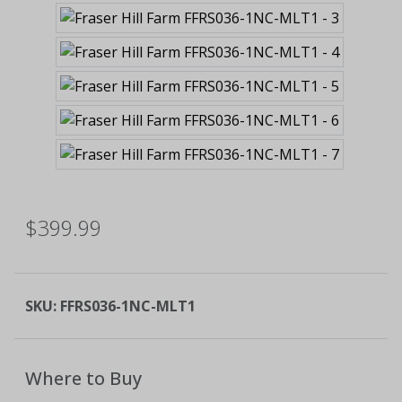
$399.99
SKU:
FFRS036-1NC-MLT1
Where to Buy