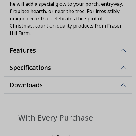
he will add a special glow to your porch, entryway,
fireplace hearth, or near the tree. For irresistibly
unique decor that celebrates the spirit of
Christmas, count on quality products from Fraser
Hill Farm.
Features
Specifications
Downloads
With Every Purchase