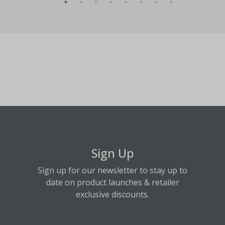
Sign Up
Sign up for our newsletter to stay up to
date on product launches & retailer
exclusive discounts.