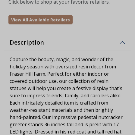
Click below to shop at your favorite retailers.
View All Available Retailers
Description
Capture the beauty, magic, and wonder of the
holiday season with oversized resin decor from
Fraser Hill Farm. Perfect for either indoor or
covered outdoor use, our collection of resin
statues will help you create a festive display that's
sure to impress friends, family, and carolers alike.
Each intricately detailed item is crafted from
weather-resistant materials and then brightly
hand-painted. Our impressive pedestal nutcracker
greeter stands 36 inches tall and is prelit with 17
LED lights. Dressed in his red coat and tall red hat,