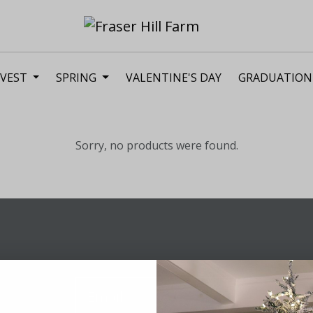
VEST
SPRING
VALENTINE'S DAY
GRADUATION
Sorry, no products were found.
Sig