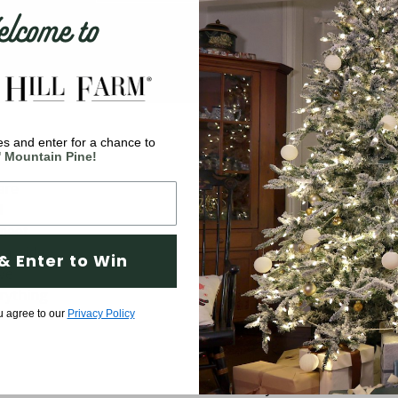
come to
s and enter for a chance to
Company
' Mountain Pine!
are
Why Fraser Hill Farm?
d
FAQs
 meet
Blog
 a wide
& Enter to Win
ve
Tree Buying Guide
rything
Compare Our Trees
u agree to our
Privacy Policy
Tree Fluffing Guide
Shipping & Return Policy
Warranty