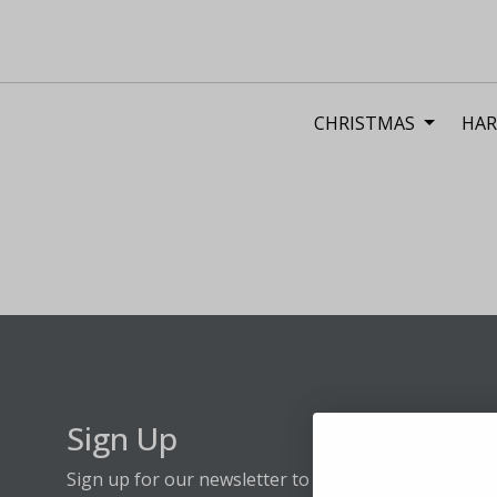
CHRISTMAS
HAR
Sign Up
Sign up for our newsletter to stay up to date on