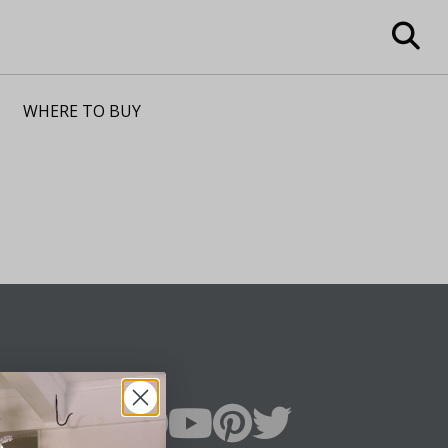
WHERE TO BUY
n Up