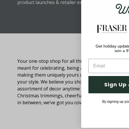
Wel
product launches & retailer exclusive discounts.
Get holiday update
About Fraser Hill Farm
win a 9
Your one-stop shop for all things holiday! Holidays 
meant for celebrating, being around loved ones an
making them uniquely yours with decorations that
your style. We believe you should be able to browse
Sign Up 
assortment of decor anytime of the year. From festi
Christmas trimmings, cheerful Easter decor and eve
in between, we’ve got you covered.
By signing up yo