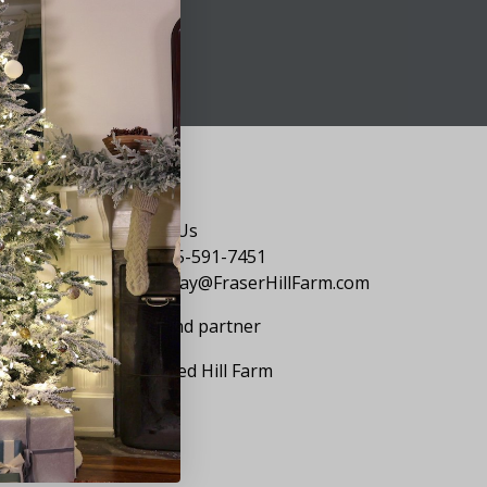
Say Hello
Contact Us
1-855-591-7451
holiday@FraserHillFarm.com
Our brand partner