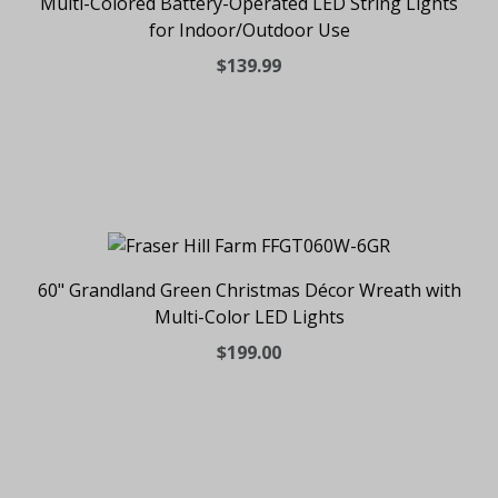
Multi-Colored Battery-Operated LED String Lights
for Indoor/Outdoor Use
$139.99
60" Grandland Green Christmas Décor Wreath with
Multi-Color LED Lights
$199.00