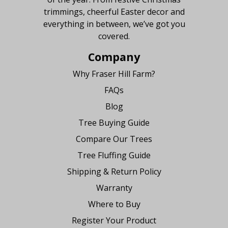
trimmings, cheerful Easter decor and
everything in between, we’ve got you
covered.
Company
Why Fraser Hill Farm?
FAQs
Blog
Tree Buying Guide
Compare Our Trees
Tree Fluffing Guide
Shipping & Return Policy
Warranty
Where to Buy
Register Your Product