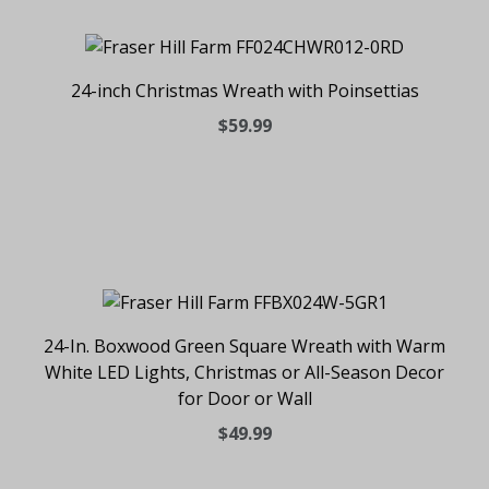
24-inch Christmas Wreath with Poinsettias
$59.99
24-In. Boxwood Green Square Wreath with Warm
White LED Lights, Christmas or All-Season Decor
for Door or Wall
$49.99