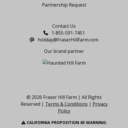
Partnership Request
Say Hello
Contact Us
1-855-591-7451
holiday@FraserHillFarm.com
Our brand partner
© 2026 Fraser Hill Farm | All Rights
Reserved |
Terms & Conditions
|
Privacy
Policy
CALIFORNIA PROPOSITION 65 WARNING: