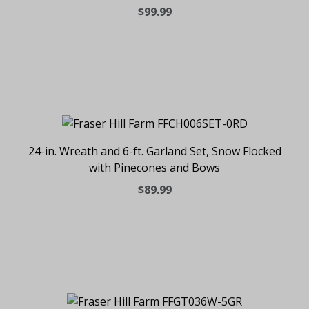
$99.99
24-in. Wreath and 6-ft. Garland Set, Snow Flocked
with Pinecones and Bows
$89.99