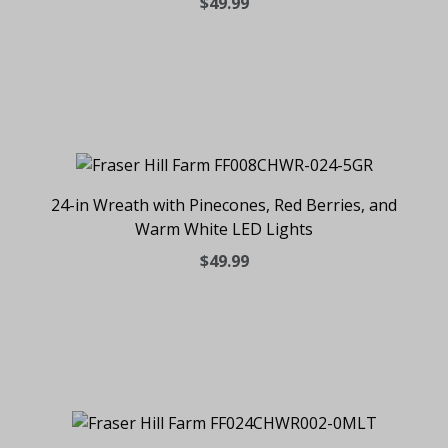
$49.99
24-in Wreath with Pinecones, Red Berries, and
Warm White LED Lights
$49.99