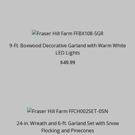
9-Ft. Boxwood Decorative Garland with Warm White
LED Lights
$49.99
24-in. Wreath and 6-ft. Garland Set with Snow
Flocking and Pinecones