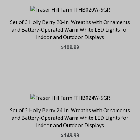
Set of 3 Holly Berry 20-In. Wreaths with Ornaments
and Battery-Operated Warm White LED Lights for
Indoor and Outdoor Displays
$109.99
Set of 3 Holly Berry 24-In. Wreaths with Ornaments
and Battery-Operated Warm White LED Lights for
Indoor and Outdoor Displays
$149.99