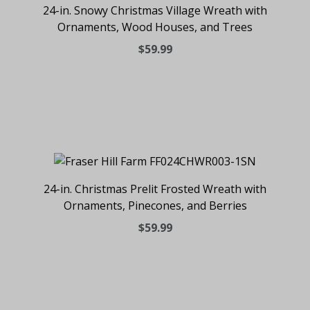
24-in. Snowy Christmas Village Wreath with
Ornaments, Wood Houses, and Trees
$59.99
24-in. Christmas Prelit Frosted Wreath with
Ornaments, Pinecones, and Berries
$59.99