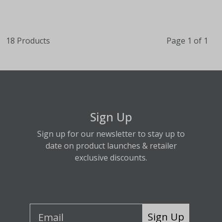
18 Products
Page 1 of 1
Sign Up
Sign up for our newsletter to stay up to
date on product launches & retailer
exclusive discounts.
Sign Up