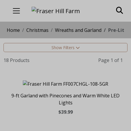
Home
Christmas
Wreaths and Garland
Pre-Lit
Show Filters
18 Products
Page 1 of 1
9-ft Garland with Pinecones and Warm White LED
Lights
$39.99