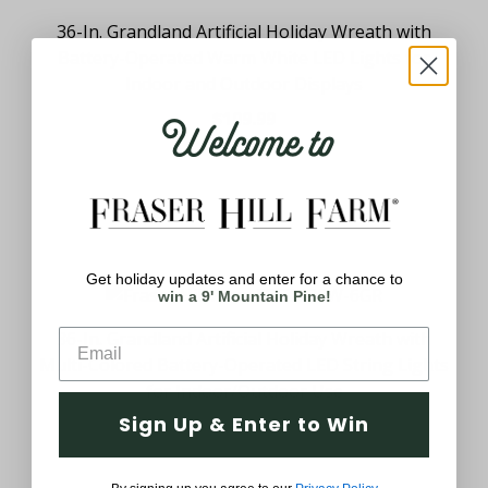
36-In. Grandland Artificial Holiday Wreath with
Battery-Operated Warm White LED Lights for
Indoor and Outdoor Displays
Welcome to
$109.99
Get holiday updates and enter for a chance to
win a 9' Mountain Pine!
36-In. Grandland Artificial Holiday Wreath with
Multi-Colored Battery-Operated LED String Lights
for Indoor/Outdoor Use
Sign Up & Enter to Win
$109.99