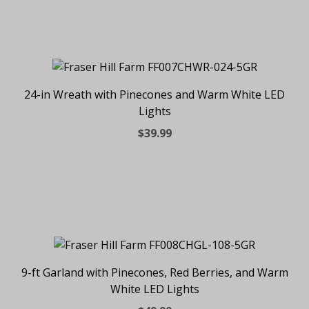
24-in Wreath with Pinecones and Warm White LED
Lights
$39.99
9-ft Garland with Pinecones, Red Berries, and Warm
White LED Lights