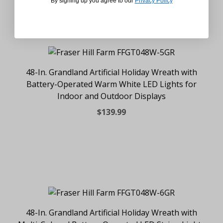
By signing up you agree to our
Privacy Policy
48-In. Grandland Artificial Holiday Wreath with
Battery-Operated Warm White LED Lights for
Indoor and Outdoor Displays
$139.99
48-In. Grandland Artificial Holiday Wreath with