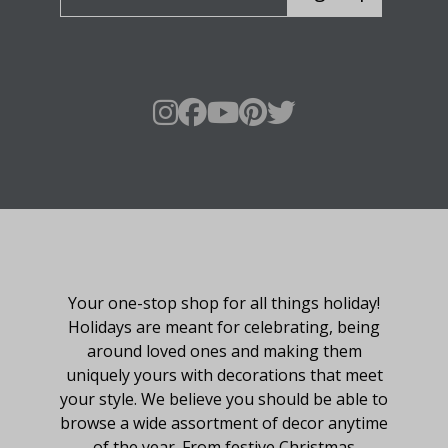
About Fraser Hill Farm
Your one-stop shop for all things holiday!
Holidays are meant for celebrating, being
around loved ones and making them
uniquely yours with decorations that meet
your style. We believe you should be able to
browse a wide assortment of decor anytime
of the year. From festive Christmas