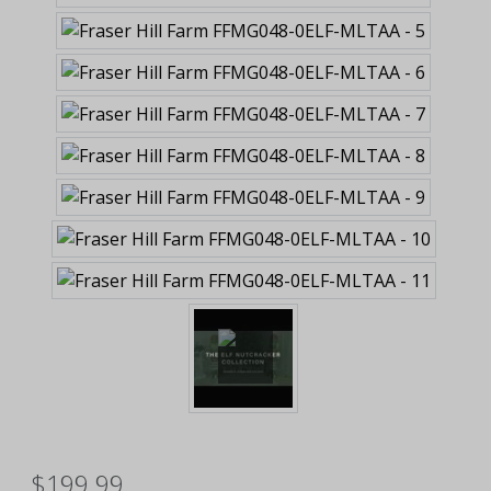
$199.99