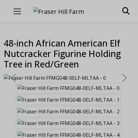
48-inch African American Elf
Nutcracker Figurine Holding
Tree in Red/Green
Previous
Next