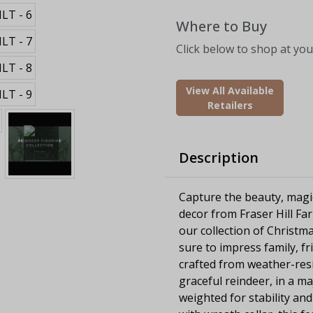
Where to Buy
Click below to shop at your
View All Available
Retailers
Description
Capture the beauty, magi
decor from Fraser Hill Fa
our collection of Christma
sure to impress family, fri
crafted from weather-resi
graceful reindeer, in a ma
weighted for stability an