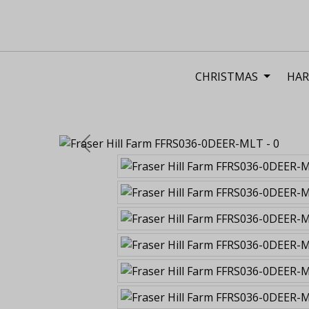
CHRISTMAS
HAR
Previous