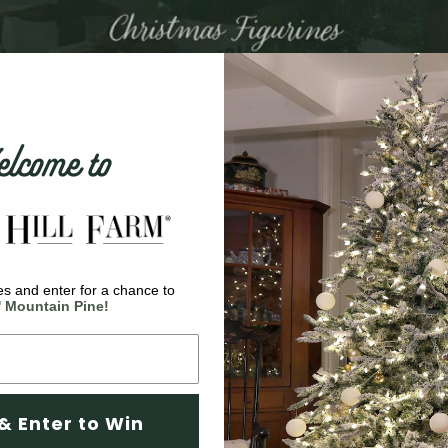
come to
s and enter for a chance to
' Mountain Pine!
& Enter to Win