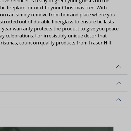
estive reindeer is ready to greet your guests on the
he fireplace, or next to your Christmas tree. With
 you can simply remove from box and place where you
nstructed out of durable fiberglass to ensure he lasts
1-year warranty protects the product to give you peace
y celebrations. For irresistibly unique decor that
hristmas, count on quality products from Fraser Hill