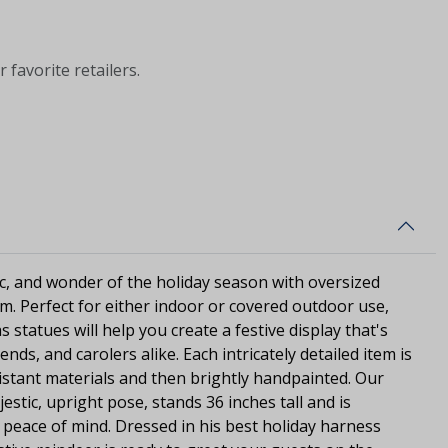
 favorite retailers.
c, and wonder of the holiday season with oversized
rm. Perfect for either indoor or covered outdoor use,
s statues will help you create a festive display that's
ends, and carolers alike. Each intricately detailed item is
stant materials and then brightly handpainted. Our
jestic, upright pose, stands 36 inches tall and is
d peace of mind. Dressed in his best holiday harness