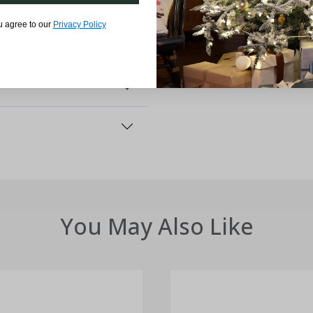
ortant having the best
u agree to our
Privacy Policy
d with your product,
You May Also Like