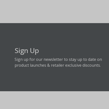
Sign Up
Sign up for our newsletter to stay up to date on
product launches & retailer exclusive discounts.
About Fraser Hill Farm