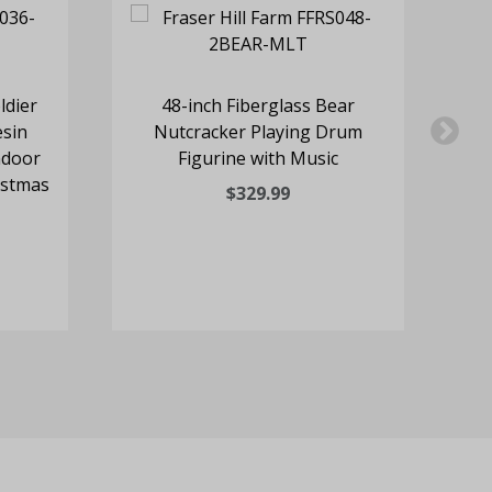
ldier
48-inch Fiberglass Bear
3
esin
Nutcracker Playing Drum
H
ndoor
Figurine with Music
istmas
C
$329.99