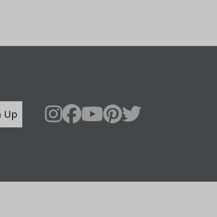
n Up
Say Hello