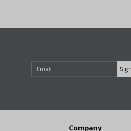
Sig
Company