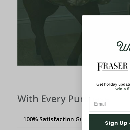
Wel
Get holiday update
win a 9
With Every Purchase
100% Satisfaction Guaranteed
Sign Up 