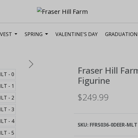
VEST
SPRING
VALENTINE'S DAY
GRADUATION
Next
Fraser Hill Far
Figurine
$249.99
SKU:
FFRS036-0DEER-MLT