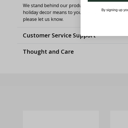
We stand behind our products and know how imp
By signing up yo
holiday decor means to you. If you aren't satisfie
please let us know.
Customer Service Support
Thought and Care