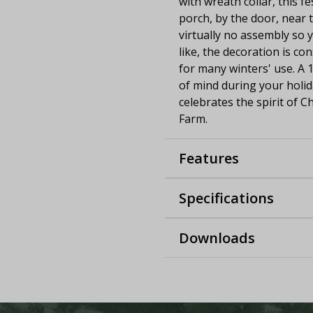
with wreath collar, this f
porch, by the door, near t
virtually no assembly so
like, the decoration is co
for many winters' use. A 
of mind during your holida
celebrates the spirit of C
Farm.
Features
Specifications
Downloads