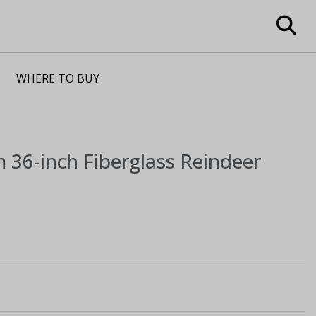
WHERE TO BUY
m
36-inch Fiberglass Reindeer