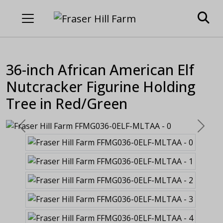
36-inch African American Elf
Nutcracker Figurine Holding
Tree in Red/Green
Previous
Next