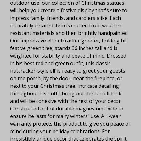
outdoor use, our collection of Christmas statues
will help you create a festive display that's sure to
impress family, friends, and carolers alike. Each
intricately detailed item is crafted from weather-
resistant materials and then brightly handpainted.
Our impressive elf nutcracker greeter, holding his
festive green tree, stands 36 inches tall and is
weighted for stability and peace of mind. Dressed
in his best red and green outfit, this classic
nutcracker-style elf is ready to greet your guests
on the porch, by the door, near the fireplace, or
next to your Christmas tree. Intricate detailing
throughout his outfit bring out the fun elf look
and will be cohesive with the rest of your decor.
Constructed out of durable magnesium oxide to
ensure he lasts for many winters' use. A 1-year
warranty protects the product to give you peace of
mind during your holiday celebrations. For
irresistibly unique decor that celebrates the spirit