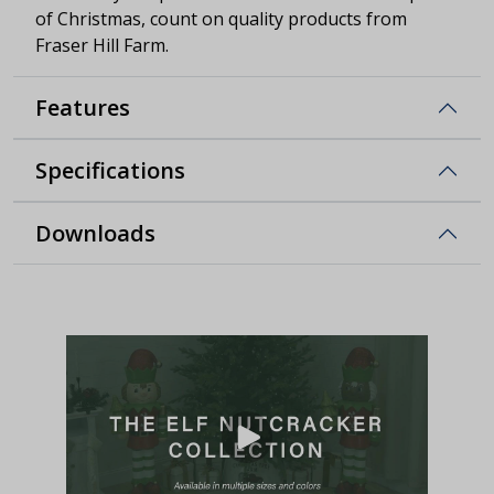
of Christmas, count on quality products from
Fraser Hill Farm.
Features
Specifications
Downloads