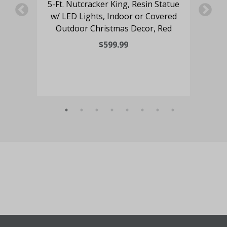
oy
5-Ft. Nutcracker King, Resin Statue
4-
hts,
w/ LED Lights, Indoor or Covered
an
Outdoor Christmas Decor, Red
Lig
$599.99