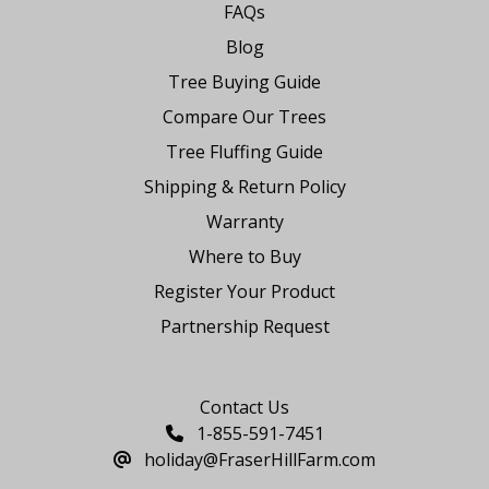
FAQs
Blog
Tree Buying Guide
Compare Our Trees
Tree Fluffing Guide
Shipping & Return Policy
Warranty
Where to Buy
Register Your Product
Partnership Request
Say Hello
Contact Us
1-855-591-7451
holiday@FraserHillFarm.com