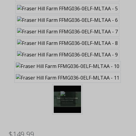
$149.99