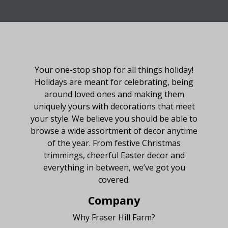
About Fraser Hill Farm
Your one-stop shop for all things holiday!
Holidays are meant for celebrating, being
around loved ones and making them
uniquely yours with decorations that meet
your style. We believe you should be able to
browse a wide assortment of decor anytime
of the year. From festive Christmas
trimmings, cheerful Easter decor and
everything in between, we’ve got you
covered.
Company
Why Fraser Hill Farm?