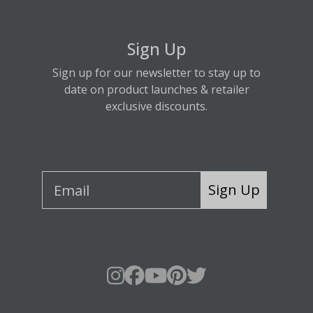
Sign Up
Sign up for our newsletter to stay up to
date on product launches & retailer
exclusive discounts.
Sign Up