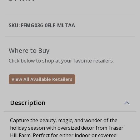
SKU:
FFMG036-0ELF-MLTAA
Where to Buy
Click below to shop at your favorite retailers.
View All Available Retailers
Description
Capture the beauty, magic, and wonder of the
holiday season with oversized decor from Fraser
Hill Farm. Perfect for either indoor or covered