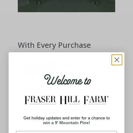
With Every Purchase
100% Satisfaction
Guaranteed
Welcome to
We stand behind our products and
know how important having the best
holiday decor means to you. If you
aren't satisfied with your product,
please let us know.
Get holiday updates and enter for a chance to
win a 9' Mountain Pine!