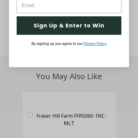
Customer Service Support
Thought and Care
Sign Up & Enter to Win
By signing up you agree to our
Privacy Policy
You May Also Like