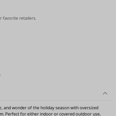
 favorite retailers.
s
c, and wonder of the holiday season with oversized
rm. Perfect for either indoor or covered outdoor use,