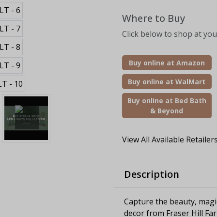
Where to Buy
Click below to shop at your
Buy online at Amazon
Buy online at WalMart
Buy online at Bed Bath
& Beyond
View All Available Retailer
Description
Capture the beauty, magi
decor from Fraser Hill Fa