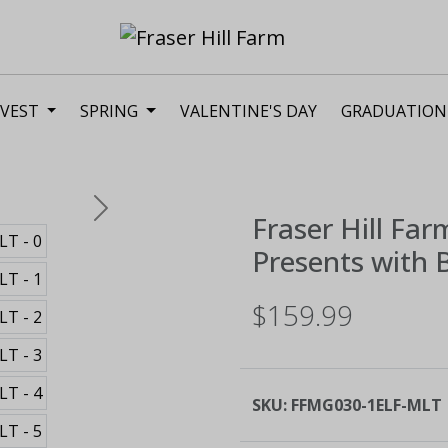
VEST
SPRING
VALENTINE'S DAY
GRADUATION
Next
Fraser Hill Far
Presents with B
$159.99
SKU:
FFMG030-1ELF-MLT