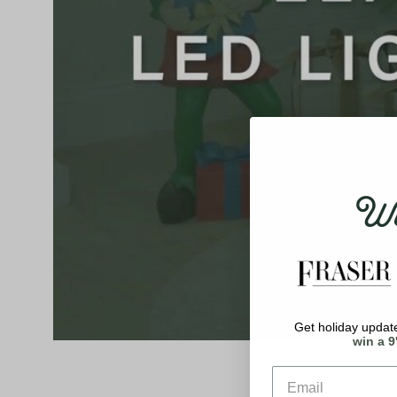
Wel
Get holiday update
win a 9