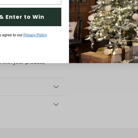
& Enter to Win
u agree to our
Privacy Policy
ortant having the best
d with your product,