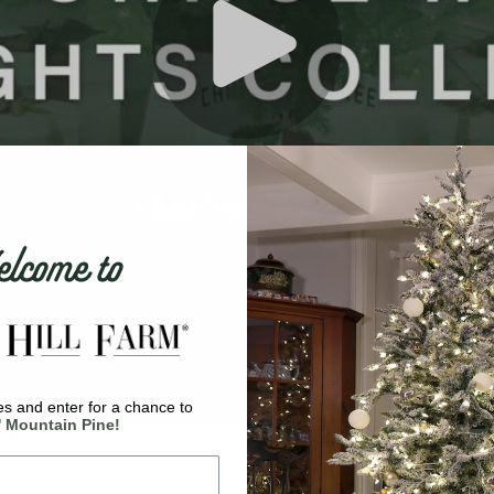
come to
s and enter for a chance to
' Mountain Pine!