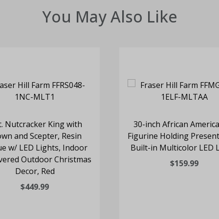
You May Also Like
t. Nutcracker King with
30-inch African America
wn and Scepter, Resin
Figurine Holding Present
ue w/ LED Lights, Indoor
Built-in Multicolor LED 
vered Outdoor Christmas
$159.99
Decor, Red
$449.99