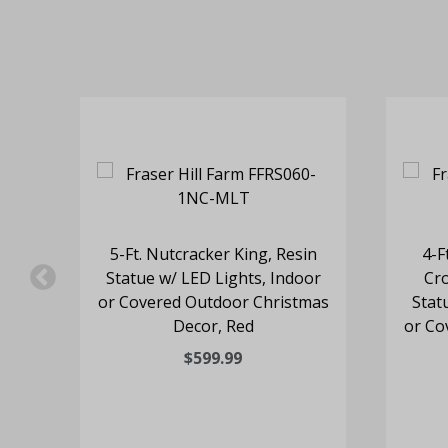
rine
5-Ft. Nutcracker King, Resin
4-F
te
Statue w/ LED Lights, Indoor
Cro
or Covered Outdoor Christmas
Stat
Decor, Red
or Co
$599.99