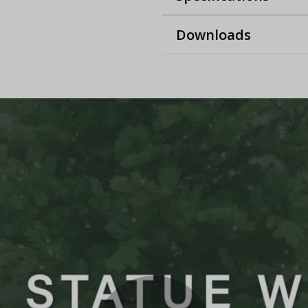
Downloads