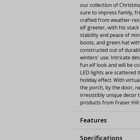
our collection of Christma
sure to impress family, fri
crafted from weather-resi
elf greeter, with his stac
stability and peace of min
boots, and green hat with
constructed out of durab
winters' use. Intricate de
fun elf look and will be c
LED lights are scattered 
holiday effect. With virtu
the porch, by the door, ne
irresistibly unique decor 
products from Fraser Hill
Features
Specifications