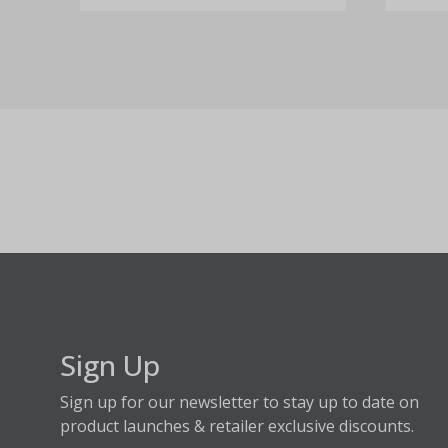
Sign Up
Sign up for our newsletter to stay up to date on
product launches & retailer exclusive discounts.