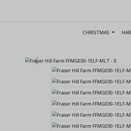
CHRISTMAS
HAR
Previous