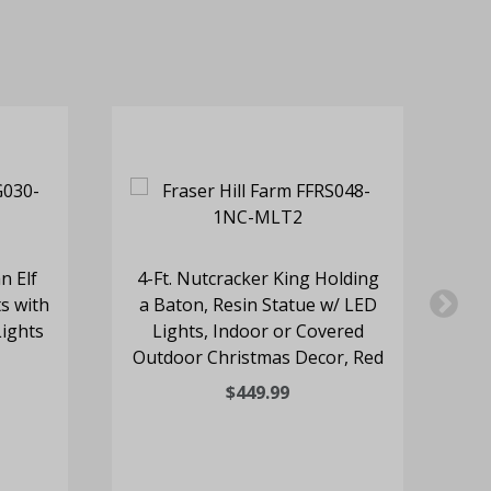
n Elf
4-Ft. Nutcracker King Holding
3-
s with
a Baton, Resin Statue w/ LED
S
Lights
Lights, Indoor or Covered
Outdoor Christmas Decor, Red
Ou
$449.99