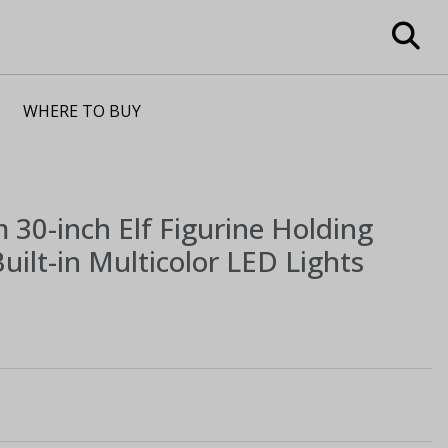
WHERE TO BUY
m
30-inch Elf Figurine Holding
uilt-in Multicolor LED Lights