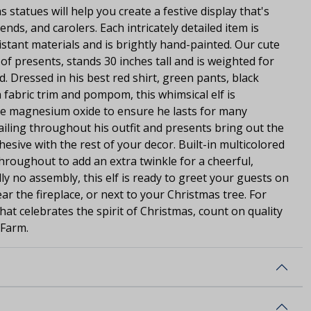
s statues will help you create a festive display that's
ends, and carolers. Each intricately detailed item is
stant materials and is brightly hand-painted. Our cute
k of presents, stands 30 inches tall and is weighted for
d. Dressed in his best red shirt, green pants, black
 fabric trim and pompom, this whimsical elf is
le magnesium oxide to ensure he lasts for many
tailing throughout his outfit and presents bring out the
ohesive with the rest of your decor. Built-in multicolored
throughout to add an extra twinkle for a cheerful,
ally no assembly, this elf is ready to greet your guests on
ar the fireplace, or next to your Christmas tree. For
that celebrates the spirit of Christmas, count on quality
 Farm.