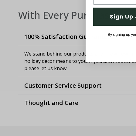
With Every Purchase
Sign Up 
By signing up yo
100% Satisfaction Guaranteed
We stand behind our products and know how imp
holiday decor means to you. If you aren't satisfie
please let us know.
Customer Service Support
Thought and Care