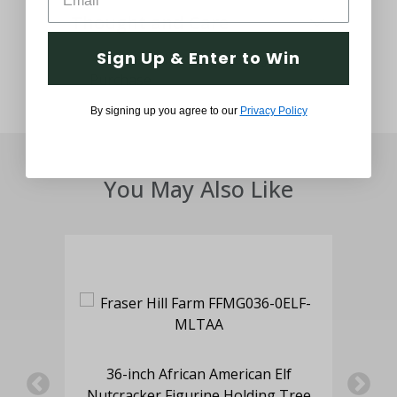
Thought and Care
Sign Up & Enter to Win
By signing up you agree to our
Privacy Policy
You May Also Like
oy
36-inch African American Elf
5-F
hts,
Nutcracker Figurine Holding Tree
w/