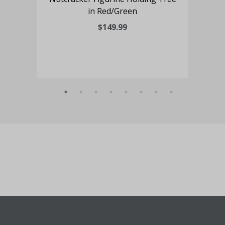
in Red/Green
O
$149.99