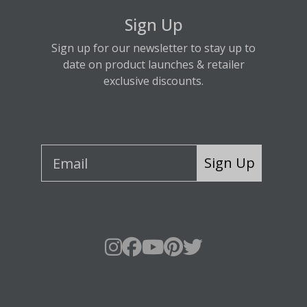
Sign Up
Sign up for our newsletter to stay up to
date on product launches & retailer
exclusive discounts.
Sign Up