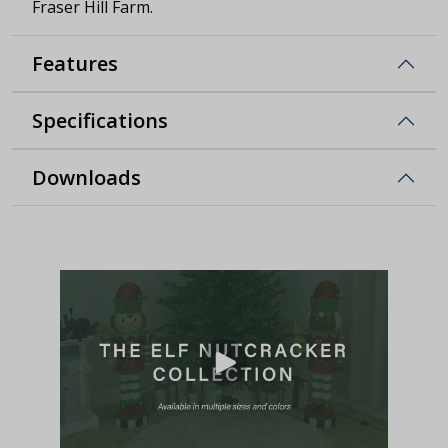
Fraser Hill Farm.
Features
Specifications
Downloads