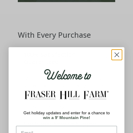
With Every Purchase
100% Satisfaction
Guaranteed
Welcome to
We stand behind our products and
know how important having the best
holiday decor means to you. If you
aren't satisfied with your product,
please let us know.
Get holiday updates and enter for a chance to
win a 9' Mountain Pine!
Customer Service Support