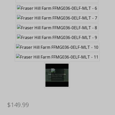
$149.99