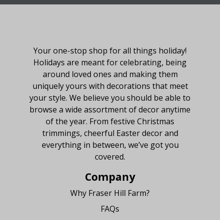
About Fraser Hill Farm
Your one-stop shop for all things holiday!
Holidays are meant for celebrating, being
around loved ones and making them
uniquely yours with decorations that meet
your style. We believe you should be able to
browse a wide assortment of decor anytime
of the year. From festive Christmas
trimmings, cheerful Easter decor and
everything in between, we’ve got you
covered.
Company
Why Fraser Hill Farm?
FAQs