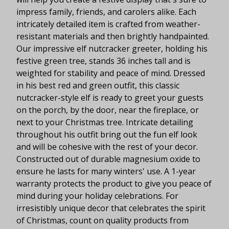
impress family, friends, and carolers alike. Each
intricately detailed item is crafted from weather-
resistant materials and then brightly handpainted.
Our impressive elf nutcracker greeter, holding his
festive green tree, stands 36 inches tall and is
weighted for stability and peace of mind. Dressed
in his best red and green outfit, this classic
nutcracker-style elf is ready to greet your guests
on the porch, by the door, near the fireplace, or
next to your Christmas tree. Intricate detailing
throughout his outfit bring out the fun elf look
and will be cohesive with the rest of your decor.
Constructed out of durable magnesium oxide to
ensure he lasts for many winters' use. A 1-year
warranty protects the product to give you peace of
mind during your holiday celebrations. For
irresistibly unique decor that celebrates the spirit
of Christmas, count on quality products from