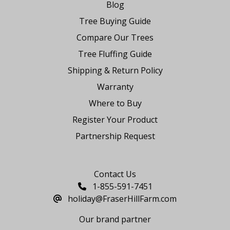
Blog
Tree Buying Guide
Compare Our Trees
Tree Fluffing Guide
Shipping & Return Policy
Warranty
Where to Buy
Register Your Product
Partnership Request
Say Hello
Contact Us
1-855-591-7451
holiday@FraserHillFarm.com
Our brand partner