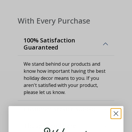
With Every Purchase
100% Satisfaction
Guaranteed
We stand behind our products and
know how important having the best
holiday decor means to you. If you
aren't satisfied with your product,
please let us know.
Customer Service Support
Thought and Care