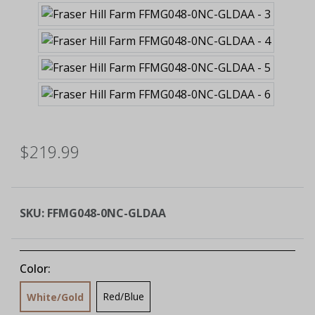
$219.99
SKU:
FFMG048-0NC-GLDAA
Color:
Red/Blue
White/Gold