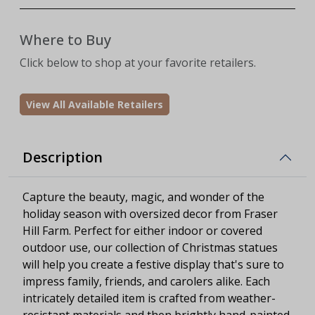
Where to Buy
Click below to shop at your favorite retailers.
View All Available Retailers
Description
Capture the beauty, magic, and wonder of the
holiday season with oversized decor from Fraser
Hill Farm. Perfect for either indoor or covered
outdoor use, our collection of Christmas statues
will help you create a festive display that's sure to
impress family, friends, and carolers alike. Each
intricately detailed item is crafted from weather-
resistant materials and then brightly hand-painted.