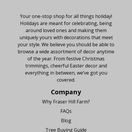
About Fraser Hill Farm
Your one-stop shop for all things holiday!
Holidays are meant for celebrating, being
around loved ones and making them
uniquely yours with decorations that meet
your style. We believe you should be able to
browse a wide assortment of decor anytime
of the year. From festive Christmas
trimmings, cheerful Easter decor and
everything in between, we’ve got you
covered.
Company
Why Fraser Hill Farm?
FAQs
Blog
Tree Buying Guide