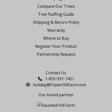
Compare Our Trees
Tree Fluffing Guide
Shipping & Return Policy
Warranty
Where to Buy
Register Your Product
Partnership Request
Say Hello
Contact Us
1-855-591-7451
holiday@FraserHillFarm.com
Our brand partner