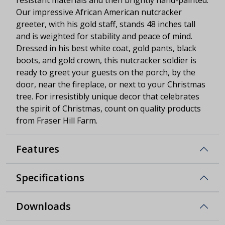
Our impressive African American nutcracker
greeter, with his gold staff, stands 48 inches tall
and is weighted for stability and peace of mind.
Dressed in his best white coat, gold pants, black
boots, and gold crown, this nutcracker soldier is
ready to greet your guests on the porch, by the
door, near the fireplace, or next to your Christmas
tree. For irresistibly unique decor that celebrates
the spirit of Christmas, count on quality products
from Fraser Hill Farm.
Features
Specifications
Downloads