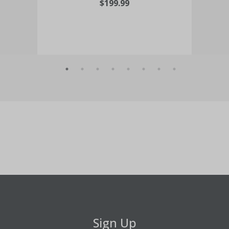
$199.99
Sign Up