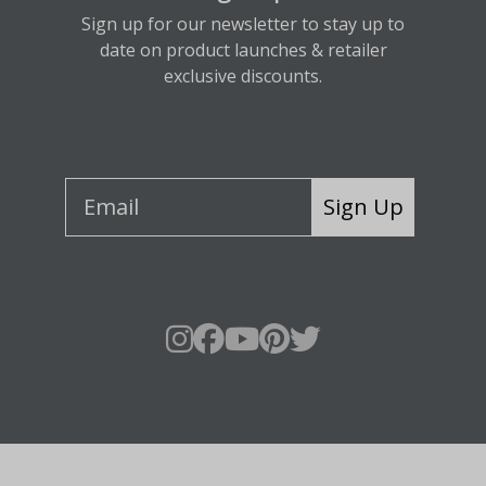
Sign up for our newsletter to stay up to
date on product launches & retailer
exclusive discounts.
Sign Up