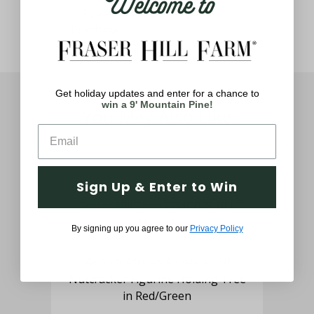
Welcome to
Get holiday updates and enter for a chance to
win a 9' Mountain Pine!
You May Also Like
Sign Up & Enter to Win
By signing up you agree to our
Privacy Policy
 a
48-inch African American Elf
3
hts,
Nutcracker Figurine Holding Tree
Sol
in Red/Green