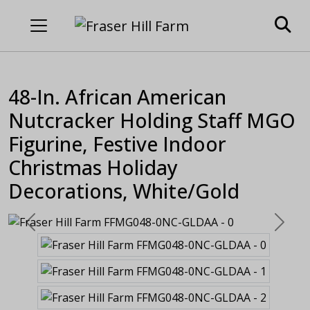
48-In. African American
Nutcracker Holding Staff MGO
Figurine, Festive Indoor
Christmas Holiday
Decorations, White/Gold
Previous
Next