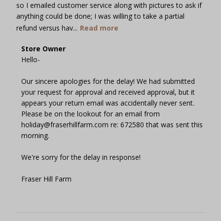
so I emailed customer service along with pictures to ask if
anything could be done; I was willing to take a partial
refund versus hav...
Read more
Comments
Store Owner
by
Hello-

Store
Owner
Our sincere apologies for the delay! We had submitted 
on
your request for approval and received approval, but it 
Review
appears your return email was accidentally never sent. 
by
Please be on the lookout for an email from 
Store
holiday@fraserhillfarm.com re: 672580 that was sent this 
Owner
morning.

on
Wed
We're sorry for the delay in response!

Dec
13
Fraser Hill Farm
2023