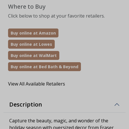
Where to Buy
Click below to shop at your favorite retailers.
Buy online at Amazon
Buy online at Lowes
Buy online at WalMart
Buy online at Bed Bath & Beyond
View All Available Retailers
Description
Capture the beauty, magic, and wonder of the
holiday season with oversized decor from Fraser