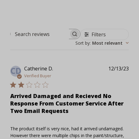
Filters
Search reviews
Sort by
:
Most relevant
Publ
Catherine D.
12/13/23
CD
date
Verified Buyer
Arrived Damaged and Recieved No
Response From Customer Service After
Two Email Requests
The product itself is very nice, had it arrived undamaged.
However there were multiple chips in the paint/structure,