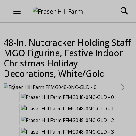
48-In. Nutcracker Holding Staff
MGO Figurine, Festive Indoor
Christmas Holiday
Decorations, White/Gold
Previous
Next