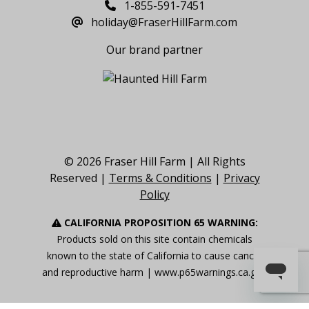
1-855-591-7451
holiday@FraserHillFarm.com
Our brand partner
© 2026 Fraser Hill Farm | All Rights
Reserved |
Terms & Conditions
|
Privacy
Policy
CALIFORNIA PROPOSITION 65 WARNING:
Products sold on this site contain chemicals
known to the state of California to cause cancer
and reproductive harm |
www.p65warnings.ca.gov