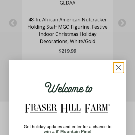
ne
48-In. African American Nutcracker
Holding Staff MGO Figurine, Festive
Pr
Indoor Christmas Holiday
Decorations, White/Gold
$219.99
Welcome to
Get holiday updates and enter for a chance to
win a 9' Mountain Pine!