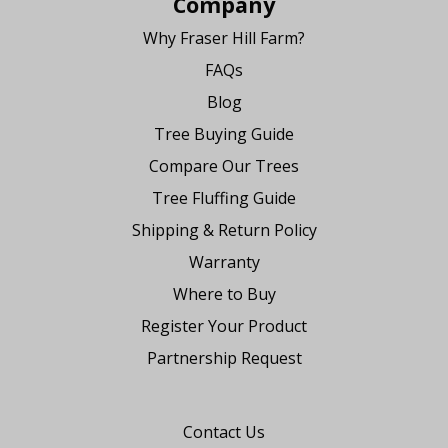
Company
Why Fraser Hill Farm?
FAQs
Blog
Tree Buying Guide
Compare Our Trees
Tree Fluffing Guide
Shipping & Return Policy
Warranty
Where to Buy
Register Your Product
Partnership Request
Say Hello
Contact Us