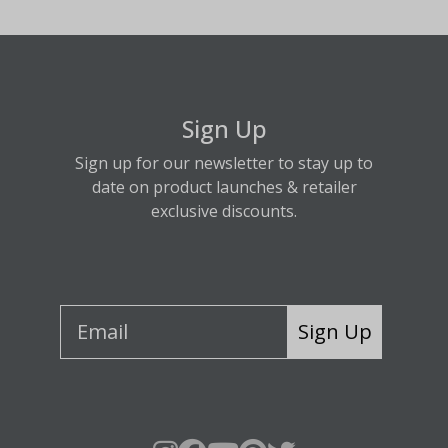
Sign Up
Sign up for our newsletter to stay up to
date on product launches & retailer
exclusive discounts.
Sign Up