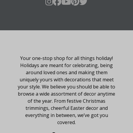
About Fraser Hill Farm
Your one-stop shop for all things holiday!
Holidays are meant for celebrating, being
around loved ones and making them
uniquely yours with decorations that meet
your style. We believe you should be able to
browse a wide assortment of decor anytime
of the year. From festive Christmas
trimmings, cheerful Easter decor and
everything in between, we’ve got you
covered.