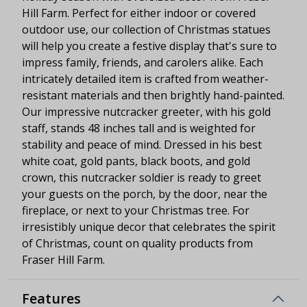
Hill Farm. Perfect for either indoor or covered
outdoor use, our collection of Christmas statues
will help you create a festive display that's sure to
impress family, friends, and carolers alike. Each
intricately detailed item is crafted from weather-
resistant materials and then brightly hand-painted.
Our impressive nutcracker greeter, with his gold
staff, stands 48 inches tall and is weighted for
stability and peace of mind. Dressed in his best
white coat, gold pants, black boots, and gold
crown, this nutcracker soldier is ready to greet
your guests on the porch, by the door, near the
fireplace, or next to your Christmas tree. For
irresistibly unique decor that celebrates the spirit
of Christmas, count on quality products from
Fraser Hill Farm.
Features