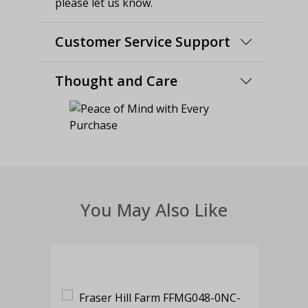
please let us know.
Customer Service Support
Thought and Care
You May Also Like