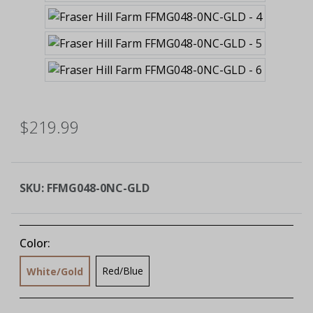
$219.99
SKU:
FFMG048-0NC-GLD
Color:
Red/Blue
White/Gold