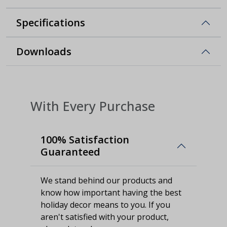
Specifications
Downloads
With Every Purchase
100% Satisfaction
Guaranteed
We stand behind our products and
know how important having the best
holiday decor means to you. If you
aren't satisfied with your product,