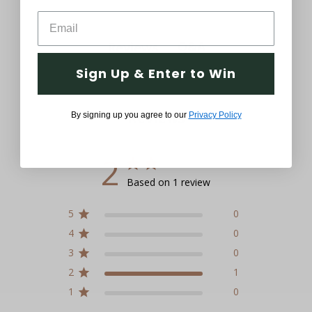
Q&A
Reviews
Sign Up & Enter to Win
Reviews
By signing up you agree to our
Privacy Policy
2
Based on 1 review
5
0
4
0
3
0
2
1
1
0