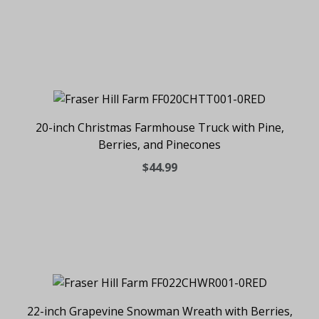
20-inch Christmas Farmhouse Truck with Pine,
Berries, and Pinecones
$44.99
22-inch Grapevine Snowman Wreath with Berries,