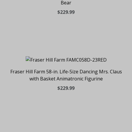
Bear
$229.99
Fraser Hill Farm 58-in. Life-Size Dancing Mrs. Claus
with Basket Animatronic Figurine
$229.99