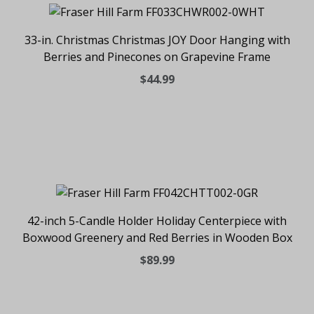
33-in. Christmas Christmas JOY Door Hanging with
Berries and Pinecones on Grapevine Frame
$44.99
42-inch 5-Candle Holder Holiday Centerpiece with
Boxwood Greenery and Red Berries in Wooden Box
$89.99