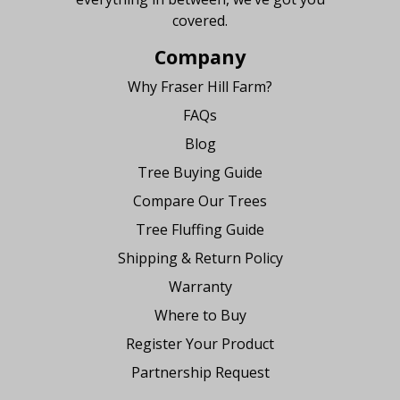
covered.
Company
Why Fraser Hill Farm?
FAQs
Blog
Tree Buying Guide
Compare Our Trees
Tree Fluffing Guide
Shipping & Return Policy
Warranty
Where to Buy
Register Your Product
Partnership Request