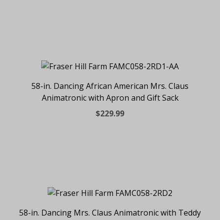
58-in. Dancing African American Mrs. Claus
Animatronic with Apron and Gift Sack
$229.99
58-in. Dancing Mrs. Claus Animatronic with Teddy