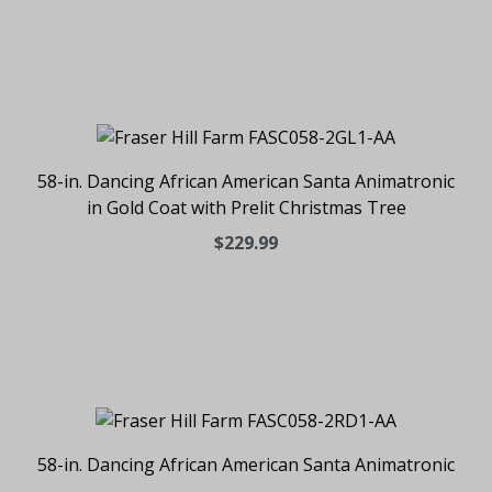
58-in. Dancing African American Santa Animatronic
in Gold Coat with Prelit Christmas Tree
$229.99
58-in. Dancing African American Santa Animatronic