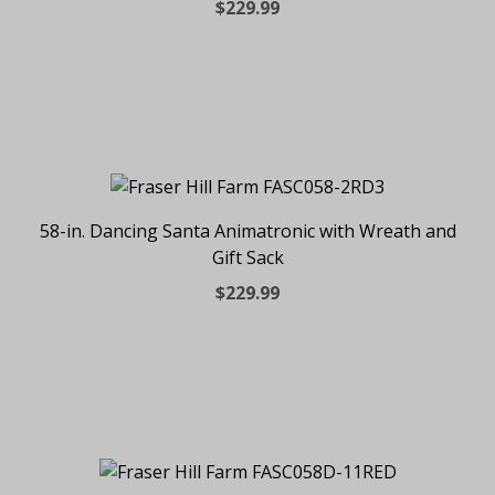
$229.99
58-in. Dancing Santa Animatronic with Wreath and
Gift Sack
$229.99