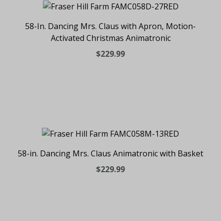
58-In. Dancing Mrs. Claus with Apron, Motion-
Activated Christmas Animatronic
$229.99
58-in. Dancing Mrs. Claus Animatronic with Basket
$229.99