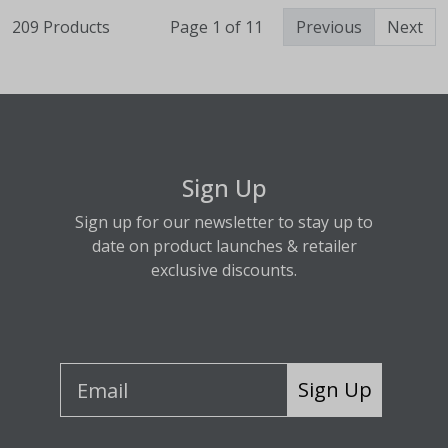
209 Products
Page 1 of 11
Previous
Next
Sign Up
Sign up for our newsletter to stay up to
date on product launches & retailer
exclusive discounts.
Sign Up