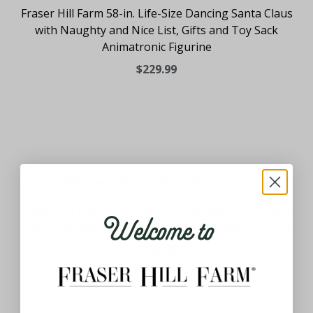
Fraser Hill Farm 58-in. Life-Size Dancing Santa Claus
with Naughty and Nice List, Gifts and Toy Sack
Animatronic Figurine
$229.99
Welcome to
Fraser Hill Farm 58-in. Life-Size Dancing Santa Claus
with Teddy Bear and Toy Sack Animatronic Figurine
$229.99