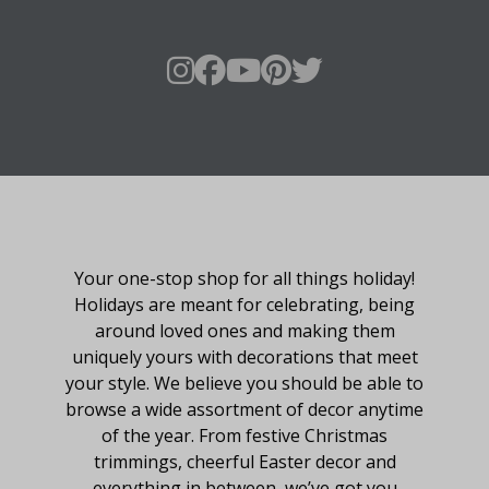
About Fraser Hill Farm
Your one-stop shop for all things holiday!
Holidays are meant for celebrating, being
around loved ones and making them
uniquely yours with decorations that meet
your style. We believe you should be able to
browse a wide assortment of decor anytime
of the year. From festive Christmas
trimmings, cheerful Easter decor and
everything in between, we’ve got you