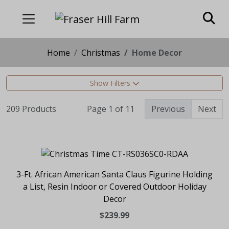
Home
Christmas
Home Decor
Show Filters
209 Products
Page 1 of 11
Previous
Next
3-Ft. African American Santa Claus Figurine Holding
a List, Resin Indoor or Covered Outdoor Holiday
Decor
$239.99