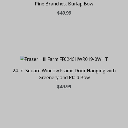
Pine Branches, Burlap Bow
$49.99
24-in. Square Window Frame Door Hanging with
Greenery and Plaid Bow
$49.99