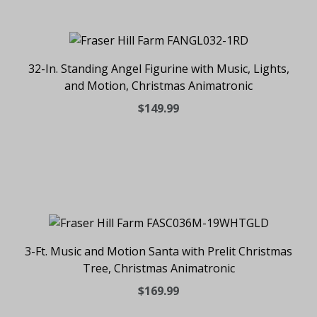
32-In. Standing Angel Figurine with Music, Lights,
and Motion, Christmas Animatronic
$149.99
3-Ft. Music and Motion Santa with Prelit Christmas
Tree, Christmas Animatronic
$169.99