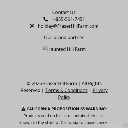
Say Hello
Contact Us
1-855-591-7451
holiday@FraserHillFarm.com
Our brand partner
© 2026 Fraser Hill Farm | All Rights
Reserved |
Terms & Conditions
|
Privacy
Policy
CALIFORNIA PROPOSITION 65 WARNING:
Products sold on this site contain chemicals
known to the state of California to cause cancer