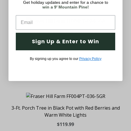
Get holiday updates and enter for a chance to
win a 9' Mountain Pine!
2-Ft. Porch Tree in Black Pot with Red Berries and
Warm White Lights
Sign Up & Enter to Win
$79.99
By signing up you agree to our
Privacy Policy
3-Ft. Porch Tree in Black Pot with Red Berries and
Warm White Lights
$119.99