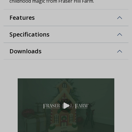
childhood magic from Fraser Hill Farm.
Features
Specifications
Downloads