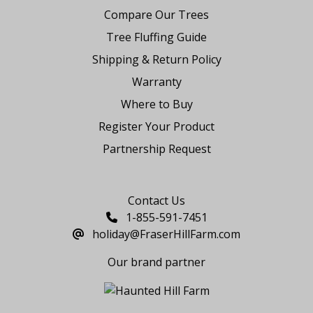
Compare Our Trees
Tree Fluffing Guide
Shipping & Return Policy
Warranty
Where to Buy
Register Your Product
Partnership Request
Say Hello
Contact Us
1-855-591-7451
holiday@FraserHillFarm.com
Our brand partner