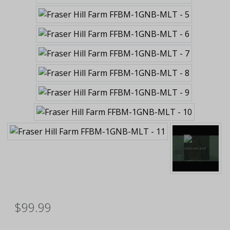
$99.99