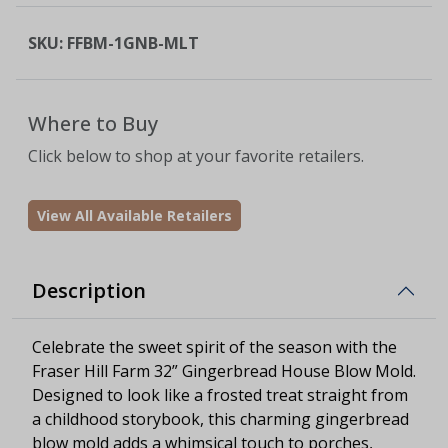
SKU:
FFBM-1GNB-MLT
Where to Buy
Click below to shop at your favorite retailers.
View All Available Retailers
Description
Celebrate the sweet spirit of the season with the
Fraser Hill Farm 32” Gingerbread House Blow Mold.
Designed to look like a frosted treat straight from
a childhood storybook, this charming gingerbread
blow mold adds a whimsical touch to porches,