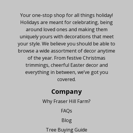
About Fraser Hill Farm
Your one-stop shop for all things holiday!
Holidays are meant for celebrating, being
around loved ones and making them
uniquely yours with decorations that meet
your style. We believe you should be able to
browse a wide assortment of decor anytime
of the year. From festive Christmas
trimmings, cheerful Easter decor and
everything in between, we’ve got you
covered.
Company
Why Fraser Hill Farm?
FAQs
Blog
Tree Buying Guide