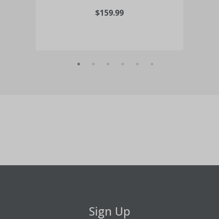
$159.99
Sign Up