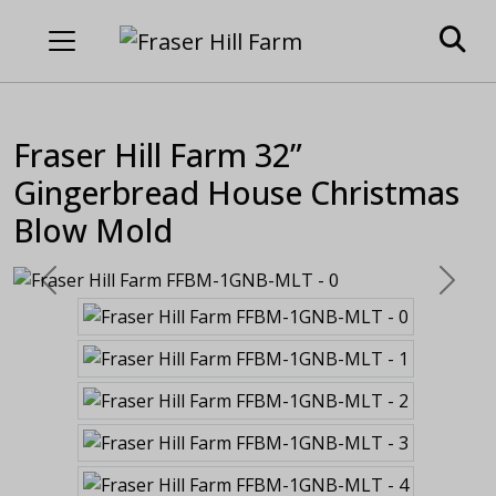
Fraser Hill Farm 32”
Gingerbread House Christmas
Blow Mold
Previous
Next