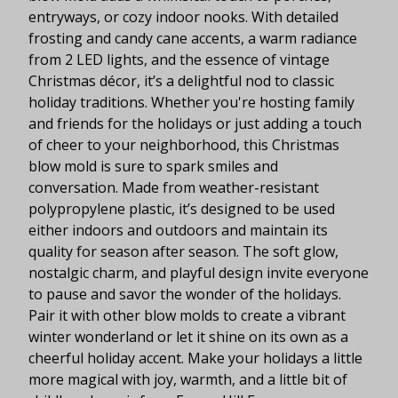
entryways, or cozy indoor nooks. With detailed
frosting and candy cane accents, a warm radiance
from 2 LED lights, and the essence of vintage
Christmas décor, it’s a delightful nod to classic
holiday traditions. Whether you're hosting family
and friends for the holidays or just adding a touch
of cheer to your neighborhood, this Christmas
blow mold is sure to spark smiles and
conversation. Made from weather-resistant
polypropylene plastic, it’s designed to be used
either indoors and outdoors and maintain its
quality for season after season. The soft glow,
nostalgic charm, and playful design invite everyone
to pause and savor the wonder of the holidays.
Pair it with other blow molds to create a vibrant
winter wonderland or let it shine on its own as a
cheerful holiday accent. Make your holidays a little
more magical with joy, warmth, and a little bit of