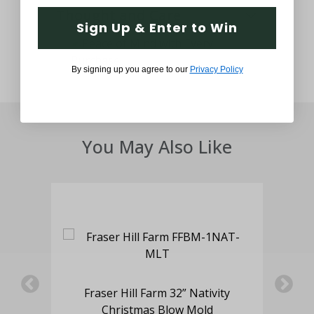
Thought and Care
Sign Up & Enter to Win
By signing up you agree to our
Privacy Policy
You May Also Like
er
Fraser Hill Farm 32” Nativity
F
d
Christmas Blow Mold