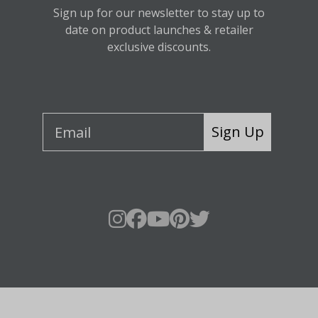
Sign up for our newsletter to stay up to
date on product launches & retailer
exclusive discounts.
Sign Up