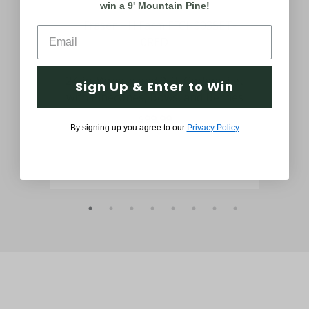
win a 9' Mountain Pine!
ath
24-in. Wreath and 9-ft. Garland Set
24-
Sign Up & Enter to Win
ies
with Pinecones, Bows, and Berries
Sn
$99.99
By signing up you agree to our
Privacy Policy