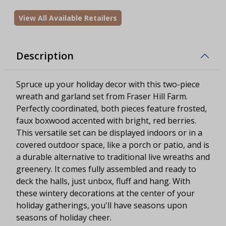
View All Available Retailers
Description
Spruce up your holiday decor with this two-piece
wreath and garland set from Fraser Hill Farm.
Perfectly coordinated, both pieces feature frosted,
faux boxwood accented with bright, red berries.
This versatile set can be displayed indoors or in a
covered outdoor space, like a porch or patio, and is
a durable alternative to traditional live wreaths and
greenery. It comes fully assembled and ready to
deck the halls, just unbox, fluff and hang. With
these wintery decorations at the center of your
holiday gatherings, you'll have seasons upon
seasons of holiday cheer.