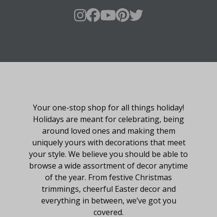
About Fraser Hill Farm
Your one-stop shop for all things holiday!
Holidays are meant for celebrating, being
around loved ones and making them
uniquely yours with decorations that meet
your style. We believe you should be able to
browse a wide assortment of decor anytime
of the year. From festive Christmas
trimmings, cheerful Easter decor and
everything in between, we’ve got you
covered.