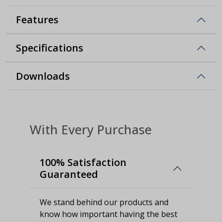
Features
Specifications
Downloads
With Every Purchase
100% Satisfaction
Guaranteed
We stand behind our products and
know how important having the best