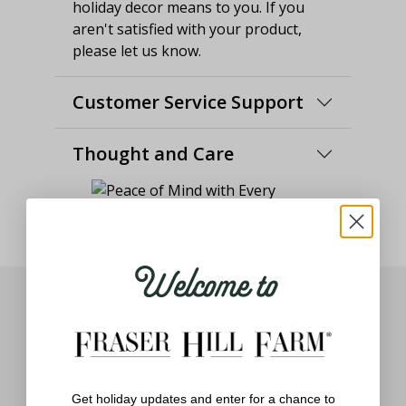
holiday decor means to you. If you
aren't satisfied with your product,
please let us know.
Customer Service Support
Thought and Care
Welcome to
You May Also Like
Get holiday updates and enter for a chance to