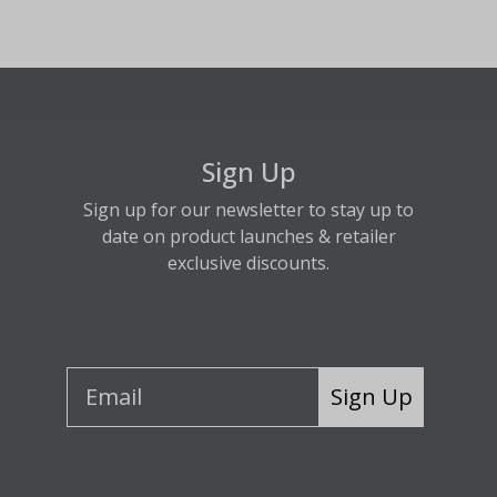
Sign Up
Sign up for our newsletter to stay up to
date on product launches & retailer
exclusive discounts.
Sign Up