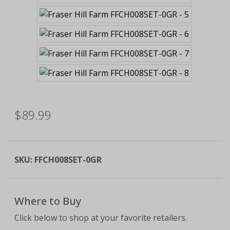
$89.99
SKU:
FFCH008SET-0GR
Where to Buy
Click below to shop at your favorite retailers.