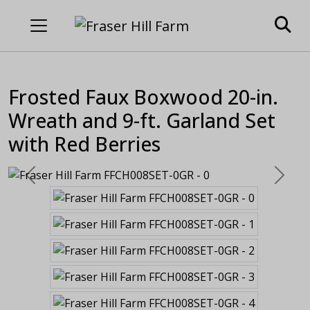
Frosted Faux Boxwood 20-in.
Wreath and 9-ft. Garland Set
with Red Berries
Previous
Next