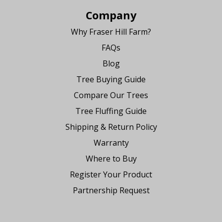
Company
Why Fraser Hill Farm?
FAQs
Blog
Tree Buying Guide
Compare Our Trees
Tree Fluffing Guide
Shipping & Return Policy
Warranty
Where to Buy
Register Your Product
Partnership Request
Say Hello