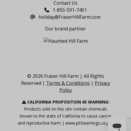
Contact Us
1-855-591-7451
holiday@FraserHillFarm.com
Our brand partner
© 2026 Fraser Hill Farm | All Rights
Reserved |
Terms & Conditions
|
Privacy
Policy
CALIFORNIA PROPOSITION 65 WARNING:
Products sold on this site contain chemicals
known to the state of California to cause cancer
and reproductive harm |
www.p65warnings.ca.gov