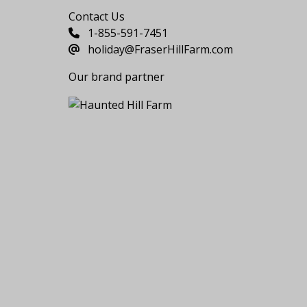
Contact Us
1-855-591-7451
holiday@FraserHillFarm.com
Our brand partner