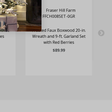
ocked
Frosted Faux Boxwood 20-in.
24
nes
Wreath and 9-ft. Garland Set
with Red Berries
$89.99