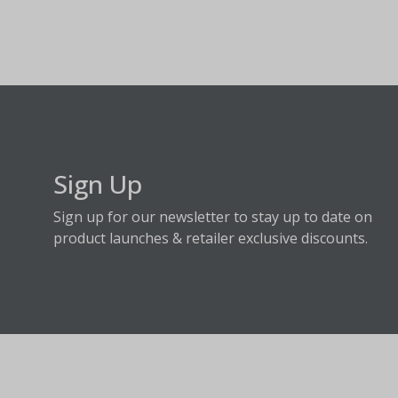
Sign Up
Sign up for our newsletter to stay up to date on
product launches & retailer exclusive discounts.
About Fraser Hill Farm