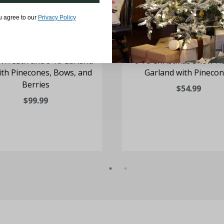
u agree to our
Privacy Policy
. Wreath and 9-ft. Garland
6-Ft. Christmas Snow Fl
ith Pinecones, Bows, and
Garland with Pineco
Berries
$54.99
$99.99