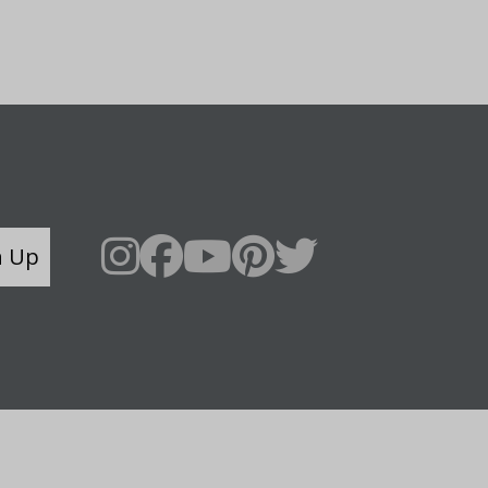
n Up
Say Hello