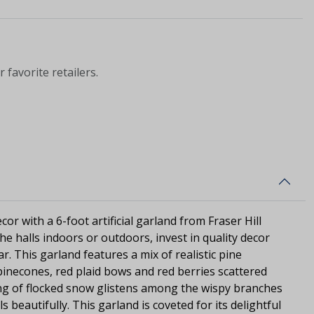
 favorite retailers.
or with a 6-foot artificial garland from Fraser Hill
e halls indoors or outdoors, invest in quality decor
ear. This garland features a mix of realistic pine
inecones, red plaid bows and red berries scattered
ing of flocked snow glistens among the wispy branches
s beautifully. This garland is coveted for its delightful