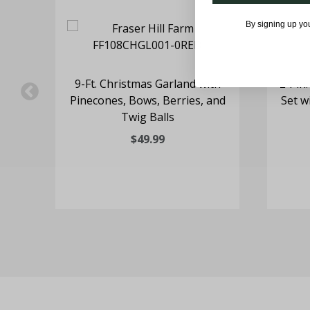
By signing up yo
h a
9-Ft. Christmas Garland with
24-in
&
Pinecones, Bows, Berries, and
Set w
ign
Twig Balls
$49.99