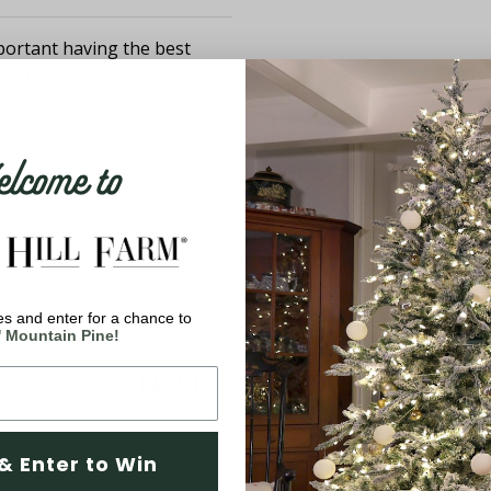
ortant having the best
d with your product,
come to
s and enter for a chance to
' Mountain Pine!
You May Also Like
& Enter to Win