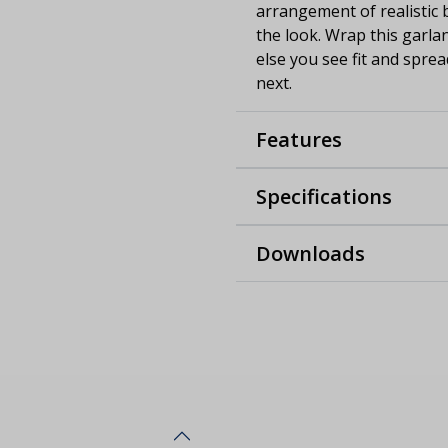
arrangement of realistic 
the look. Wrap this garla
else you see fit and sprea
next.
Features
Specifications
Downloads