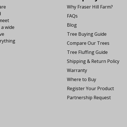
are
Why Fraser Hill Farm?
d
FAQs
 meet
Blog
 a wide
ve
Tree Buying Guide
rything
Compare Our Trees
Tree Fluffing Guide
Shipping & Return Policy
Warranty
Where to Buy
Register Your Product
Partnership Request