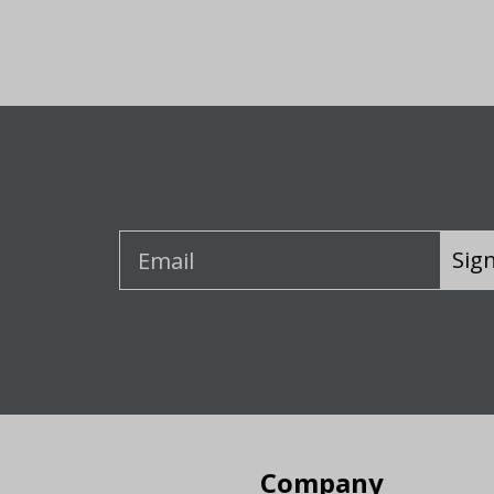
Sig
Company