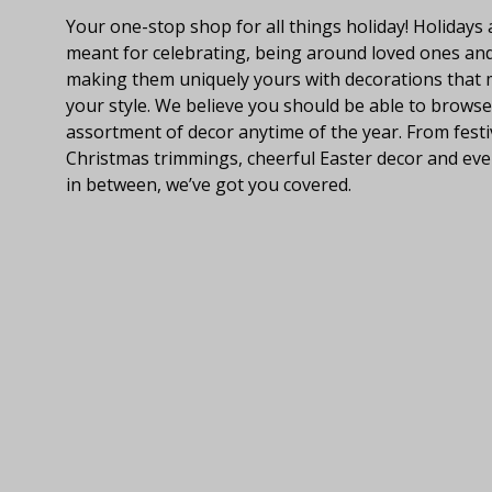
Your one-stop shop for all things holiday! Holidays 
meant for celebrating, being around loved ones an
making them uniquely yours with decorations that
your style. We believe you should be able to browse
assortment of decor anytime of the year. From festi
Christmas trimmings, cheerful Easter decor and eve
in between, we’ve got you covered.