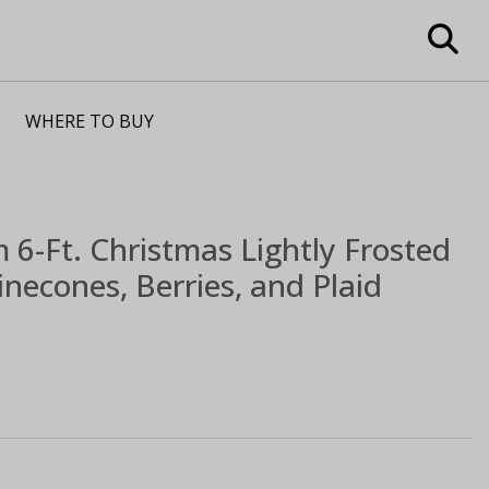
WHERE TO BUY
m
6-Ft. Christmas Lightly Frosted
necones, Berries, and Plaid