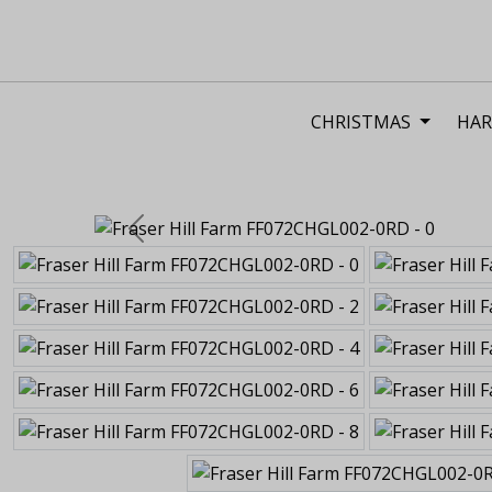
CHRISTMAS
HAR
Previous