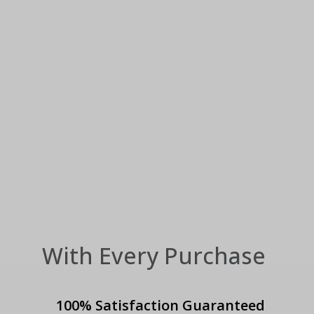
With Every Purchase
100% Satisfaction Guaranteed