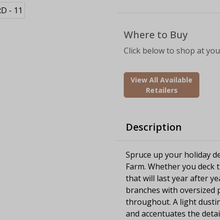
Where to Buy
Click below to shop at your
View All Available
Retailers
Description
Spruce up your holiday dec
Farm. Whether you deck th
that will last year after y
branches with oversized p
throughout. A light dust
and accentuates the detail