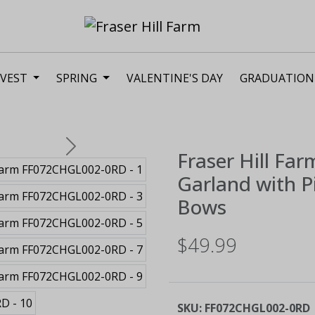
VEST
SPRING
VALENTINE'S DAY
GRADUATION
Next
Fraser Hill Far
Garland with Pi
Bows
$49.99
SKU:
FF072CHGL002-0RD