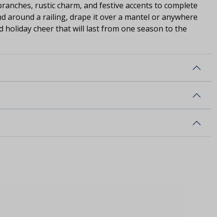
branches, rustic charm, and festive accents to complete
nd around a railing, drape it over a mantel or anywhere
d holiday cheer that will last from one season to the