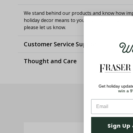
We stand behind our products and know how imp
holiday decor means to you. If you aren't satisfie
please let us know.
Wel
Customer Service Support
Thought and Care
Get holiday update
win a 9
Sign Up 