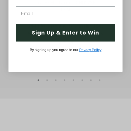
ath
24-in. Wreath and 6-ft. Garland Set
24-
Sign Up & Enter to Win
s,
with Snow Flocking and Pinecones
Sn
$99.99
By signing up you agree to our
Privacy Policy