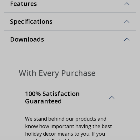
Features
Specifications
Downloads
With Every Purchase
100% Satisfaction
Guaranteed
We stand behind our products and
know how important having the best
holiday decor means to you. If you