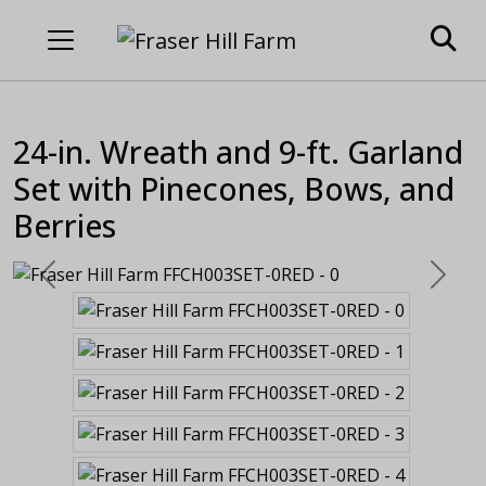
24-in. Wreath and 9-ft. Garland
Set with Pinecones, Bows, and
Berries
Previous
Next