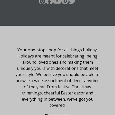
About Fraser Hill Farm
Your one-stop shop for all things holiday!
Holidays are meant for celebrating, being
around loved ones and making them
uniquely yours with decorations that meet
your style. We believe you should be able to
browse a wide assortment of decor anytime
of the year. From festive Christmas
trimmings, cheerful Easter decor and
everything in between, we’ve got you
covered.