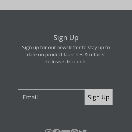
Sign Up
Sign up for our newsletter to stay up to
date on product launches & retailer
exclusive discounts.
Sign Up