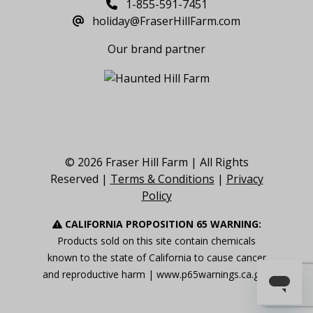
1-855-591-7451
holiday@FraserHillFarm.com
Our brand partner
© 2026 Fraser Hill Farm | All Rights
Reserved |
Terms & Conditions
|
Privacy
Policy
CALIFORNIA PROPOSITION 65 WARNING:
Products sold on this site contain chemicals
known to the state of California to cause cancer
and reproductive harm |
www.p65warnings.ca.gov