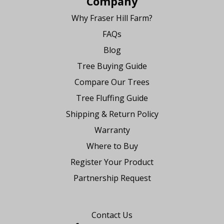
Company
Why Fraser Hill Farm?
FAQs
Blog
Tree Buying Guide
Compare Our Trees
Tree Fluffing Guide
Shipping & Return Policy
Warranty
Where to Buy
Register Your Product
Partnership Request
Say Hello
Contact Us