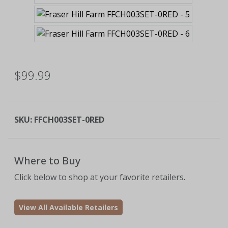
$99.99
SKU:
FFCH003SET-0RED
Where to Buy
Click below to shop at your favorite retailers.
View All Available Retailers