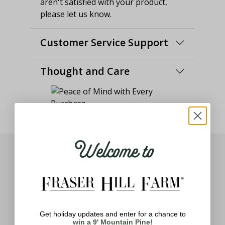
aren't satisfied with your product,
please let us know.
Customer Service Support
Thought and Care
Welcome to
You May Also Like
Get holiday updates and enter for a chance to
win a 9' Mountain Pine!