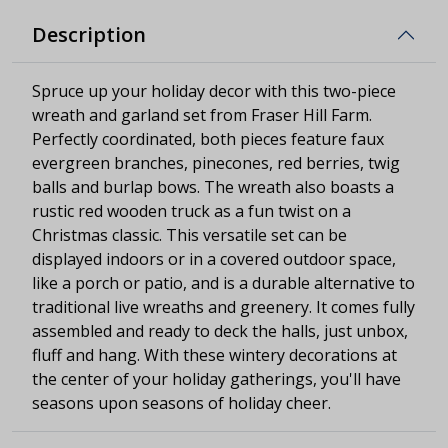
Description
Spruce up your holiday decor with this two-piece
wreath and garland set from Fraser Hill Farm.
Perfectly coordinated, both pieces feature faux
evergreen branches, pinecones, red berries, twig
balls and burlap bows. The wreath also boasts a
rustic red wooden truck as a fun twist on a
Christmas classic. This versatile set can be
displayed indoors or in a covered outdoor space,
like a porch or patio, and is a durable alternative to
traditional live wreaths and greenery. It comes fully
assembled and ready to deck the halls, just unbox,
fluff and hang. With these wintery decorations at
the center of your holiday gatherings, you'll have
seasons upon seasons of holiday cheer.