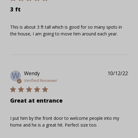
3 ft
This is about 3 ft tall which is good for so many spots in
the house, I am going to move him around each year.
Publ
Wendy
10/12/22
W
date
Verified Reviewer
Great at entrance
I put him by the front door to welcome people into my
home and he is a great hit. Perfect size too.