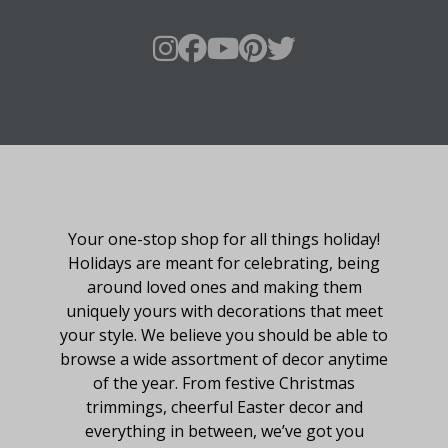
About Fraser Hill Farm
Your one-stop shop for all things holiday!
Holidays are meant for celebrating, being
around loved ones and making them
uniquely yours with decorations that meet
your style. We believe you should be able to
browse a wide assortment of decor anytime
of the year. From festive Christmas
trimmings, cheerful Easter decor and
everything in between, we’ve got you