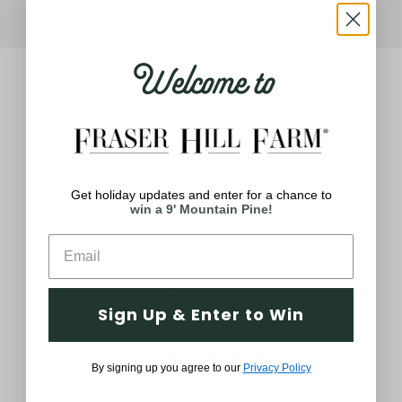
Welcome to
Get holiday updates and enter for a chance to
Q&A
Reviews
win a 9' Mountain Pine!
Reviews
Sign Up & Enter to Win
5
By signing up you agree to our
Privacy Policy
Based on 3 reviews