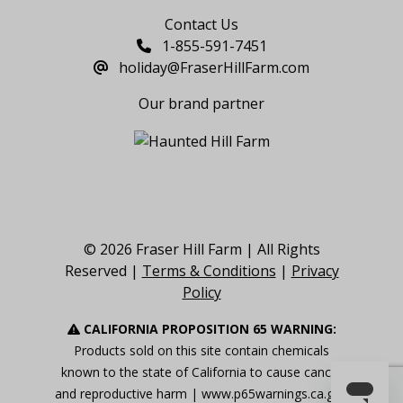
Contact Us
1-855-591-7451
holiday@FraserHillFarm.com
Our brand partner
© 2026 Fraser Hill Farm | All Rights
Reserved |
Terms & Conditions
|
Privacy
Policy
CALIFORNIA PROPOSITION 65 WARNING:
Products sold on this site contain chemicals
known to the state of California to cause cancer
and reproductive harm |
www.p65warnings.ca.gov