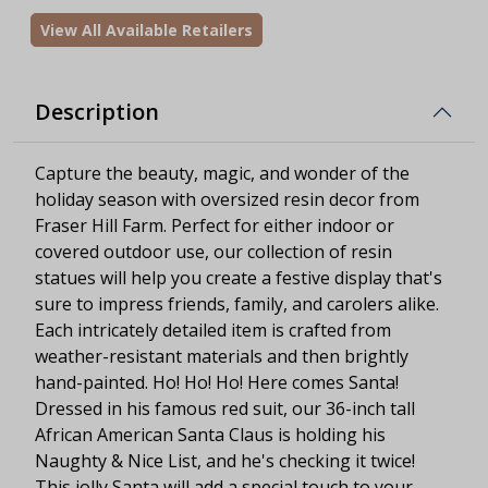
View All Available Retailers
Description
Capture the beauty, magic, and wonder of the
holiday season with oversized resin decor from
Fraser Hill Farm. Perfect for either indoor or
covered outdoor use, our collection of resin
statues will help you create a festive display that's
sure to impress friends, family, and carolers alike.
Each intricately detailed item is crafted from
weather-resistant materials and then brightly
hand-painted. Ho! Ho! Ho! Here comes Santa!
Dressed in his famous red suit, our 36-inch tall
African American Santa Claus is holding his
Naughty & Nice List, and he's checking it twice!
This jolly Santa will add a special touch to your