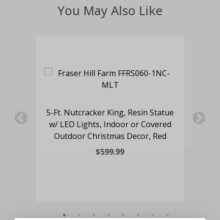
You May Also Like
 a
5-Ft. Nutcracker King, Resin Statue
4-
hts,
w/ LED Lights, Indoor or Covered
an
Outdoor Christmas Decor, Red
Lig
$599.99