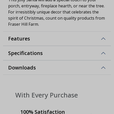
porch, entryway, fireplace hearth, or near the tree.
For irresistibly unique decor that celebrates the
spirit of Christmas, count on quality products from
Fraser Hill Farm.
Features
Specifications
Downloads
With Every Purchase
100% Satisfaction