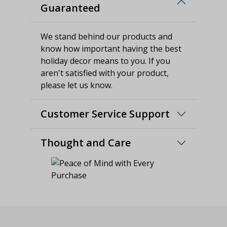
Guaranteed
We stand behind our products and
know how important having the best
holiday decor means to you. If you
aren't satisfied with your product,
please let us know.
Customer Service Support
Thought and Care