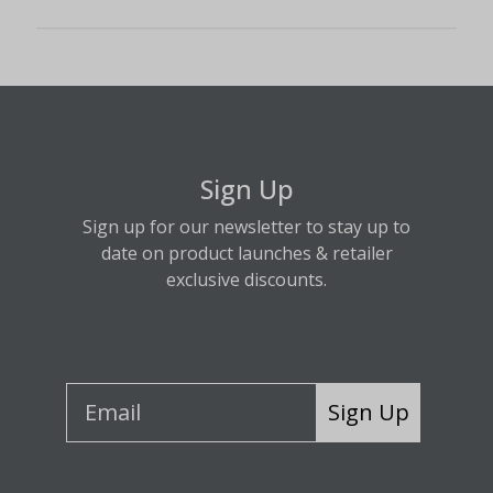
Sign Up
Sign up for our newsletter to stay up to
date on product launches & retailer
exclusive discounts.
Sign Up