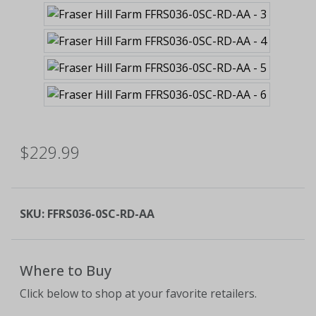
$229.99
SKU:
FFRS036-0SC-RD-AA
Where to Buy
Click below to shop at your favorite retailers.