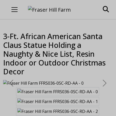
3-Ft. African American Santa
Claus Statue Holding a
Naughty & Nice List, Resin
Indoor or Outdoor Christmas
Decor
Previous
Next