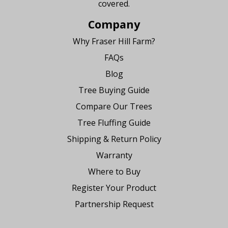
covered.
Company
Why Fraser Hill Farm?
FAQs
Blog
Tree Buying Guide
Compare Our Trees
Tree Fluffing Guide
Shipping & Return Policy
Warranty
Where to Buy
Register Your Product
Partnership Request
Say Hello