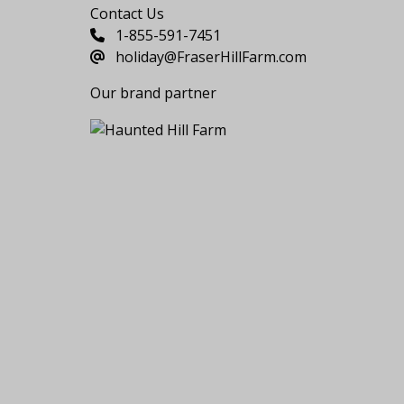
Contact Us
1-855-591-7451
holiday@FraserHillFarm.com
Our brand partner