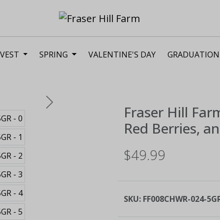
VEST
SPRING
VALENTINE'S DAY
GRADUATION
Next
Fraser Hill Far
Red Berries, a
$49.99
SKU:
FF008CHWR-024-5G