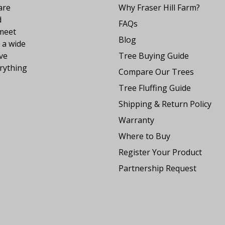
are
Why Fraser Hill Farm?
d
FAQs
 meet
Blog
 a wide
ve
Tree Buying Guide
rything
Compare Our Trees
Tree Fluffing Guide
Shipping & Return Policy
Warranty
Where to Buy
Register Your Product
Partnership Request