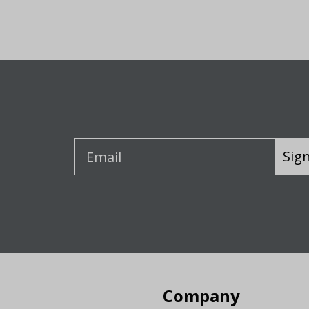
Sig
Company