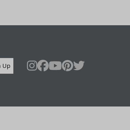
n Up
Say Hello