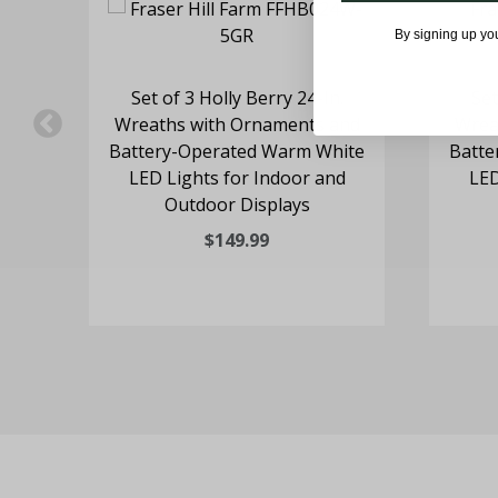
By signing up yo
l
Set of 3 Holly Berry 24-In.
Set
-
Wreaths with Ornaments and
Wrea
LED
Battery-Operated Warm White
Batte
LED Lights for Indoor and
LED
Outdoor Displays
$149.99