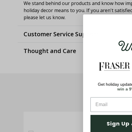
We stand behind our products and know how imp
holiday decor means to you. If you aren't satisfie
please let us know.
Customer Service Support
Wel
Thought and Care
Get holiday update
win a 9
Sign Up 