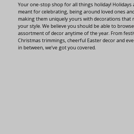
Your one-stop shop for all things holiday! Holidays 
meant for celebrating, being around loved ones an
making them uniquely yours with decorations that
your style. We believe you should be able to browse
assortment of decor anytime of the year. From festi
Christmas trimmings, cheerful Easter decor and eve
in between, we’ve got you covered.