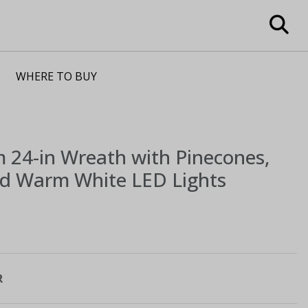
WHERE TO BUY
m
24-in Wreath with Pinecones,
nd Warm White LED Lights
R