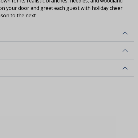
nown for its realistic branches, needles, and woodland
on your door and greet each guest with holiday cheer
ason to the next.