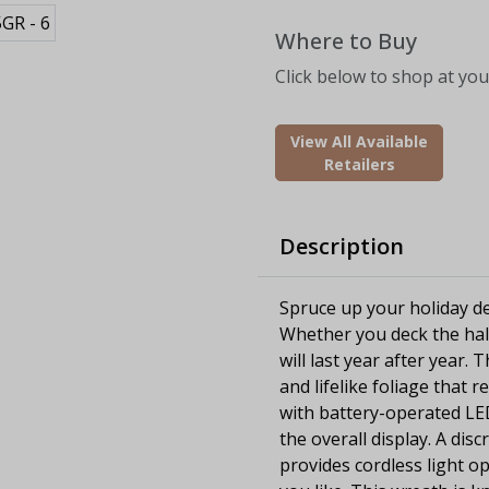
Where to Buy
Click below to shop at your
View All Available
Retailers
Description
Spruce up your holiday dec
Whether you deck the hall
will last year after year.
and lifelike foliage that
with battery-operated LED
the overall display. A dis
provides cordless light 