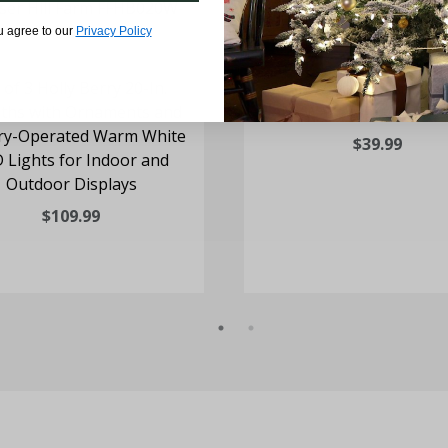
u agree to our
Privacy Policy
 of 3 Holly Berry 20-In.
24-in Wreath with Pine
ths with Ornaments and
and Warm White LED L
ry-Operated Warm White
$39.99
 Lights for Indoor and
Outdoor Displays
$109.99