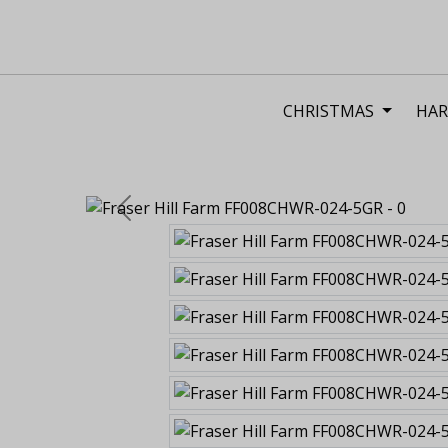
CHRISTMAS
HAR
Previous