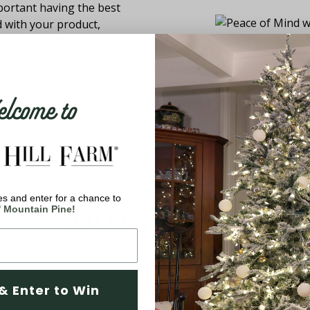
ortant having the best
d with your product,
come to
s and enter for a chance to
You May Also Like
' Mountain Pine!
& Enter to Win