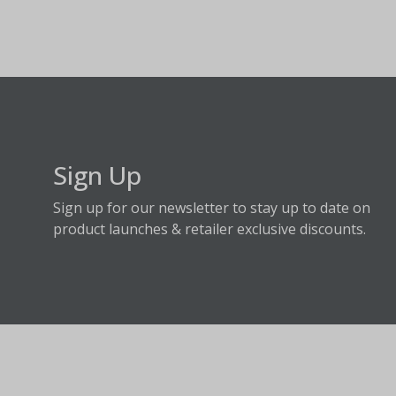
Sign Up
Sign up for our newsletter to stay up to date on
product launches & retailer exclusive discounts.
About Fraser Hill Farm