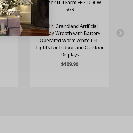
cones
36-In. Grandland Artificial
24
ights
Holiday Wreath with Battery-
Wr
Operated Warm White LED
Lights for Indoor and Outdoor
Se
Displays
$109.99