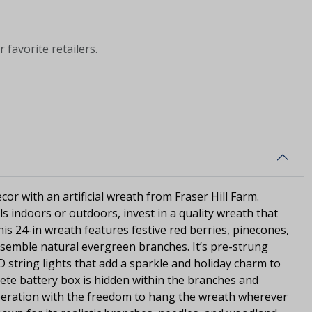
 favorite retailers.
or with an artificial wreath from Fraser Hill Farm.
s indoors or outdoors, invest in a quality wreath that
 This 24-in wreath features festive red berries, pinecones,
 resemble natural evergreen branches. It’s pre-strung
 string lights that add a sparkle and holiday charm to
crete battery box is hidden within the branches and
operation with the freedom to hang the wreath wherever