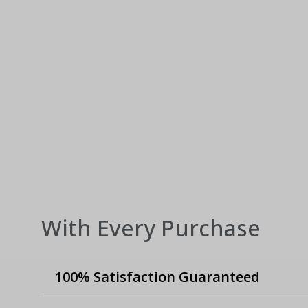
With Every Purchase
100% Satisfaction Guaranteed