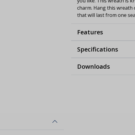
you like. This wreath is k
charm. Hang this wreath 
that will last from one se
Features
Specifications
Downloads