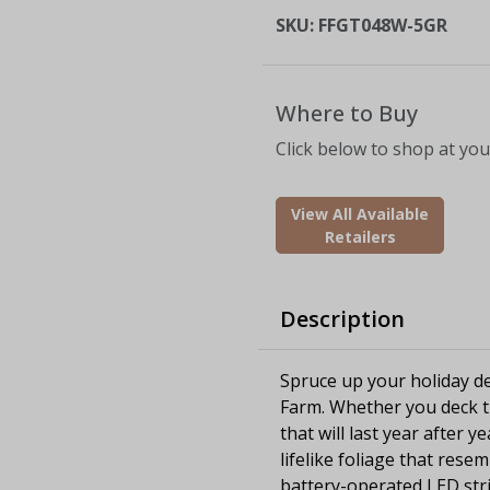
SKU:
FFGT048W-5GR
Where to Buy
Click below to shop at your
View All Available
Retailers
Description
Spruce up your holiday de
Farm. Whether you deck th
that will last year after 
lifelike foliage that rese
battery-operated LED stri