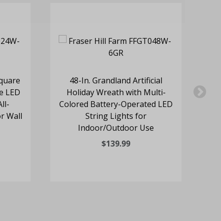
quare
48-In. Grandland Artificial
e LED
Holiday Wreath with Multi-
ll-
Colored Battery-Operated LED
Co
r Wall
String Lights for
Indoor/Outdoor Use
$139.99