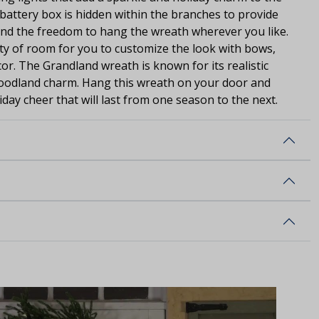
e battery box is hidden within the branches to provide
and the freedom to hang the wreath wherever you like.
nty of room for you to customize the look with bows,
r. The Grandland wreath is known for its realistic
oodland charm. Hang this wreath on your door and
day cheer that will last from one season to the next.