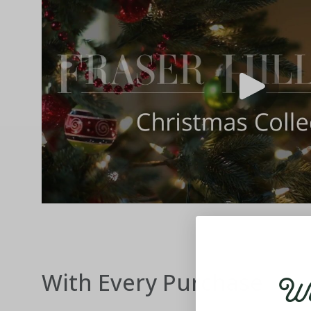
Wel
With Every Purchase