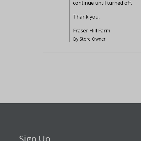
continue until turned off.

Thank you,

Fraser Hill Farm
By Store Owner
Sign Up