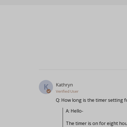
Kathryn
K
Verified User
Q: How long is the timer setting f
A: Hello-

The timer is on for eight hou