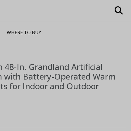
WHERE TO BUY
m
48-In. Grandland Artificial
h with Battery-Operated Warm
ts for Indoor and Outdoor