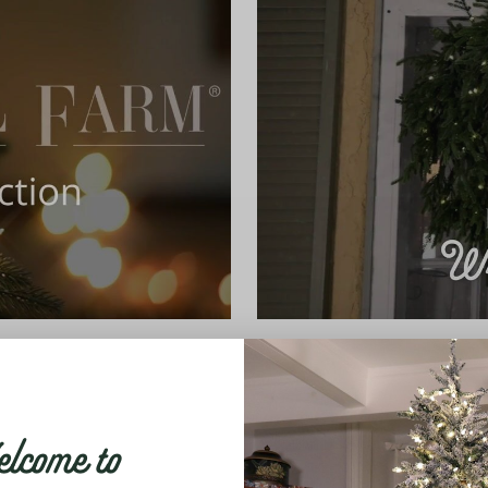
come to