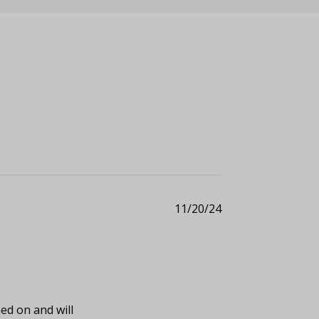
11/20/24
ed on and will 