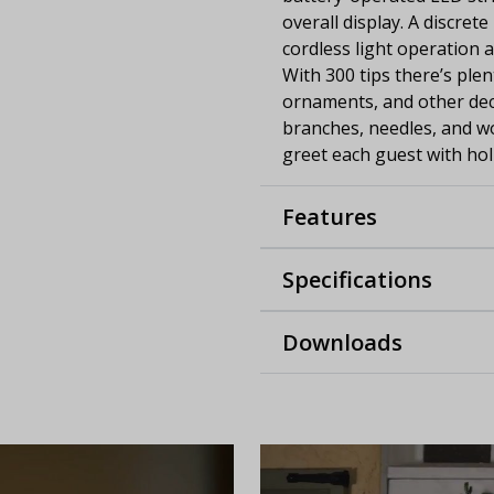
overall display. A discret
cordless light operation 
With 300 tips there’s ple
ornaments, and other deco
branches, needles, and w
greet each guest with holi
Features
Specifications
Downloads