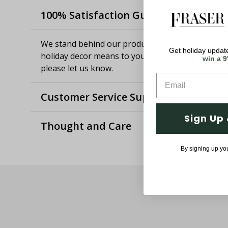
100% Satisfaction Guaranteed
We stand behind our products and know how imp
Get holiday update
holiday decor means to you. If you aren't satisfie
win a 9
please let us know.
Customer Service Support
Sign Up 
Thought and Care
By signing up yo