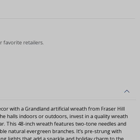
 favorite retailers.
cor with a Grandland artificial wreath from Fraser Hill
e halls indoors or outdoors, invest in a quality wreath
year. This 48-inch wreath features two-tone needles and
mble natural evergreen branches. It’s pre-strung with
ng lights that add a sparkle and holiday charm to the