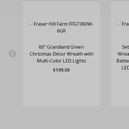
rop
60" Grandland Green
Set
nes
Christmas Décor Wreath with
Wrea
ts
Multi-Color LED Lights
Batte
LED
$199.00