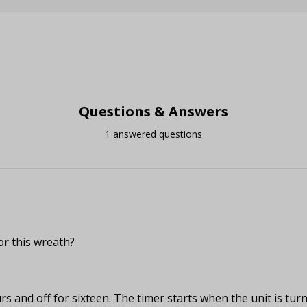
Questions & Answers
1 answered questions
or this wreath?
rs and off for sixteen. The timer starts when the unit is turn