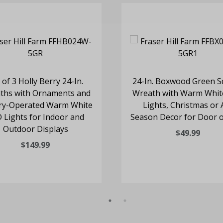
 of 3 Holly Berry 24-In.
24-In. Boxwood Green S
ths with Ornaments and
Wreath with Warm Whit
ry-Operated Warm White
Lights, Christmas or A
 Lights for Indoor and
Season Decor for Door o
Outdoor Displays
$49.99
$149.99