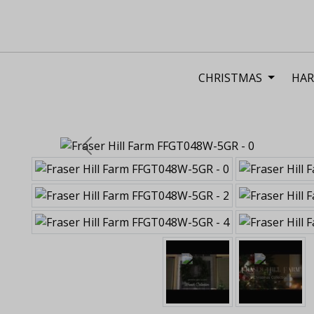
CHRISTMAS
HAR
Previous