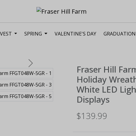
VEST
SPRING
VALENTINE'S DAY
GRADUATION
Next
Fraser Hill Far
Holiday Wreat
White LED Ligh
Displays
$139.99