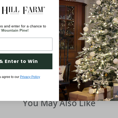
ortant having the best
s and enter for a chance to
d with your product,
' Mountain Pine!
& Enter to Win
u agree to our
Privacy Policy
You May Also Like