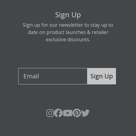
Sign Up
Sign up for our newsletter to stay up to
date on product launches & retailer
exclusive discounts.
Sign Up