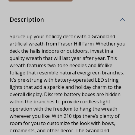
Description
Spruce up your holiday decor with a Grandland
artificial wreath from Fraser Hill Farm. Whether you
deck the halls indoors or outdoors, invest in a
quality wreath that will last year after year. This
wreath features two-tone needles and lifelike
foliage that resemble natural evergreen branches.
It’s pre-strung with battery-operated LED string
lights that add a sparkle and holiday charm to the
overall display. Discrete battery boxes are hidden
within the branches to provide cordless light
operation with the freedom to hang the wreath
wherever you like. With 210 tips there’s plenty of
room for you to customize the look with bows,
ornaments, and other decor. The Grandland