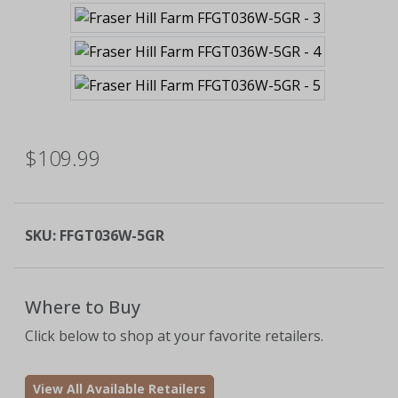
$109.99
SKU:
FFGT036W-5GR
Where to Buy
Click below to shop at your favorite retailers.
View All Available Retailers