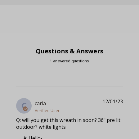
Questions & Answers
1 answered questions
12/01/23
carla
C
Verified User
Q: will you get this wreath in soon? 36" pre lit
outdoor? white lights
A: Hello-
