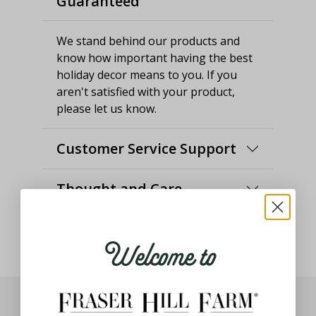
Guaranteed
We stand behind our products and
know how important having the best
holiday decor means to you. If you
aren't satisfied with your product,
please let us know.
Customer Service Support
Thought and Care
Welcome to