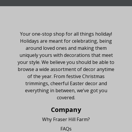
About Fraser Hill Farm
Your one-stop shop for all things holiday!
Holidays are meant for celebrating, being
around loved ones and making them
uniquely yours with decorations that meet
your style. We believe you should be able to
browse a wide assortment of decor anytime
of the year. From festive Christmas
trimmings, cheerful Easter decor and
everything in between, we’ve got you
covered.
Company
Why Fraser Hill Farm?
FAQs