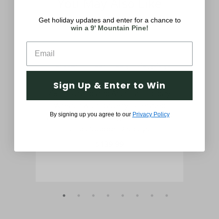
You May Also Like
Get holiday updates and enter for a chance to
win a 9' Mountain Pine!
Sign Up & Enter to Win
Door
48-In. Grandland Artificial Holiday
6
Warm
Wreath with Battery-Operated
Déc
By signing up you agree to our
Privacy Policy
Warm White LED Lights for Indoor
and Outdoor Displays
$139.99