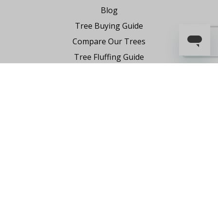
Blog
Tree Buying Guide
Compare Our Trees
Tree Fluffing Guide
Shipping & Return Policy
Warranty
Where to Buy
Register Your Product
Partnership Request
Say Hello
Contact Us
1-855-591-7451
holiday@FraserHillFarm.com
Our brand partner