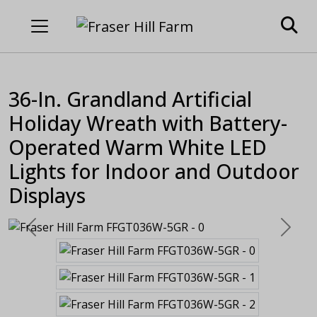
36-In. Grandland Artificial
Holiday Wreath with Battery-
Operated Warm White LED
Lights for Indoor and Outdoor
Displays
Previous
Next