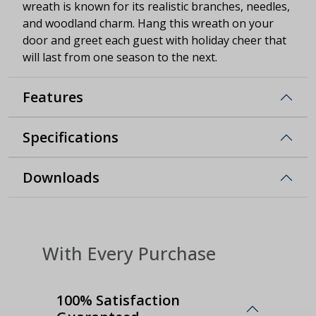
wreath is known for its realistic branches, needles,
and woodland charm. Hang this wreath on your
door and greet each guest with holiday cheer that
will last from one season to the next.
Features
Specifications
Downloads
With Every Purchase
100% Satisfaction