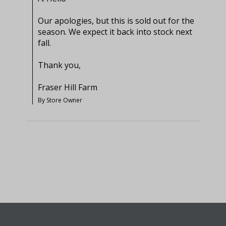
Our apologies, but this is sold out for the 
season. We expect it back into stock next 
fall.

Thank you,

Fraser Hill Farm
By Store Owner