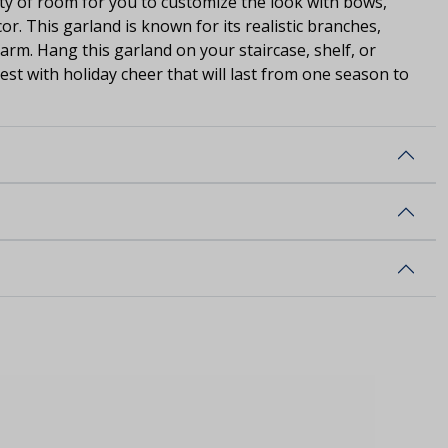
nty of room for you to customize the look with bows,
r. This garland is known for its realistic branches,
rm. Hang this garland on your staircase, shelf, or
st with holiday cheer that will last from one season to