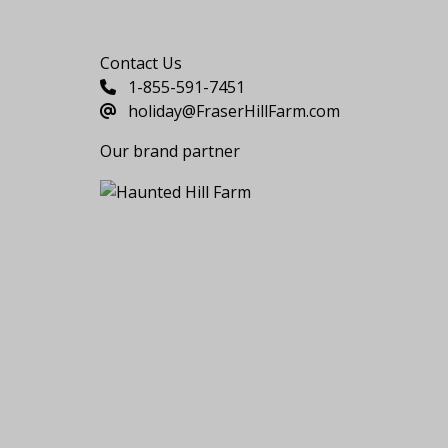
Say Hello
Contact Us
1-855-591-7451
holiday@FraserHillFarm.com
Our brand partner