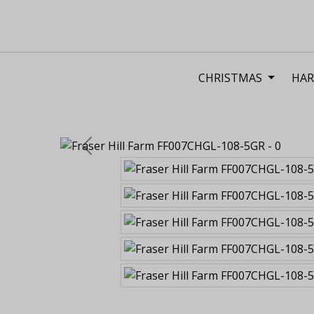
CHRISTMAS
HAR
Previous