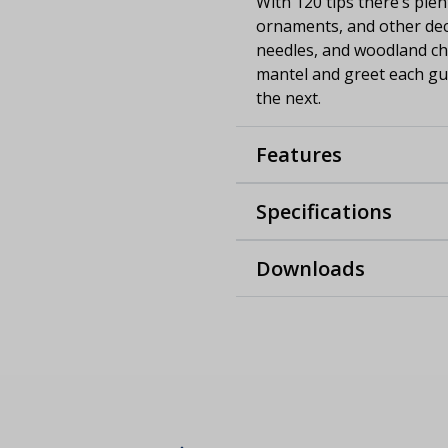
With 120 tips there’s ple
ornaments, and other deco
needles, and woodland cha
mantel and greet each gue
the next.
Features
Specifications
Downloads