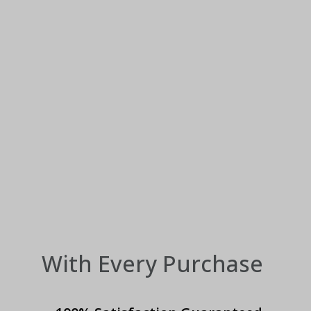
With Every Purchase