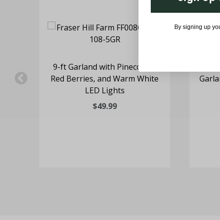
By signing up yo
9-ft Garland with Pinecones,
9-F
Red Berries, and Warm White
Garla
LED Lights
$49.99