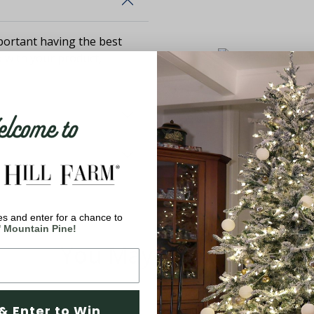
ortant having the best
d with your product,
come to
s and enter for a chance to
' Mountain Pine!
You May Also Like
& Enter to Win