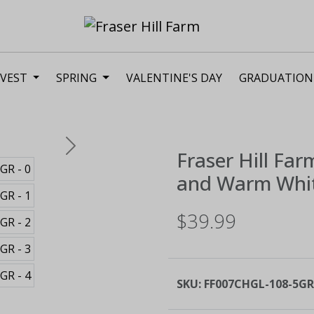
VEST
SPRING
VALENTINE'S DAY
GRADUATION
Next
Fraser Hill Far
and Warm Whit
$39.99
SKU:
FF007CHGL-108-5GR