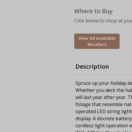
Where to Buy
Click below to shop at your
View All Available
Retailers
Description
Spruce up your holiday dec
Whether you deck the hall
will last year after year. 
foliage that resemble nat
operated LED string light
display. A discrete batte
cordless light operation 