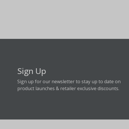
Sign Up
Sign up for our newsletter to stay up to date on
product launches & retailer exclusive discounts.