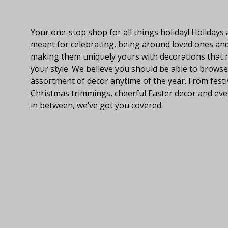
About Fraser Hill Farm
Your one-stop shop for all things holiday! Holidays 
meant for celebrating, being around loved ones an
making them uniquely yours with decorations that
your style. We believe you should be able to browse
assortment of decor anytime of the year. From festi
Christmas trimmings, cheerful Easter decor and eve
in between, we’ve got you covered.