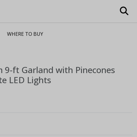
WHERE TO BUY
m
9-ft Garland with Pinecones
e LED Lights