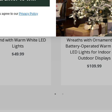
u agree to our
Privacy Policy
t. Boxwood Decorative
Set of 3 Holly Berry 20
nd with Warm White LED
Wreaths with Ornament
Lights
Battery-Operated Warm
LED Lights for Indoor
$49.99
Outdoor Displays
$109.99