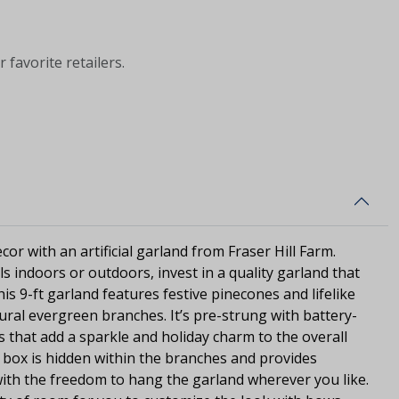
 favorite retailers.
or with an artificial garland from Fraser Hill Farm.
s indoors or outdoors, invest in a quality garland that
This 9-ft garland features festive pinecones and lifelike
ural evergreen branches. It’s pre-strung with battery-
s that add a sparkle and holiday charm to the overall
ry box is hidden within the branches and provides
with the freedom to hang the garland wherever you like.