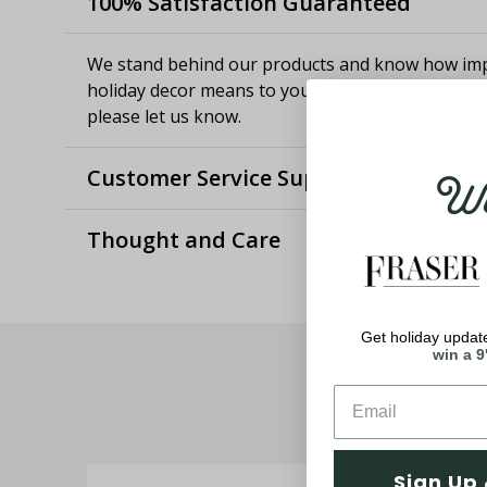
100% Satisfaction Guaranteed
We stand behind our products and know how imp
holiday decor means to you. If you aren't satisfie
please let us know.
Wel
Customer Service Support
Thought and Care
Get holiday update
win a 9
Sign Up 