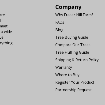
Company
are
Why Fraser Hill Farm?
d
FAQs
 meet
Blog
 a wide
ve
Tree Buying Guide
rything
Compare Our Trees
Tree Fluffing Guide
Shipping & Return Policy
Warranty
Where to Buy
Register Your Product
Partnership Request