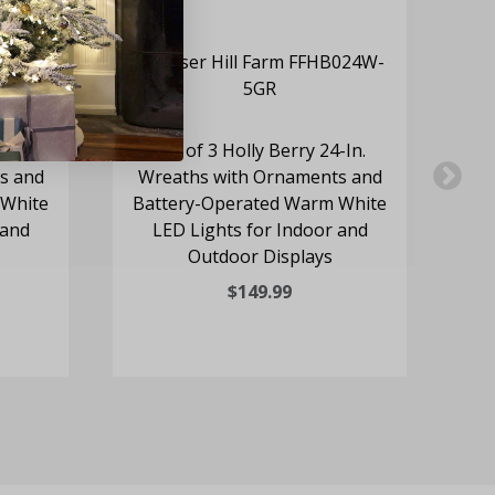
-In.
Set of 3 Holly Berry 24-In.
24
s and
Wreaths with Ornaments and
Re
 White
Battery-Operated Warm White
 and
LED Lights for Indoor and
Outdoor Displays
$149.99