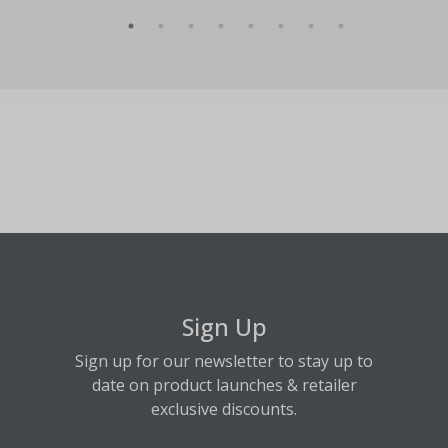
Sign Up
Sign up for our newsletter to stay up to
date on product launches & retailer
exclusive discounts.