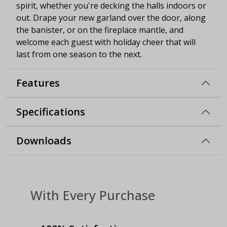
spirit, whether you're decking the halls indoors or
out. Drape your new garland over the door, along
the banister, or on the fireplace mantle, and
welcome each guest with holiday cheer that will
last from one season to the next.
Features
Specifications
Downloads
With Every Purchase