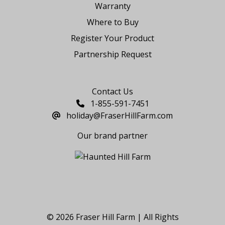
Warranty
Where to Buy
Register Your Product
Partnership Request
Say Hello
Contact Us
1-855-591-7451
holiday@FraserHillFarm.com
Our brand partner
© 2026 Fraser Hill Farm | All Rights