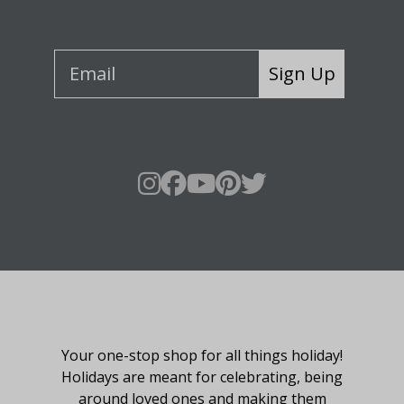
Sign Up
About Fraser Hill Farm
Your one-stop shop for all things holiday!
Holidays are meant for celebrating, being
around loved ones and making them