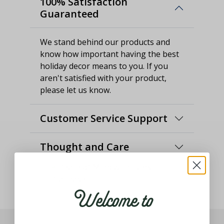
100% Satisfaction
Guaranteed
We stand behind our products and
know how important having the best
holiday decor means to you. If you
aren't satisfied with your product,
please let us know.
Customer Service Support
Thought and Care
Welcome to