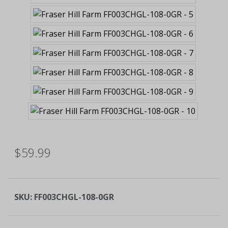
$59.99
SKU:
FF003CHGL-108-0GR