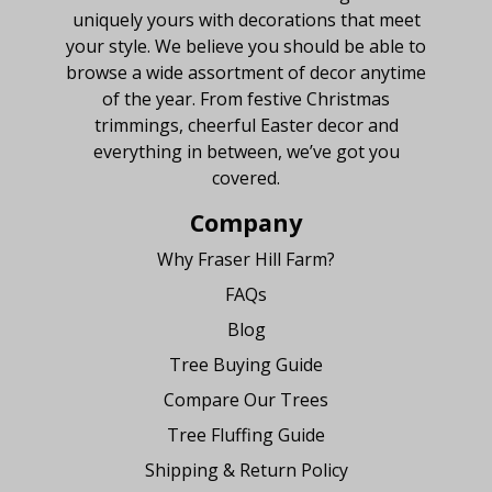
uniquely yours with decorations that meet
your style. We believe you should be able to
browse a wide assortment of decor anytime
of the year. From festive Christmas
trimmings, cheerful Easter decor and
everything in between, we’ve got you
covered.
Company
Why Fraser Hill Farm?
FAQs
Blog
Tree Buying Guide
Compare Our Trees
Tree Fluffing Guide
Shipping & Return Policy