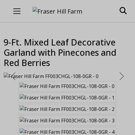
9-Ft. Mixed Leaf Decorative
Garland with Pinecones and
Red Berries
Previous
Next