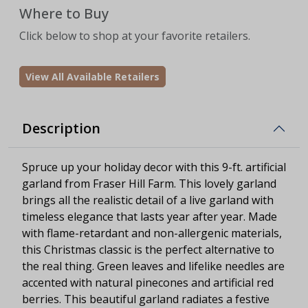
Where to Buy
Click below to shop at your favorite retailers.
View All Available Retailers
Description
Spruce up your holiday decor with this 9-ft. artificial
garland from Fraser Hill Farm. This lovely garland
brings all the realistic detail of a live garland with
timeless elegance that lasts year after year. Made
with flame-retardant and non-allergenic materials,
this Christmas classic is the perfect alternative to
the real thing. Green leaves and lifelike needles are
accented with natural pinecones and artificial red
berries. This beautiful garland radiates a festive