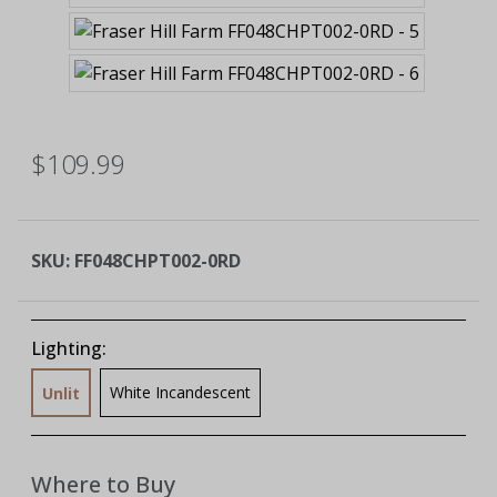
$109.99
SKU:
FF048CHPT002-0RD
Lighting:
White Incandescent
Unlit
Where to Buy