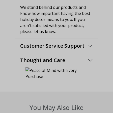
We stand behind our products and
know how important having the best
holiday decor means to you. If you
aren't satisfied with your product,
please let us know.
Customer Service Support
Thought and Care
You May Also Like