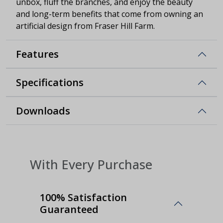
unbox, fluff the branches, and enjoy the beauty
and long-term benefits that come from owning an
artificial design from Fraser Hill Farm.
Features
Specifications
Downloads
With Every Purchase
100% Satisfaction
Guaranteed