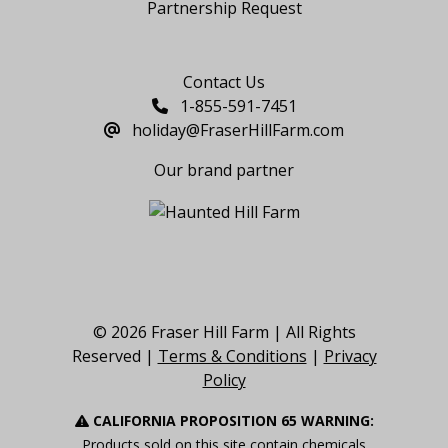
Partnership Request
Say Hello
Contact Us
1-855-591-7451
holiday@FraserHillFarm.com
Our brand partner
© 2026 Fraser Hill Farm | All Rights
Reserved |
Terms & Conditions
|
Privacy
Policy
CALIFORNIA PROPOSITION 65 WARNING:
Products sold on this site contain chemicals