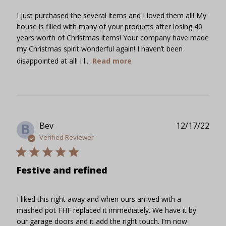
I just purchased the several items and I loved them all! My
house is filled with many of your products after losing 40
years worth of Christmas items! Your company have made
my Christmas spirit wonderful again! I haven’t been
disappointed at all! I l...
Read more
Publ
Bev
12/17/22
B
date
Verified Reviewer
Festive and refined
I liked this right away and when ours arrived with a
mashed pot FHF replaced it immediately. We have it by
our garage doors and it add the right touch. I’m now