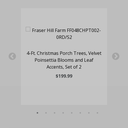
oor
4-Ft. Christmas Porch Trees, Velvet
4-F
aid
Poinsettia Blooms and Leaf
Tr
Accents, Set of 2
$199.99