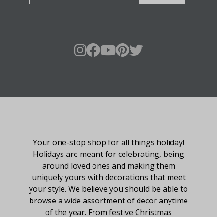
About Fraser Hill Farm
Your one-stop shop for all things holiday!
Holidays are meant for celebrating, being
around loved ones and making them
uniquely yours with decorations that meet
your style. We believe you should be able to
browse a wide assortment of decor anytime
of the year. From festive Christmas