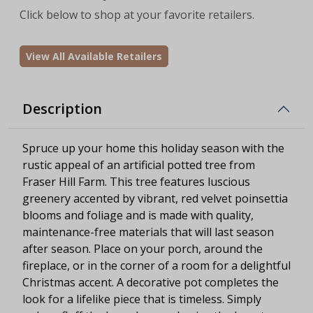
Click below to shop at your favorite retailers.
View All Available Retailers
Description
Spruce up your home this holiday season with the
rustic appeal of an artificial potted tree from
Fraser Hill Farm. This tree features luscious
greenery accented by vibrant, red velvet poinsettia
blooms and foliage and is made with quality,
maintenance-free materials that will last season
after season. Place on your porch, around the
fireplace, or in the corner of a room for a delightful
Christmas accent. A decorative pot completes the
look for a lifelike piece that is timeless. Simply