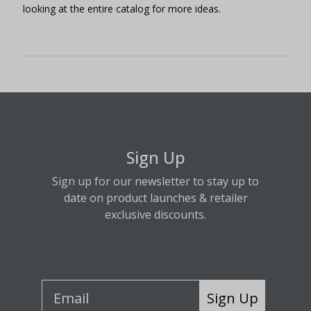
looking at the entire catalog for more ideas.
Sign Up
Sign up for our newsletter to stay up to
date on product launches & retailer
exclusive discounts.
Sign Up