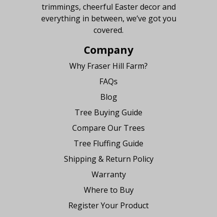
trimmings, cheerful Easter decor and
everything in between, we’ve got you
covered.
Company
Why Fraser Hill Farm?
FAQs
Blog
Tree Buying Guide
Compare Our Trees
Tree Fluffing Guide
Shipping & Return Policy
Warranty
Where to Buy
Register Your Product