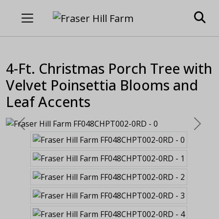
4-Ft. Christmas Porch Tree with
Velvet Poinsettia Blooms and
Leaf Accents
Previous
Next