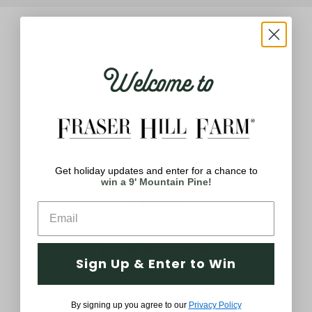
Welcome to
Q&A
Reviews
Get holiday updates and enter for a chance to
win a 9' Mountain Pine!
Reviews
5
Sign Up & Enter to Win
Based on 2 reviews
5
2
By signing up you agree to our
Privacy Policy