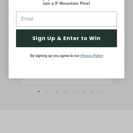
win a 9' Mountain Pine!
day
24-in. Wreath and 6-ft. Garland Set,
24-
 in
Snow Flocked with Pinecones and
wit
Sign Up & Enter to Win
Bows
$89.99
By signing up you agree to our
Privacy Policy