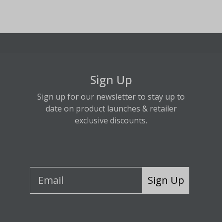
Sign Up
Sign up for our newsletter to stay up to
date on product launches & retailer
exclusive discounts.
Sign Up