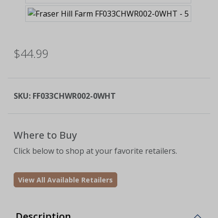
$44.99
SKU:
FF033CHWR002-0WHT
Where to Buy
Click below to shop at your favorite retailers.
View All Available Retailers
Description