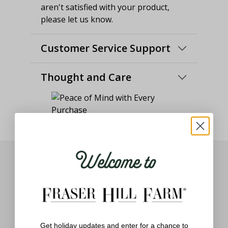
aren't satisfied with your product,
please let us know.
Customer Service Support
Thought and Care
Welcome to
You May Also Like
Get holiday updates and enter for a chance to