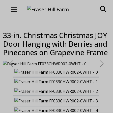
33-in. Christmas Christmas JOY
Door Hanging with Berries and
Pinecones on Grapevine Frame
Previous
Next