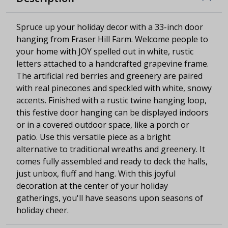
Spruce up your holiday decor with a 33-inch door
hanging from Fraser Hill Farm. Welcome people to
your home with JOY spelled out in white, rustic
letters attached to a handcrafted grapevine frame.
The artificial red berries and greenery are paired
with real pinecones and speckled with white, snowy
accents. Finished with a rustic twine hanging loop,
this festive door hanging can be displayed indoors
or in a covered outdoor space, like a porch or
patio. Use this versatile piece as a bright
alternative to traditional wreaths and greenery. It
comes fully assembled and ready to deck the halls,
just unbox, fluff and hang. With this joyful
decoration at the center of your holiday
gatherings, you'll have seasons upon seasons of
holiday cheer.