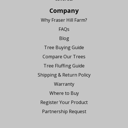
Company
Why Fraser Hill Farm?
FAQs
Blog
Tree Buying Guide
Compare Our Trees
Tree Fluffing Guide
Shipping & Return Policy
Warranty
Where to Buy
Register Your Product
Partnership Request
Say Hello