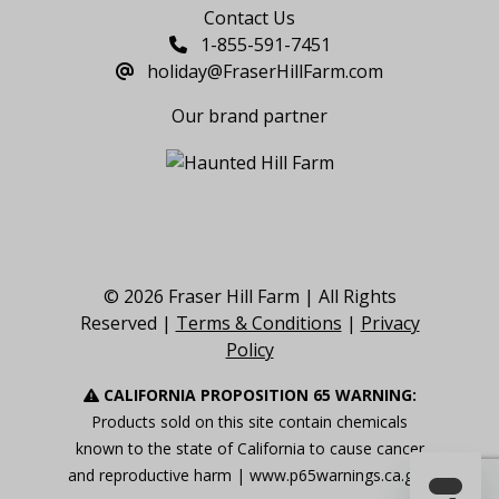
Contact Us
1-855-591-7451
holiday@FraserHillFarm.com
Our brand partner
© 2026 Fraser Hill Farm | All Rights
Reserved |
Terms & Conditions
|
Privacy
Policy
CALIFORNIA PROPOSITION 65 WARNING:
Products sold on this site contain chemicals
known to the state of California to cause cancer
and reproductive harm |
www.p65warnings.ca.gov