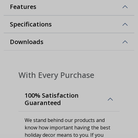
Features
Specifications
Downloads
With Every Purchase
100% Satisfaction
Guaranteed
We stand behind our products and
know how important having the best
holiday decor means to you. If you