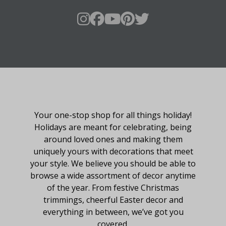
About Fraser Hill Farm
Your one-stop shop for all things holiday!
Holidays are meant for celebrating, being
around loved ones and making them
uniquely yours with decorations that meet
your style. We believe you should be able to
browse a wide assortment of decor anytime
of the year. From festive Christmas
trimmings, cheerful Easter decor and
everything in between, we’ve got you
covered.