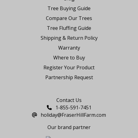
Tree Buying Guide
Compare Our Trees
Tree Fluffing Guide
Shipping & Return Policy
Warranty
Where to Buy
Register Your Product
Partnership Request
Say Hello
Contact Us
1-855-591-7451
holiday@FraserHillFarm.com
Our brand partner