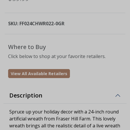
SKU:
FF024CHWR022-0GR
Where to Buy
Click below to shop at your favorite retailers.
View All Available Retailers
Description
Spruce up your holiday decor with a 24-inch round
artificial wreath from Fraser Hill Farm. This lovely
wreath brings all the realistic detail of a live wreath