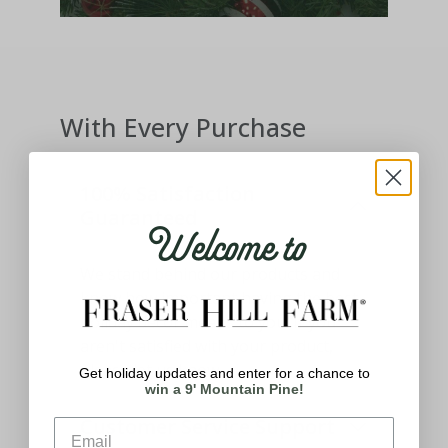
With Every Purchase
100% Satisfaction
Guaranteed
Welcome to
We stand behind our products and
know how important having the best
holiday decor means to you. If you
aren't satisfied with your product,
please let us know.
Get holiday updates and enter for a chance to
win a 9' Mountain Pine!
Customer Service Support