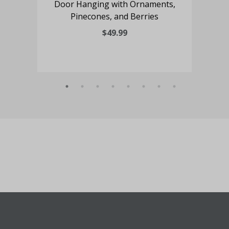
Door Hanging with Ornaments,
Pinecones, and Berries
Blo
$49.99