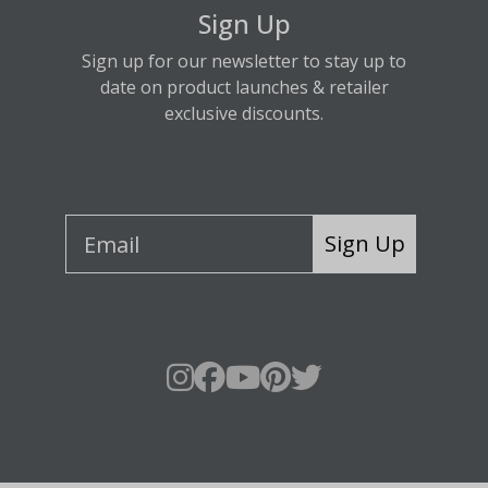
Sign Up
Sign up for our newsletter to stay up to
date on product launches & retailer
exclusive discounts.
Sign Up