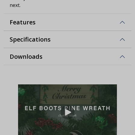
next.
Features
Specifications
Downloads