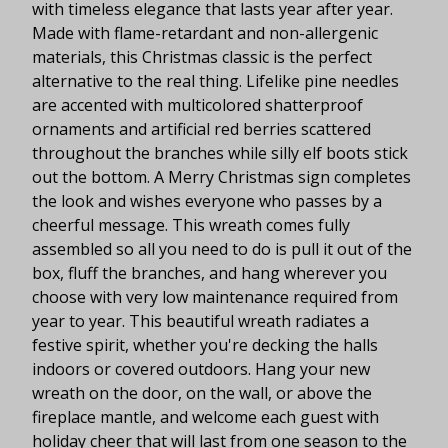
with timeless elegance that lasts year after year.
Made with flame-retardant and non-allergenic
materials, this Christmas classic is the perfect
alternative to the real thing. Lifelike pine needles
are accented with multicolored shatterproof
ornaments and artificial red berries scattered
throughout the branches while silly elf boots stick
out the bottom. A Merry Christmas sign completes
the look and wishes everyone who passes by a
cheerful message. This wreath comes fully
assembled so all you need to do is pull it out of the
box, fluff the branches, and hang wherever you
choose with very low maintenance required from
year to year. This beautiful wreath radiates a
festive spirit, whether you're decking the halls
indoors or covered outdoors. Hang your new
wreath on the door, on the wall, or above the
fireplace mantle, and welcome each guest with
holiday cheer that will last from one season to the