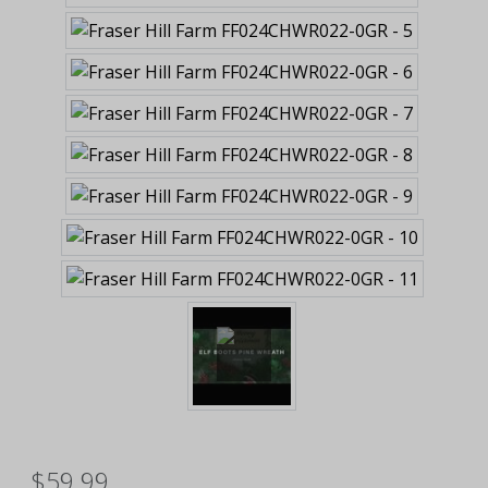
$59.99