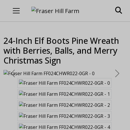
24-Inch Elf Boots Pine Wreath
with Berries, Balls, and Merry
Christmas Sign
Previous
Next