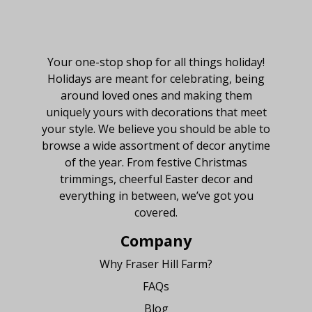
About Fraser Hill Farm
Your one-stop shop for all things holiday!
Holidays are meant for celebrating, being
around loved ones and making them
uniquely yours with decorations that meet
your style. We believe you should be able to
browse a wide assortment of decor anytime
of the year. From festive Christmas
trimmings, cheerful Easter decor and
everything in between, we’ve got you
covered.
Company
Why Fraser Hill Farm?
FAQs
Blog