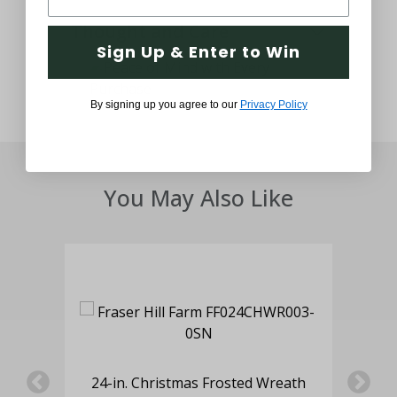
Thought and Care
Sign Up & Enter to Win
By signing up you agree to our
Privacy Policy
You May Also Like
ed
24-in. Christmas Frosted Wreath
2