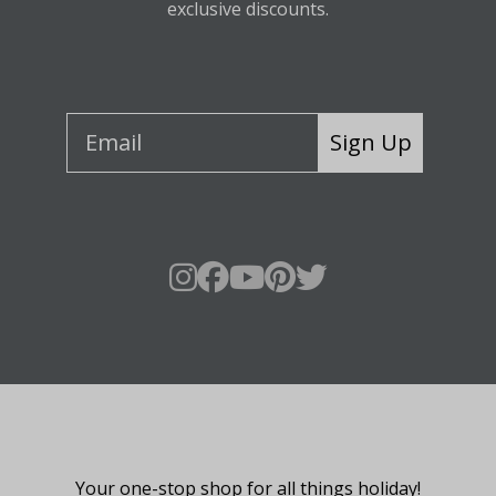
exclusive discounts.
Sign Up
About Fraser Hill Farm
Your one-stop shop for all things holiday!