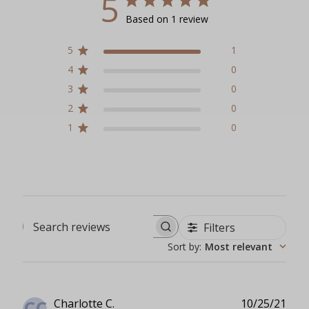
5
Based on 1 review
5
1
4
0
3
0
2
0
1
0
Filters
Search reviews
Sort by
:
Most relevant
Publ
Charlotte C.
10/25/21
CC