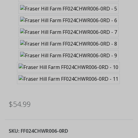
$54.99
SKU:
FF024CHWR006-0RD