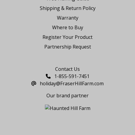
Shipping & Return Policy
Warranty
Where to Buy
Register Your Product
Partnership Request
Say Hello
Contact Us
1-855-591-7451
holiday@FraserHillFarm.com
Our brand partner