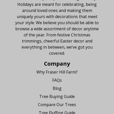
Holidays are meant for celebrating, being
around loved ones and making them
uniquely yours with decorations that meet
your style. We believe you should be able to
browse a wide assortment of decor anytime
of the year. From festive Christmas
trimmings, cheerful Easter decor and
everything in between, we’ve got you
covered.
Company
Why Fraser Hill Farm?
FAQs
Blog
Tree Buying Guide
Compare Our Trees
Tree Fluffing Guide