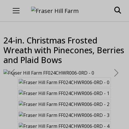
24-in. Christmas Frosted
Wreath with Pinecones, Berries
and Plaid Bows
Previous
Next