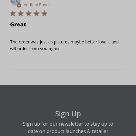
date
Verified Buyer
Great
The order was just as pictures maybe better love it and
will order from you again
Sign Up
Sign up for our newsletter to stay up to
date on product launches & retailer