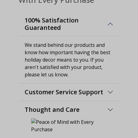
100% Satisfaction
Guaranteed
We stand behind our products and
know how important having the best
holiday decor means to you. If you
aren't satisfied with your product,
please let us know.
Customer Service Support
Thought and Care