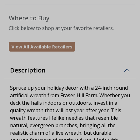
Where to Buy
Click below to shop at your favorite retailers.
View All Available Retailers
Description
Spruce up your holiday decor with a 24-inch round
artificial wreath from Fraser Hill Farm. Whether you
deck the halls indoors or outdoors, invest in a
quality wreath that will last year after year. This
wreath features lifelike needles that resemble
natural, evergreen branches, bringing all the
realistic charm of a live wreath, but durable