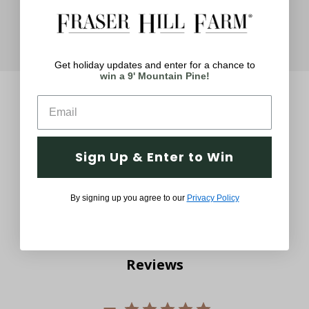
Get holiday updates and enter for a chance to
win a 9' Mountain Pine!
Sign Up & Enter to Win
Q&A
Reviews
By signing up you agree to our
Privacy Policy
Reviews