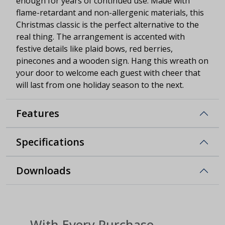
enough for years of continued use. Made with
flame-retardant and non-allergenic materials, this
Christmas classic is the perfect alternative to the
real thing. The arrangement is accented with
festive details like plaid bows, red berries,
pinecones and a wooden sign. Hang this wreath on
your door to welcome each guest with cheer that
will last from one holiday season to the next.
Features
Specifications
Downloads
With Every Purchase