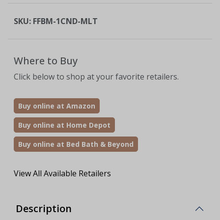
SKU:
FFBM-1CND-MLT
Where to Buy
Click below to shop at your favorite retailers.
Buy online at Amazon
Buy online at Home Depot
Buy online at Bed Bath & Beyond
View All Available Retailers
Description