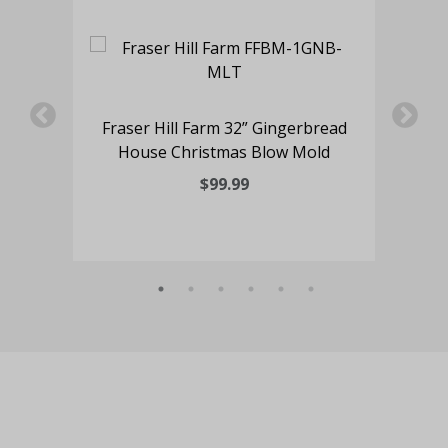
ding
Fraser Hill Farm 32” Gingerbread
House Christmas Blow Mold
$99.99