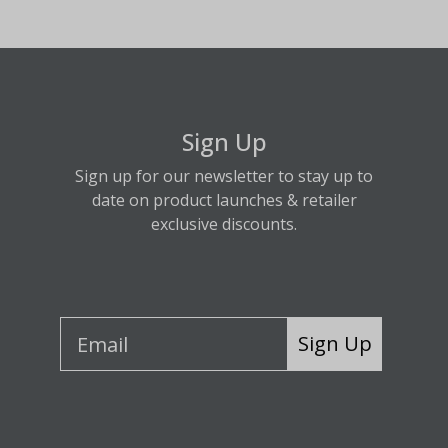
Sign Up
Sign up for our newsletter to stay up to
date on product launches & retailer
exclusive discounts.
Sign Up