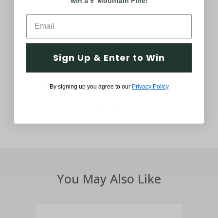
win a 9' Mountain Pine!
holiday decor means to you. If you
aren't satisfied with your product,
please let us know.
Sign Up & Enter to Win
Customer Service Support
Thought and Care
By signing up you agree to our
Privacy Policy
You May Also Like