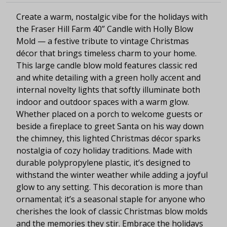
Create a warm, nostalgic vibe for the holidays with
the Fraser Hill Farm 40” Candle with Holly Blow
Mold — a festive tribute to vintage Christmas
décor that brings timeless charm to your home.
This large candle blow mold features classic red
and white detailing with a green holly accent and
internal novelty lights that softly illuminate both
indoor and outdoor spaces with a warm glow.
Whether placed on a porch to welcome guests or
beside a fireplace to greet Santa on his way down
the chimney, this lighted Christmas décor sparks
nostalgia of cozy holiday traditions. Made with
durable polypropylene plastic, it’s designed to
withstand the winter weather while adding a joyful
glow to any setting. This decoration is more than
ornamental; it’s a seasonal staple for anyone who
cherishes the look of classic Christmas blow molds
and the memories they stir. Embrace the holidays