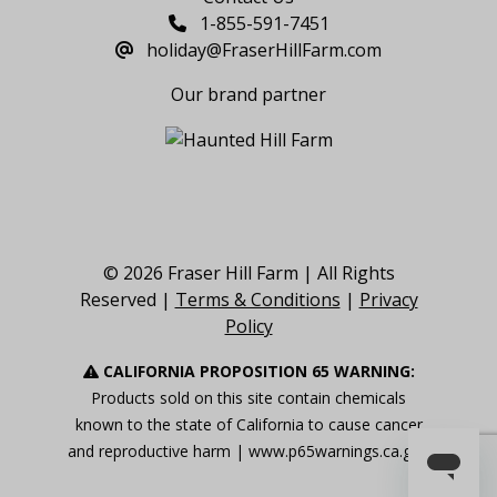
1-855-591-7451
holiday@FraserHillFarm.com
Our brand partner
© 2026 Fraser Hill Farm | All Rights
Reserved |
Terms & Conditions
|
Privacy
Policy
CALIFORNIA PROPOSITION 65 WARNING:
Products sold on this site contain chemicals
known to the state of California to cause cancer
and reproductive harm |
www.p65warnings.ca.gov