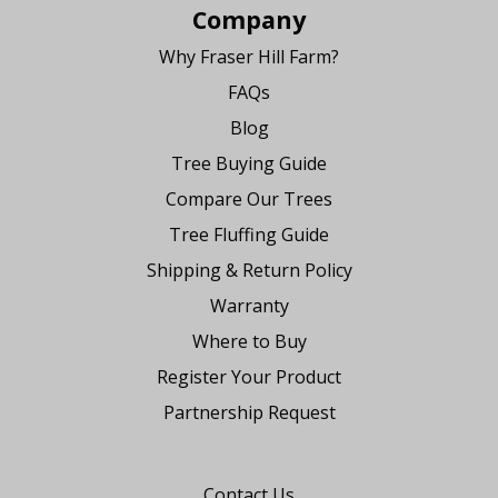
Company
Why Fraser Hill Farm?
FAQs
Blog
Tree Buying Guide
Compare Our Trees
Tree Fluffing Guide
Shipping & Return Policy
Warranty
Where to Buy
Register Your Product
Partnership Request
Say Hello
Contact Us