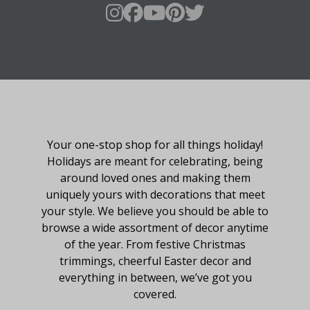
About Fraser Hill Farm
Your one-stop shop for all things holiday!
Holidays are meant for celebrating, being
around loved ones and making them
uniquely yours with decorations that meet
your style. We believe you should be able to
browse a wide assortment of decor anytime
of the year. From festive Christmas
trimmings, cheerful Easter decor and
everything in between, we’ve got you
covered.