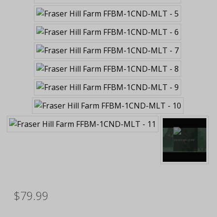
$79.99