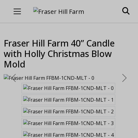
Fraser Hill Farm 40” Candle
with Holly Christmas Blow
Mold
Previous
Next