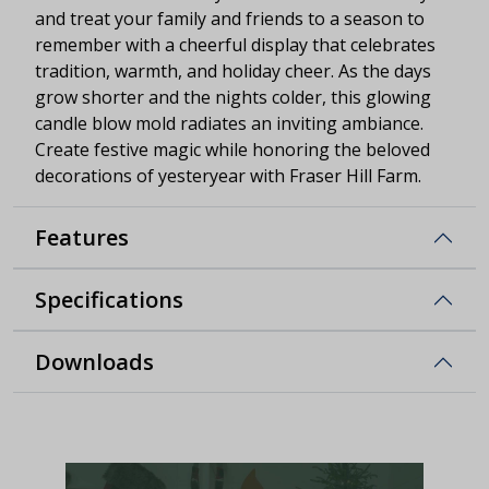
and treat your family and friends to a season to
remember with a cheerful display that celebrates
tradition, warmth, and holiday cheer. As the days
grow shorter and the nights colder, this glowing
candle blow mold radiates an inviting ambiance.
Create festive magic while honoring the beloved
decorations of yesteryear with Fraser Hill Farm.
Features
Specifications
Downloads