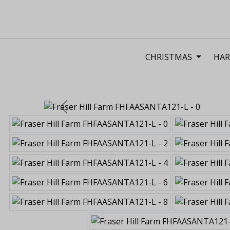
CHRISTMAS
HAR
Previous