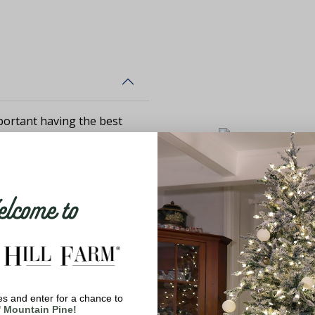
ortant having the best
d with your product,
come to
s and enter for a chance to
' Mountain Pine!