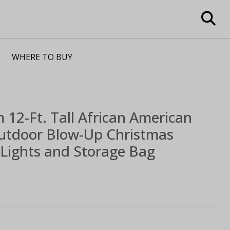
WHERE TO BUY
m
12-Ft. Tall African American
Outdoor Blow-Up Christmas
h Lights and Storage Bag