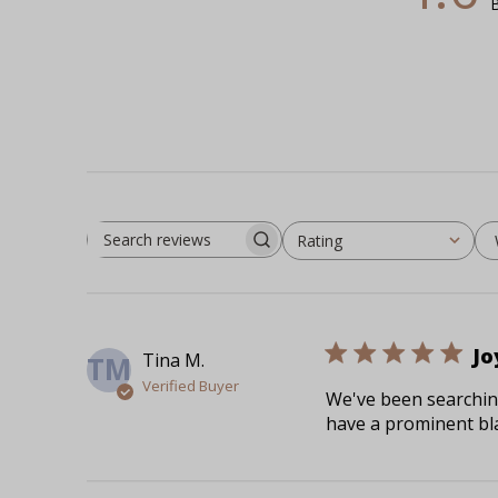
B
Rating
Search reviews
All ratings
Jo
Tina M.
TM
Verified Buyer
We've been searching
have a prominent bla