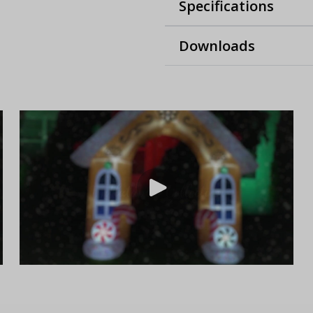
Specifications
Downloads