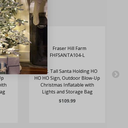
olding
10-Ft. Tall Santa Holding HO
7
Up
HO HO Sign, Outdoor Blow-Up
with
Christmas Inflatable with
Bag
Lights and Storage Bag
$109.99