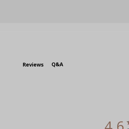
Q&A
Reviews
4.6