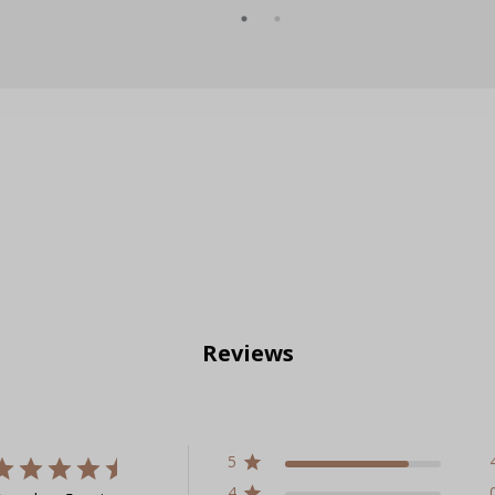
Reviews
5
4