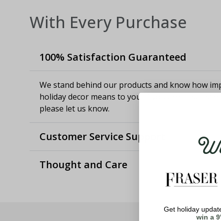
With Every Purchase
100% Satisfaction Guaranteed
We stand behind our products and know how imp
holiday decor means to you. If you aren't satisfie
please let us know.
Wel
Customer Service Support
Thought and Care
Get holiday update
win a 9