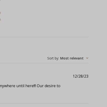
1
0
0
Sort by
:
Most relevant
Published
12/28/23
date
ywhere until here!!! Our desire to