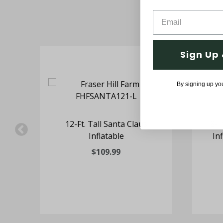
Sign Up 
By signing up yo
ta
12-Ft. Tall Santa Claus
8-F
Inflatable
In
$109.99