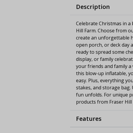
Description
Celebrate Christmas in a b
Hill Farm. Choose from ou
create an unforgettable h
open porch, or deck day an
ready to spread some chee
display, or family celebra
your friends and family a
this blow-up inflatable, y
easy. Plus, everything you
stakes, and storage bag. U
fun unfolds. For unique p
products from Fraser Hill
Features