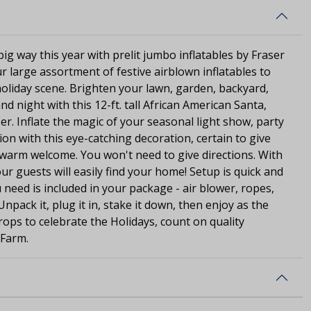
ig way this year with prelit jumbo inflatables by Fraser
r large assortment of festive airblown inflatables to
oliday scene. Brighten your lawn, garden, backyard,
d night with this 12-ft. tall African American Santa,
r. Inflate the magic of your seasonal light show, party
tion with this eye-catching decoration, certain to give
 warm welcome. You won't need to give directions. With
our guests will easily find your home! Setup is quick and
 need is included in your package - air blower, ropes,
npack it, plug it in, stake it down, then enjoy as the
rops to celebrate the Holidays, count on quality
 Farm.