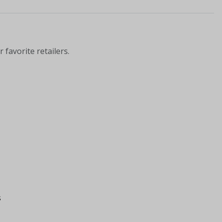
 favorite retailers.
s