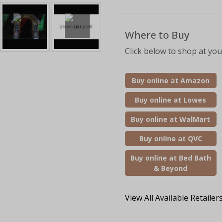
Where to Buy
Click below to shop at your
Buy online at Amazon
Buy online at Lowes
Buy online at WalMart
Buy online at QVC
Buy online at Bed Bath
& Beyond
View All Available Retailer