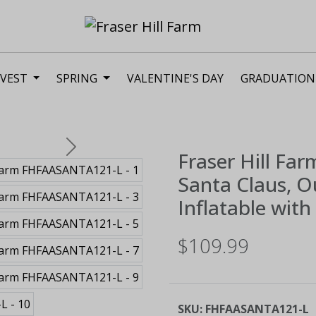
VEST
SPRING
VALENTINE'S DAY
GRADUATION
Next
Fraser Hill Far
Santa Claus, 
Inflatable wit
$109.99
SKU:
FHFAASANTA121-L