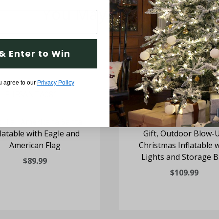
You May Also Like
& Enter to Win
u agree to our
Privacy Policy
t. Tall Americana Santa
10-Ft; Tall Santa Claus H
flatable with Eagle and
Gift, Outdoor Blow-
American Flag
Christmas Inflatable 
Lights and Storage 
$89.99
$109.99