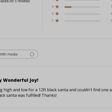
ased on 5 reviews
3
2
1
With media
y Wonderful Joy!
 high and low for a 12ft black santa and couldn't find one an
ck santa was fulfilled! Thanks!