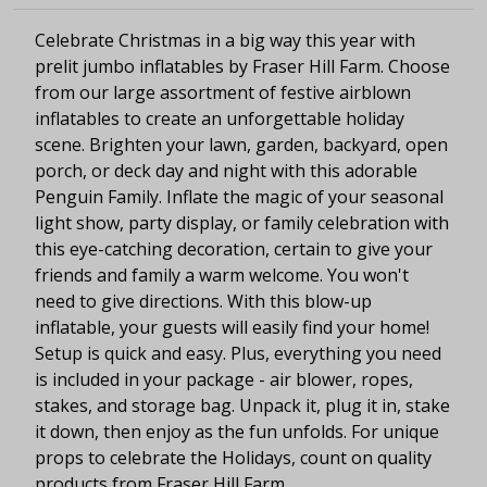
Celebrate Christmas in a big way this year with
prelit jumbo inflatables by Fraser Hill Farm. Choose
from our large assortment of festive airblown
inflatables to create an unforgettable holiday
scene. Brighten your lawn, garden, backyard, open
porch, or deck day and night with this adorable
Penguin Family. Inflate the magic of your seasonal
light show, party display, or family celebration with
this eye-catching decoration, certain to give your
friends and family a warm welcome. You won't
need to give directions. With this blow-up
inflatable, your guests will easily find your home!
Setup is quick and easy. Plus, everything you need
is included in your package - air blower, ropes,
stakes, and storage bag. Unpack it, plug it in, stake
it down, then enjoy as the fun unfolds. For unique
props to celebrate the Holidays, count on quality
products from Fraser Hill Farm.