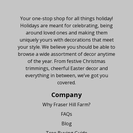
About Fraser Hill Farm
Your one-stop shop for all things holiday!
Holidays are meant for celebrating, being
around loved ones and making them
uniquely yours with decorations that meet
your style. We believe you should be able to
browse a wide assortment of decor anytime
of the year. From festive Christmas
trimmings, cheerful Easter decor and
everything in between, we’ve got you
covered.
Company
Why Fraser Hill Farm?
FAQs
Blog
Tree Buying Guide