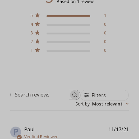
Based on 1 review
5
1
4
0
3
0
2
0
1
0
Filters
Search reviews
Sort by
:
Most relevant
Publ
Paul
11/17/21
P
date
Verified Reviewer