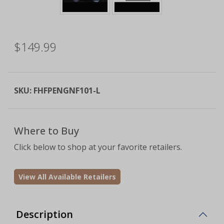
$149.99
SKU:
FHFPENGNF101-L
Where to Buy
Click below to shop at your favorite retailers.
View All Available Retailers
Description