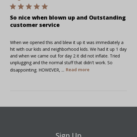
So nice when blown up and Outstanding
customer service
When we opened this and blew it up it was immediately a
hit with our kids and neighborhood kids. We had it up 1 day
and when we came out for day 2 it did not inflate. Tried
unplugging and the normal stuff that didn't work. So
disappointing. HOWEVER, ...
Read more
Sign Up