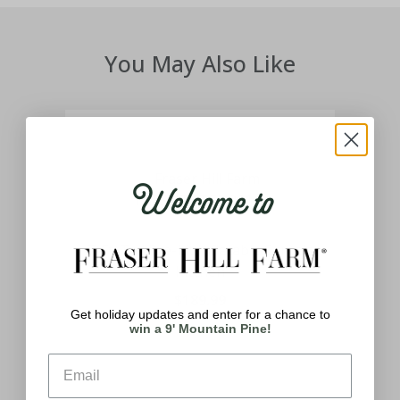
You May Also Like
Welcome to
can
7-Ft. Tall Pre-Lit Inflatable Santa's
Kitchen
$189.99
Get holiday updates and enter for a chance to
win a 9' Mountain Pine!