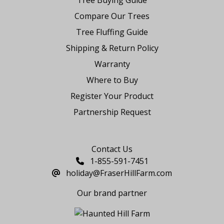
Compare Our Trees
Tree Fluffing Guide
Shipping & Return Policy
Warranty
Where to Buy
Register Your Product
Partnership Request
Say Hello
Contact Us
1-855-591-7451
holiday@FraserHillFarm.com
Our brand partner