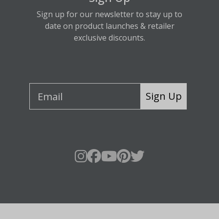
Sign up for our newsletter to stay up to
date on product launches & retailer
exclusive discounts.
Sign Up