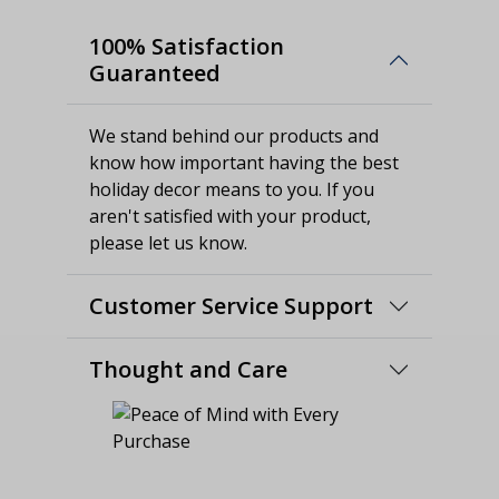
100% Satisfaction
Guaranteed
We stand behind our products and
know how important having the best
holiday decor means to you. If you
aren't satisfied with your product,
please let us know.
Customer Service Support
Thought and Care