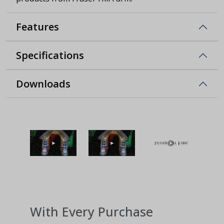
Features
Specifications
Downloads
With Every Purchase