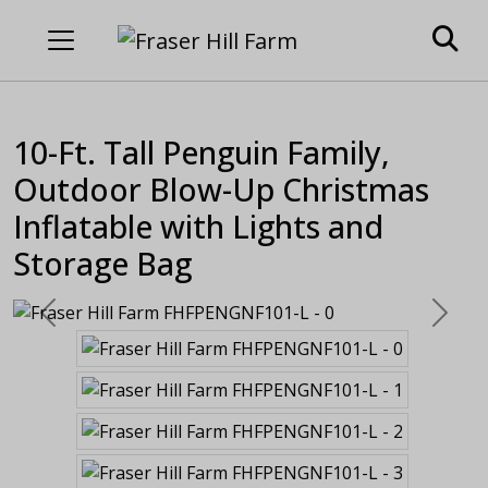
10-Ft. Tall Penguin Family,
Outdoor Blow-Up Christmas
Inflatable with Lights and
Storage Bag
Previous
Next