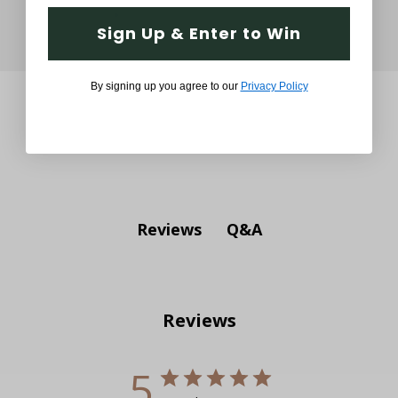
Sign Up & Enter to Win
By signing up you agree to our
Privacy Policy
Q&A
Reviews
Reviews
5