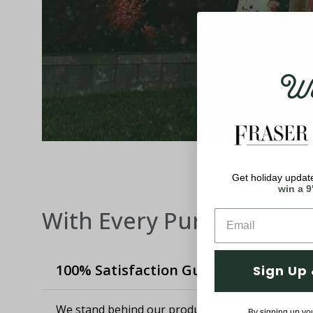
Wel
Get holiday update
win a 9
With Every Purchase
100% Satisfaction Guaranteed
Sign Up 
We stand behind our products and know how imp
By signing up yo