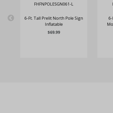
e
6-Ft. Tall Prelit North Pole Sign
6-
Inflatable
Mot
$69.99