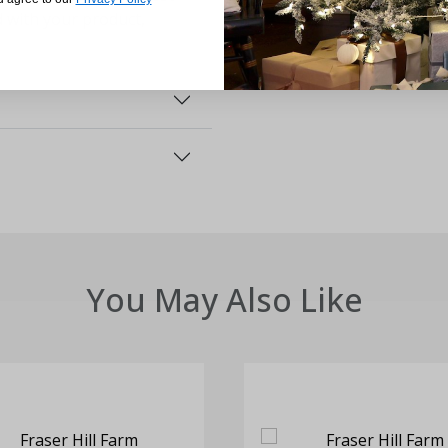
d with your product,
You May Also Like