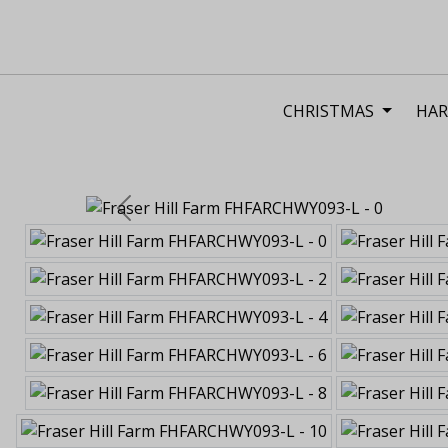
CHRISTMAS
HAR
Previous