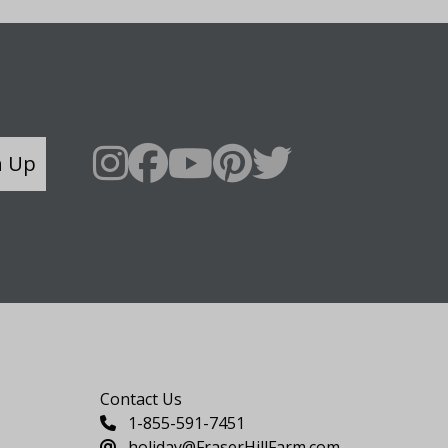
n Up
Say Hello
Contact Us
1-855-591-7451
holiday@FraserHillFarm.com