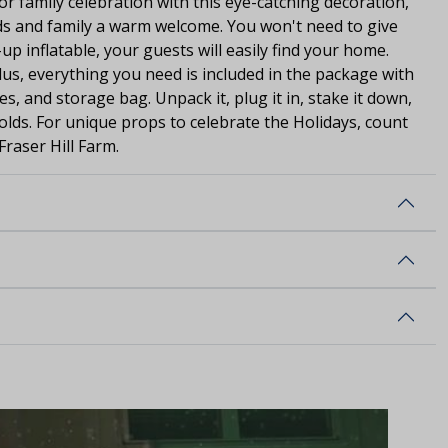
 or family celebration with this eye-catching decoration,
nds and family a warm welcome. You won't need to give
-up inflatable, your guests will easily find your home.
Plus, everything you need is included in the package with
es, and storage bag. Unpack it, plug it in, stake it down,
olds. For unique props to celebrate the Holidays, count
Fraser Hill Farm.