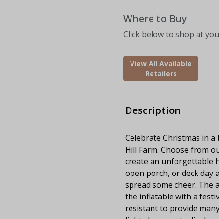
Where to Buy
Click below to shop at your
View All Available
Retailers
Description
Celebrate Christmas in a b
Hill Farm. Choose from ou
create an unforgettable h
open porch, or deck day an
spread some cheer. The ai
the inflatable with a fest
resistant to provide many