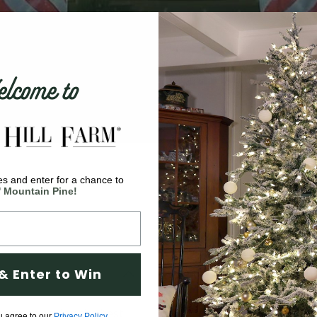
come to
s and enter for a chance to
' Mountain Pine!
& Enter to Win
ortant having the best
u agree to our
Privacy Policy