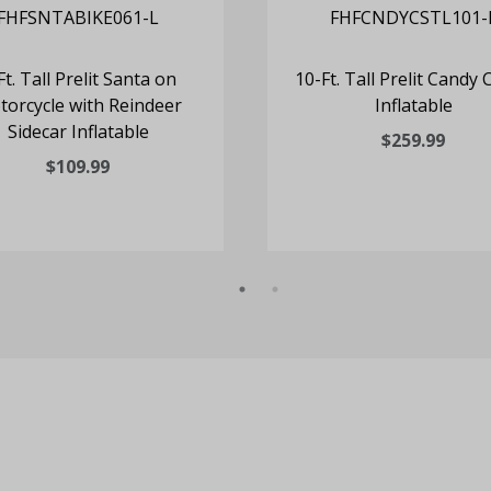
Ft. Tall Prelit Santa on
10-Ft. Tall Prelit Candy 
orcycle with Reindeer
Inflatable
Sidecar Inflatable
$259.99
$109.99