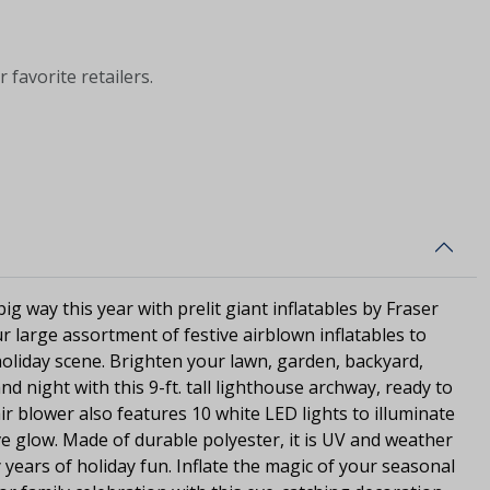
 favorite retailers.
ig way this year with prelit giant inflatables by Fraser
r large assortment of festive airblown inflatables to
oliday scene. Brighten your lawn, garden, backyard,
d night with this 9-ft. tall lighthouse archway, ready to
r blower also features 10 white LED lights to illuminate
ive glow. Made of durable polyester, it is UV and weather
 years of holiday fun. Inflate the magic of your seasonal