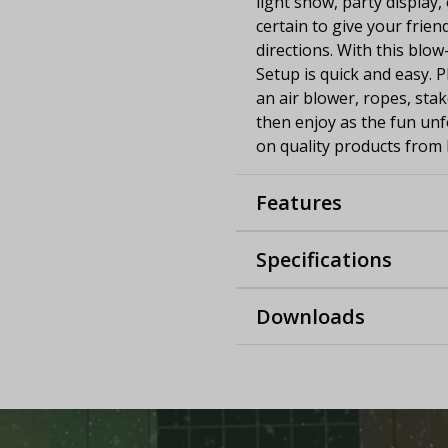
light show, party display,
certain to give your frie
directions. With this blow
Setup is quick and easy. 
an air blower, ropes, stak
then enjoy as the fun unf
on quality products from 
Features
Specifications
Downloads