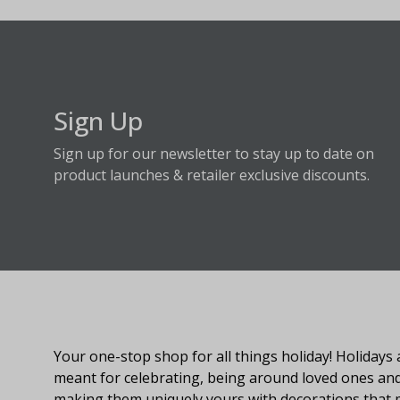
Sign Up
Sign up for our newsletter to stay up to date on
product launches & retailer exclusive discounts.
About Fraser Hill Farm
Your one-stop shop for all things holiday! Holidays 
meant for celebrating, being around loved ones an
making them uniquely yours with decorations that