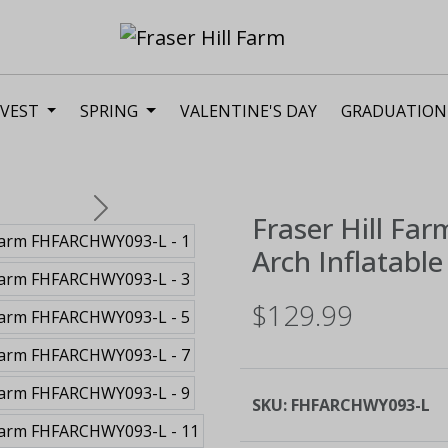
VEST
SPRING
VALENTINE'S DAY
GRADUATION
Next
Fraser Hill Far
Arch Inflatable
$129.99
SKU:
FHFARCHWY093-L