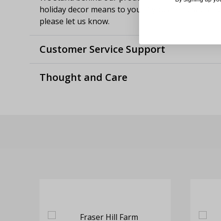
holiday decor means to you. If you aren't satisfie
please let us know.
Customer Service Support
Thought and Care