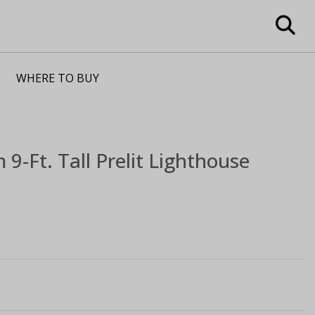
WHERE TO BUY
m
9-Ft. Tall Prelit Lighthouse