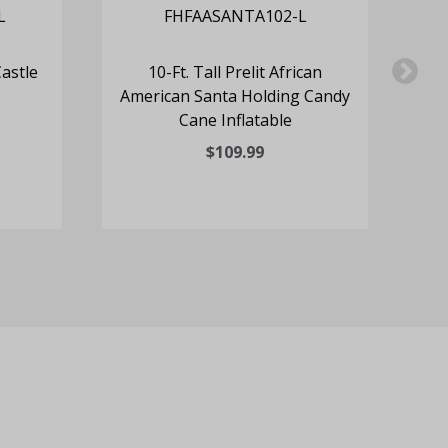
Castle
10-Ft. Tall Prelit African
6
American Santa Holding Candy
Cl
Cane Inflatable
$109.99