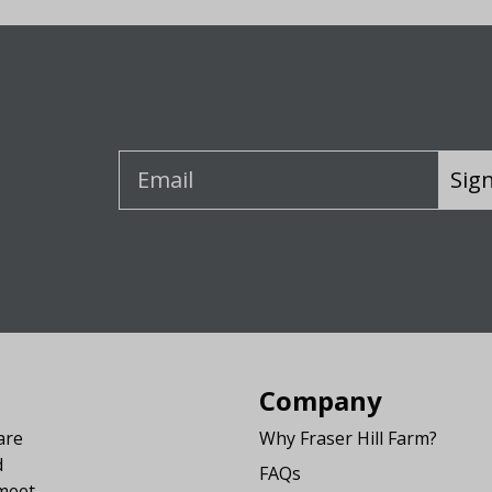
Sig
Company
are
Why Fraser Hill Farm?
d
FAQs
 meet