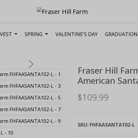
VEST
SPRING
VALENTINE'S DAY
GRADUATION
Next
Fraser Hill Far
American Santa
$109.99
SKU:
FHFAASANTA102-L