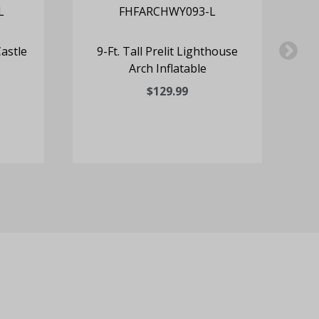
Castle
9-Ft. Tall Prelit Lighthouse
6
Arch Inflatable
Cl
$129.99