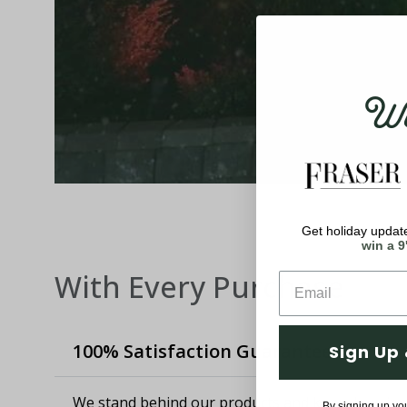
Wel
Get holiday update
win a 9
With Every Purchase
100% Satisfaction Guaranteed
Sign Up 
We stand behind our products and know how imp
By signing up yo