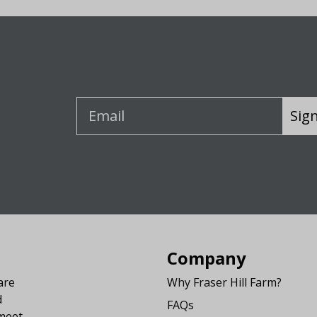
Sig
Company
are
Why Fraser Hill Farm?
d
FAQs
 meet