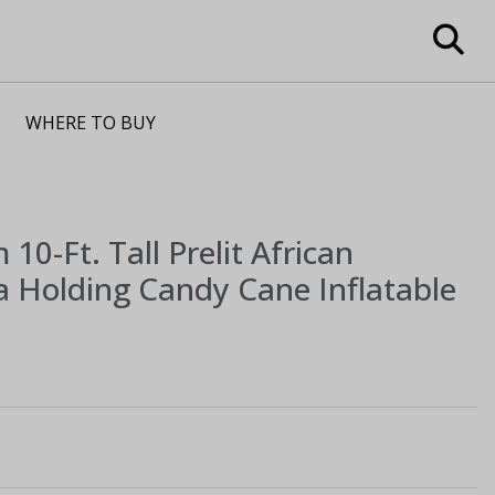
WHERE TO BUY
m
10-Ft. Tall Prelit African
 Holding Candy Cane Inflatable