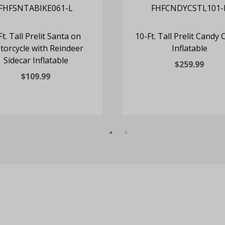
Ft. Tall Prelit Santa on
10-Ft. Tall Prelit Candy 
orcycle with Reindeer
Inflatable
Sidecar Inflatable
$259.99
$109.99