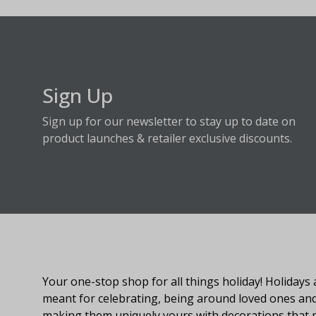
Sign Up
Sign up for our newsletter to stay up to date on
product launches & retailer exclusive discounts.
About Fraser Hill Farm
Your one-stop shop for all things holiday! Holidays 
meant for celebrating, being around loved ones an
making them uniquely yours with decorations that