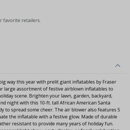
 favorite retailers.
ig way this year with prelit giant inflatables by Fraser
r large assortment of festive airblown inflatables to
oliday scene. Brighten your lawn, garden, backyard,
d night with this 10-ft. tall African American Santa
dy to spread some cheer. The air blower also features 5
nate the inflatable with a festive glow. Made of durable
ather resistant to provide many years of holiday fun.