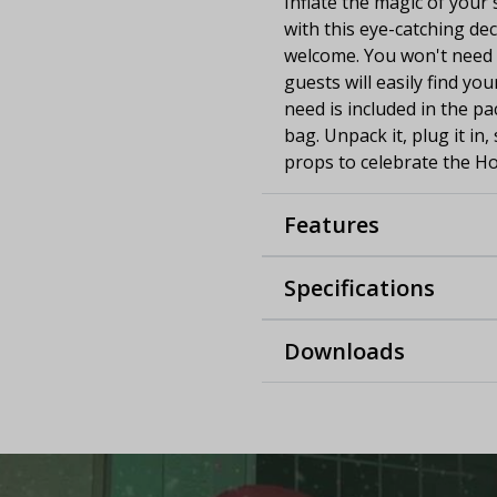
Inflate the magic of your 
with this eye-catching de
welcome. You won't need t
guests will easily find yo
need is included in the p
bag. Unpack it, plug it in
props to celebrate the Ho
Features
Specifications
Downloads