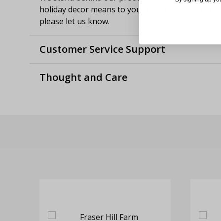
holiday decor means to you. If you aren't satisfie
please let us know.
Customer Service Support
Thought and Care