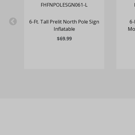
e
6-Ft. Tall Prelit North Pole Sign
6-
Inflatable
Mot
$69.99