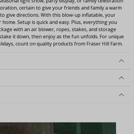
seasonal light show, party display, or family celebration
coration, certain to give your friends and family a warm
o give directions. With this blow-up inflatable, your
ur home. Setup is quick and easy. Plus, everything you
ackage with an air blower, ropes, stakes, and storage
, stake it down, then enjoy as the fun unfolds. For unique
lidays, count on quality products from Fraser Hill Farm.