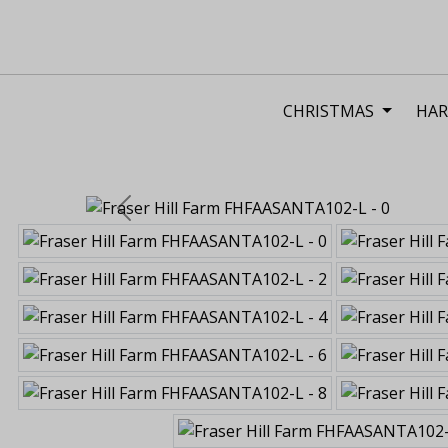
CHRISTMAS
HAR
Previous