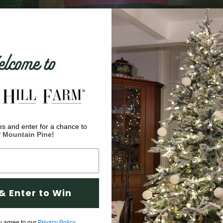
come to
s and enter for a chance to
' Mountain Pine!
& Enter to Win
ortant having the best
u agree to our
Privacy Policy