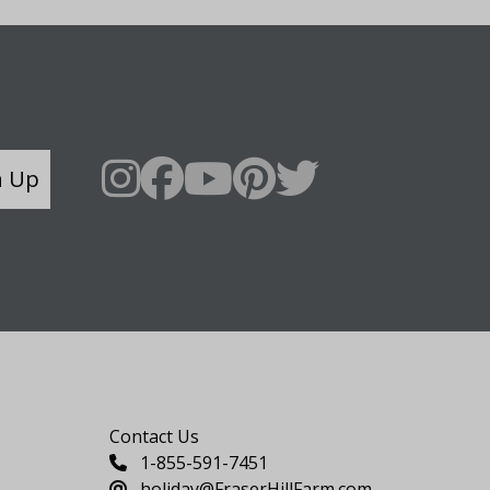
n Up
Say Hello
Contact Us
1-855-591-7451
holiday@FraserHillFarm.com