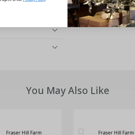
d with your product,
You May Also Like