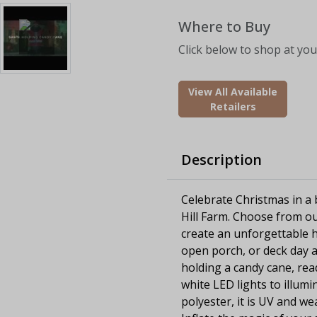
Where to Buy
Click below to shop at your
View All Available
Retailers
Description
Celebrate Christmas in a b
Hill Farm. Choose from ou
create an unforgettable h
open porch, or deck day an
holding a candy cane, rea
white LED lights to illumi
polyester, it is UV and we