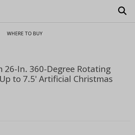
WHERE TO BUY
m
26-In. 360-Degree Rotating
Up to 7.5' Artificial Christmas