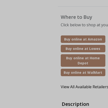
Where to Buy
Click below to shop at your
Buy online at Amazon
Buy online at Lowes
Buy online at Home
Depot
Buy online at WalMart
View All Available Retailer
Description