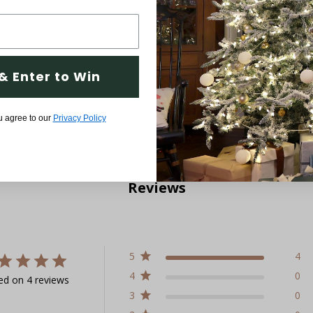
& Enter to Win
u agree to our
Privacy Policy
Reviews
5
4
4
0
ed on 4 reviews
3
0