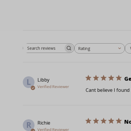
Rating
Search reviews
All ratings
Ge
Libby
L
Verified Reviewer
Cant believe I found
No
Richie
R
Verified Reviewer