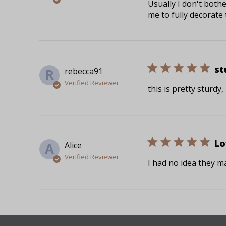
Usually I don't both
me to fully decorate 
st
rebecca91
R
Verified Reviewer
this is pretty sturdy
Lo
Alice
A
Verified Reviewer
I had no idea they ma