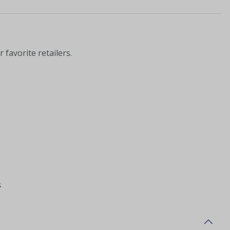
 favorite retailers.
s