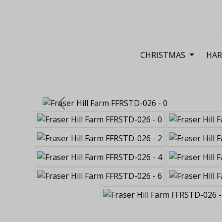
CHRISTMAS
HAR
Previous