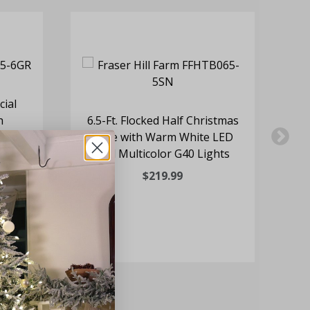
cial
h
6.5-Ft. Flocked Half Christmas
8-
 and
Tree with Warm White LED
and Multicolor G40 Lights
$219.99