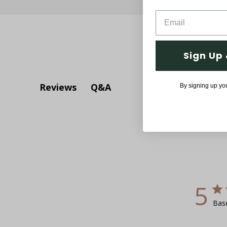
Sign Up 
Q&A
Reviews
By signing up yo
5
Bas