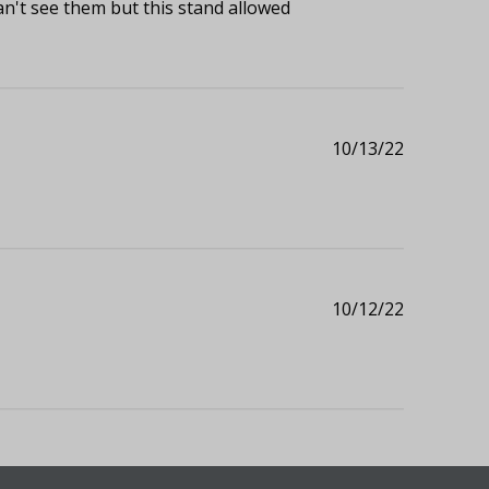
an't see them but this stand allowed
Published
10/13/22
date
Published
10/12/22
date