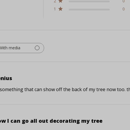
2
0
1
0
With media
nius
 something that can show off the back of my tree now too. thi
w I can go all out decorating my tree