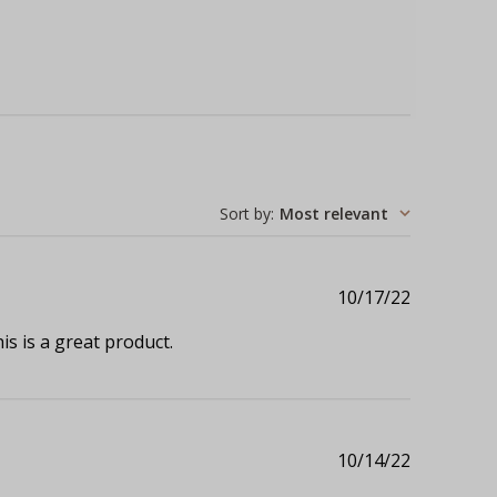
Sort by
:
Most relevant
Published
10/17/22
date
s is a great product.
Published
10/14/22
date