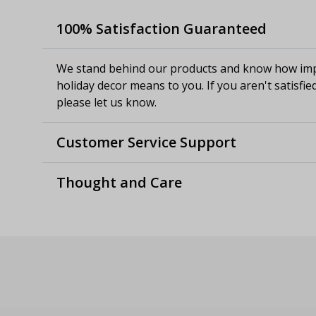
100% Satisfaction Guaranteed
We stand behind our products and know how imp
holiday decor means to you. If you aren't satisfie
please let us know.
Customer Service Support
Thought and Care