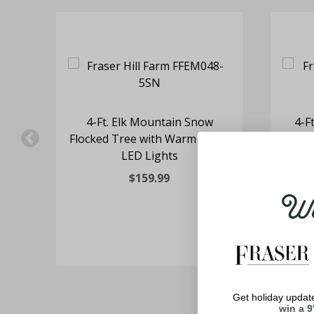
nt
4-Ft. Elk Mountain Snow
4-F
 in
Flocked Tree with Warm White
Whi
rm
LED Lights
$159.99
Wel
Get holiday update
win a 9