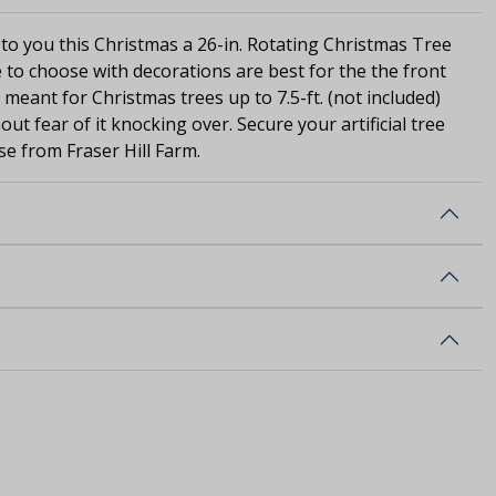
 to you this Christmas a 26-in. Rotating Christmas Tree
 to choose with decorations are best for the the front
s meant for Christmas trees up to 7.5-ft. (not included)
out fear of it knocking over. Secure your artificial tree
se from Fraser Hill Farm.