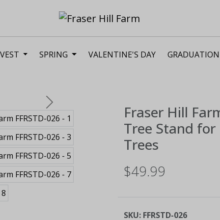
VEST
SPRING
VALENTINE'S DAY
GRADUATION
Next
Fraser Hill Far
Tree Stand for 
Trees
$49.99
SKU:
FFRSTD-026