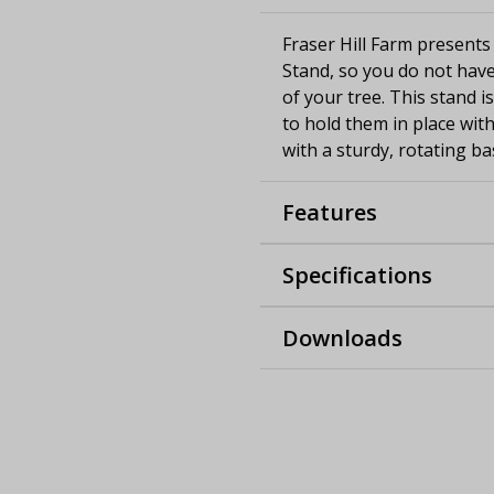
Fraser Hill Farm presents
Stand, so you do not have
of your tree. This stand i
to hold them in place with
with a sturdy, rotating ba
Features
Specifications
Downloads