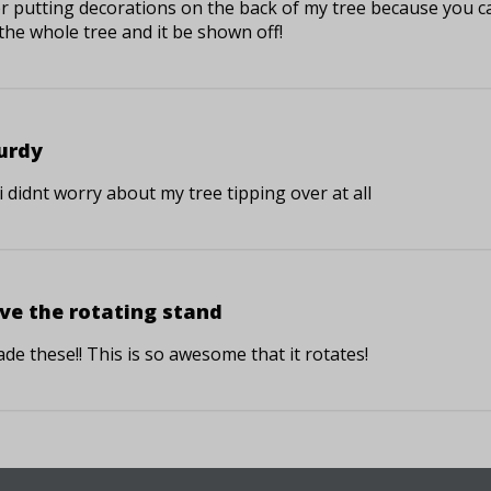
er putting decorations on the back of my tree because you c
the whole tree and it be shown off!
urdy
, i didnt worry about my tree tipping over at all
ve the rotating stand
de these!! This is so awesome that it rotates!