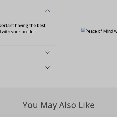
ortant having the best
d with your product,
You May Also Like