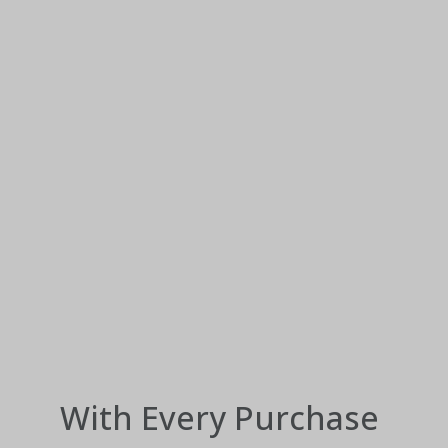
With Every Purchase