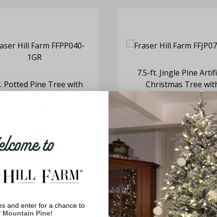
7.5-ft. Jingle Pine Artifi
t. Potted Pine Tree with
Christmas Tree wit
te Incandescent Lights
Multicolor LED Lights
Remote Control
$189.99
$699.99
come to
s and enter for a chance to
' Mountain Pine!