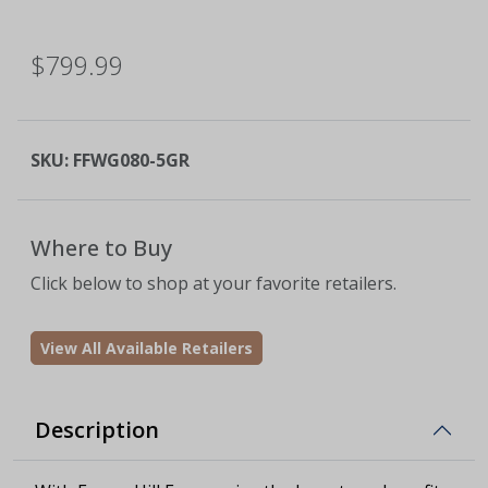
$799.99
SKU:
FFWG080-5GR
Where to Buy
Click below to shop at your favorite retailers.
View All Available Retailers
Description