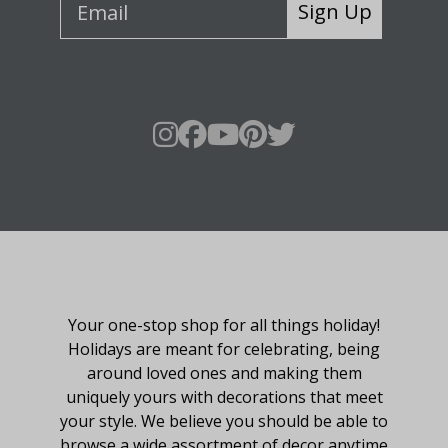
Sign Up
About Fraser Hill Farm
Your one-stop shop for all things holiday!
Holidays are meant for celebrating, being
around loved ones and making them
uniquely yours with decorations that meet
your style. We believe you should be able to
browse a wide assortment of decor anytime