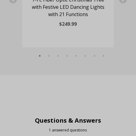
with Festive LED Dancing Lights
with 21 Functions
$249.99
Questions & Answers
1 answered questions