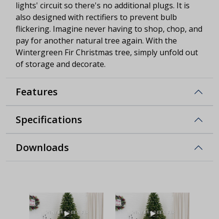
lights' circuit so there's no additional plugs. It is
also designed with rectifiers to prevent bulb
flickering. Imagine never having to shop, chop, and
pay for another natural tree again. With the
Wintergreen Fir Christmas tree, simply unfold out
of storage and decorate.
Features
Specifications
Downloads