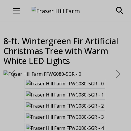
8-ft. Wintergreen Fir Artificial
Christmas Tree with Warm
White LED Lights
Previous
Next