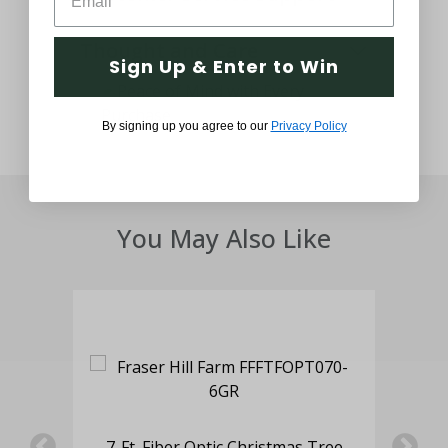
Thought and Care
Sign Up & Enter to Win
By signing up you agree to our
Privacy Policy
You May Also Like
with
6.5
 LED
7-Ft. Fiber Optic Christmas Tree