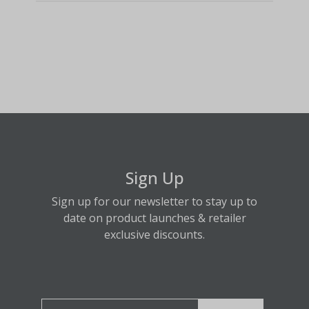
Sign Up
Sign up for our newsletter to stay up to
date on product launches & retailer
exclusive discounts.