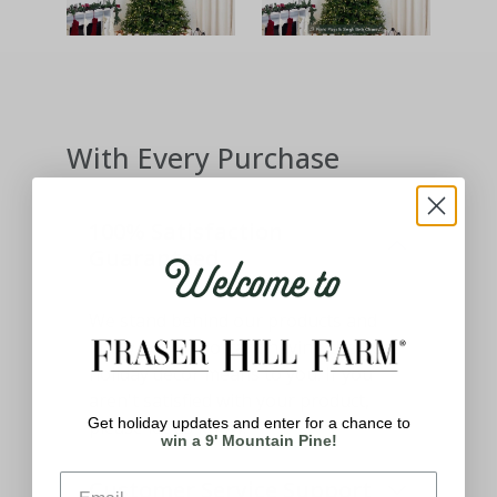
With Every Purchase
100% Satisfaction
Welcome to
Guaranteed
We stand behind our products and
know how important having the best
holiday decor means to you. If you
aren't satisfied with your product,
Get holiday updates and enter for a chance to
please let us know.
win a 9' Mountain Pine!
Customer Service Support