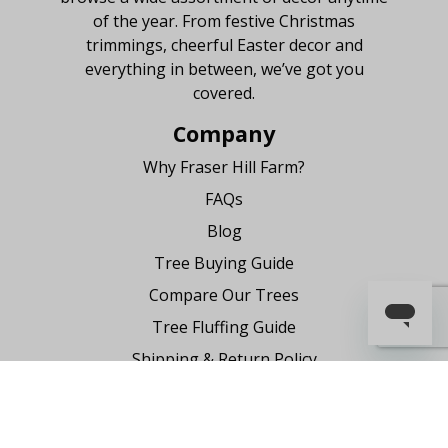
of the year. From festive Christmas
trimmings, cheerful Easter decor and
everything in between, we’ve got you
covered.
Company
Why Fraser Hill Farm?
FAQs
Blog
Tree Buying Guide
Compare Our Trees
Tree Fluffing Guide
Shipping & Return Policy
Warranty
Where to Buy