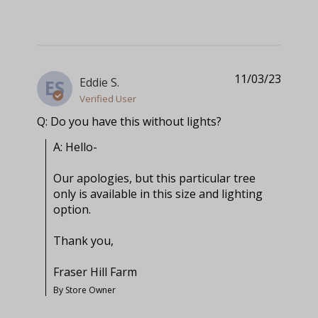
11/03/23
Eddie S.
ES
Verified User
Q: Do you have this without lights?
A: Hello-

Our apologies, but this particular tree 
only is available in this size and lighting 
option.

Thank you,

Fraser Hill Farm
By Store Owner