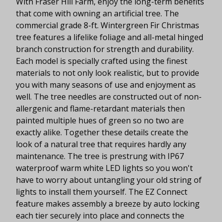
With Fraser Hill Farm, enjoy the long-term benefits
that come with owning an artificial tree. The
commercial grade 8-ft. Wintergreen Fir Christmas
tree features a lifelike foliage and all-metal hinged
branch construction for strength and durability.
Each model is specially crafted using the finest
materials to not only look realistic, but to provide
you with many seasons of use and enjoyment as
well. The tree needles are constructed out of non-
allergenic and flame-retardant materials then
painted multiple hues of green so no two are
exactly alike. Together these details create the
look of a natural tree that requires hardly any
maintenance. The tree is prestrung with IP67
waterproof warm white LED lights so you won't
have to worry about untangling your old string of
lights to install them yourself. The EZ Connect
feature makes assembly a breeze by auto locking
each tier securely into place and connects the