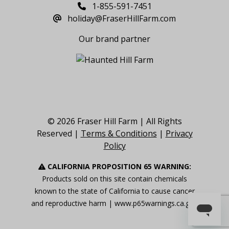
1-855-591-7451
holiday@FraserHillFarm.com
Our brand partner
© 2026 Fraser Hill Farm | All Rights
Reserved |
Terms & Conditions
|
Privacy
Policy
CALIFORNIA PROPOSITION 65 WARNING:
Products sold on this site contain chemicals
known to the state of California to cause cancer
and reproductive harm |
www.p65warnings.ca.gov