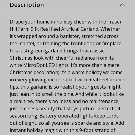
Description
Drape your home in holiday cheer with the Fraser
Hill Farm 9 Ft Real Feel Artificial Garland. Whether
it’s wrapped around a banister, stretched across
the mantel, or framing the front door or fireplace,
this lush green garland brings that classic
Christmas look with cheerful radiance from its
white MicroDot LED lights. It’s more than a mere
Christmas decoration; it’s a warm holiday welcome
in every glowing inch. Crafted with Real Feel branch
tips, this garland is so realistic your guests might
just lean in to smell the pine. And while it looks like
a real tree, there’s no mess and no maintenance,
just timeless beauty that stays picture-perfect all
season long. Battery-operated lights keep cords
out of sight, so all you see is sparkle and style. Add
instant holiday magic with this 9-foot strand of