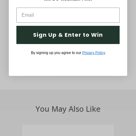
holiday decor means to you. If you
aren't satisfied with your product,
please let us know.
Customer Service Support
Sign Up & Enter to Win
Thought and Care
By signing up you agree to our
Privacy Policy
You May Also Like