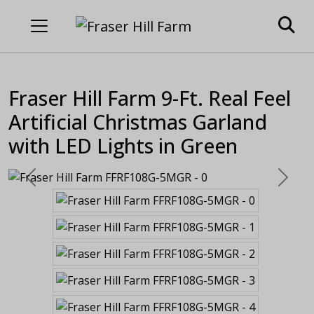
Fraser Hill Farm 9-Ft. Real Feel
Artificial Christmas Garland
with LED Lights in Green
Previous
Next