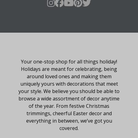
About Fraser Hill Farm
Your one-stop shop for all things holiday!
Holidays are meant for celebrating, being
around loved ones and making them
uniquely yours with decorations that meet
your style. We believe you should be able to
browse a wide assortment of decor anytime
of the year. From festive Christmas
trimmings, cheerful Easter decor and
everything in between, we’ve got you
covered.