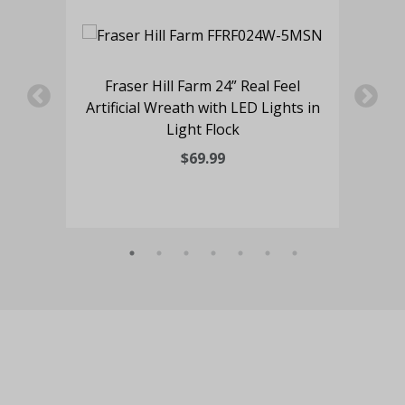
l
Fraser Hill Farm 24” Real Feel
s in
Artificial Wreath with LED Lights in
Art
Light Flock
$69.99