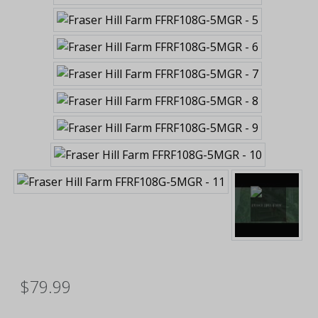
$79.99