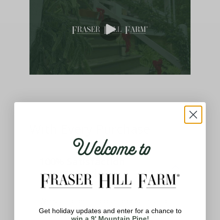
With Every Purchase
Welcome to
100% Satisfaction
Guaranteed
We stand behind our products and
Get holiday updates and enter for a chance to
know how important having the best
win a 9' Mountain Pine!