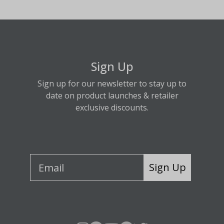
Sign Up
Sign up for our newsletter to stay up to
date on product launches & retailer
exclusive discounts.
Sign Up