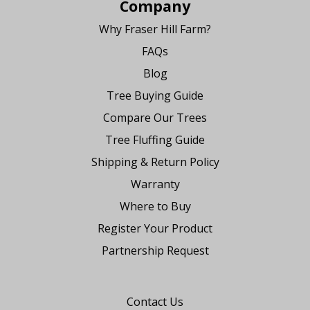
Company
Why Fraser Hill Farm?
FAQs
Blog
Tree Buying Guide
Compare Our Trees
Tree Fluffing Guide
Shipping & Return Policy
Warranty
Where to Buy
Register Your Product
Partnership Request
Say Hello
Contact Us