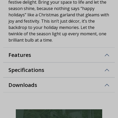
festive delight. Bring your space to life and let the
season shine, because nothing says “happy
holidays” like a Christmas garland that gleams with
joy and festivity. This isn’t just décor, it’s the
backdrop to your holiday memories. Let the
twinkle of the season light up every moment, one
brilliant bulb at a time.
Features
Specifications
Downloads