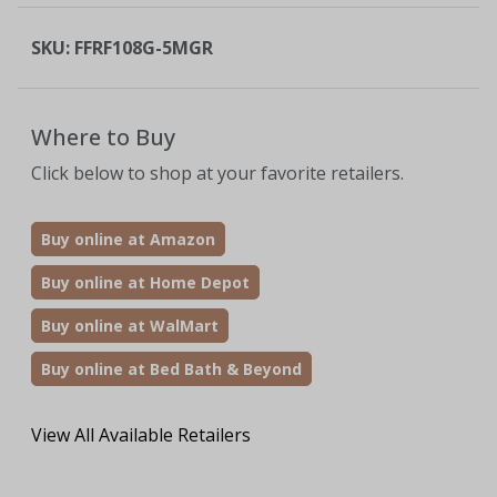
SKU:
FFRF108G-5MGR
Where to Buy
Click below to shop at your favorite retailers.
Buy online at Amazon
Buy online at Home Depot
Buy online at WalMart
Buy online at Bed Bath & Beyond
View All Available Retailers