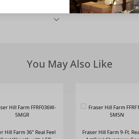
You May Also Like
r Hill Farm 36” Real Feel
Fraser Hill Farm 9-Ft. Rea