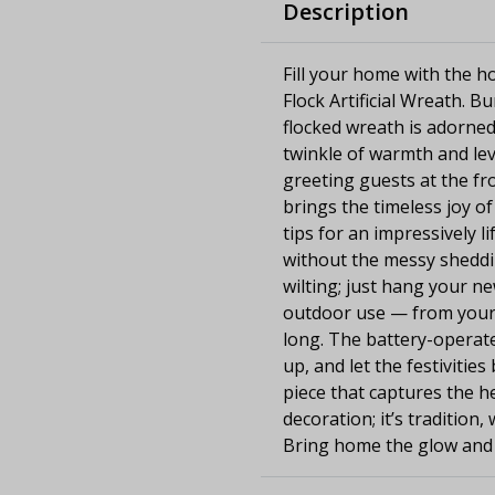
Description
Fill your home with the ho
Flock Artificial Wreath. B
flocked wreath is adorned
twinkle of warmth and levi
greeting guests at the fr
brings the timeless joy of
tips for an impressively li
without the messy sheddi
wilting; just hang your n
outdoor use — from your f
long. The battery-operate
up, and let the festivitie
piece that captures the he
decoration; it’s tradition
Bring home the glow and l