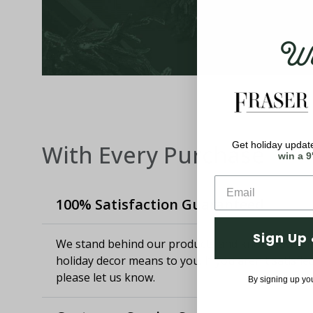
Wel
Get holiday update
With Every Purchase
win a 9
100% Satisfaction Guaranteed
Sign Up 
We stand behind our products and know how imp
holiday decor means to you. If you aren't satisfie
please let us know.
By signing up yo