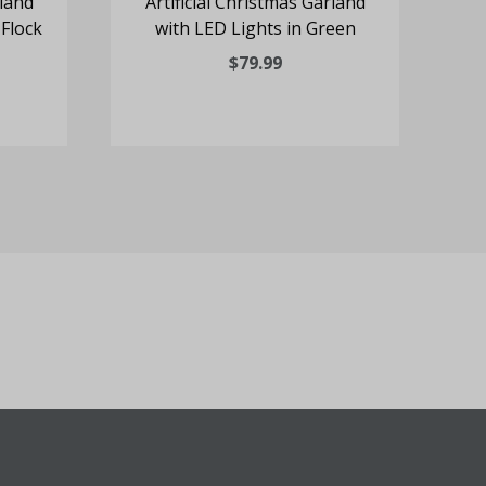
rland
Artificial Christmas Garland
Ar
 Flock
with LED Lights in Green
$79.99