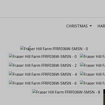
CHRISTMAS
HAR
Previous