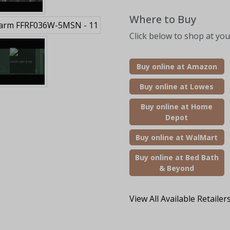
Where to Buy
Click below to shop at your
Buy online at Amazon
Buy online at Lowes
Buy online at Home
Depot
Buy online at WalMart
Buy online at Bed Bath
& Beyond
View All Available Retailer