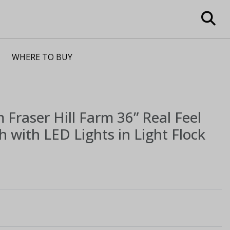
WHERE TO BUY
m
Fraser Hill Farm 36” Real Feel
th with LED Lights in Light Flock