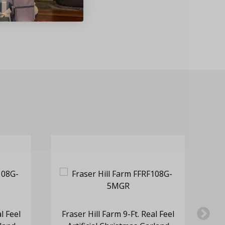
l Feel
Fraser Hill Farm 9-Ft. Real Feel
Fr