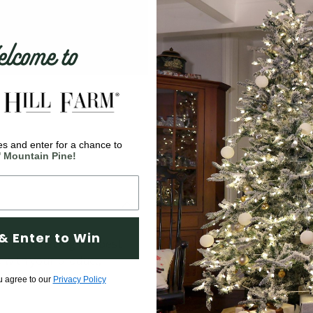
come to
s and enter for a chance to
' Mountain Pine!
& Enter to Win
ortant having the best
d with your product,
u agree to our
Privacy Policy