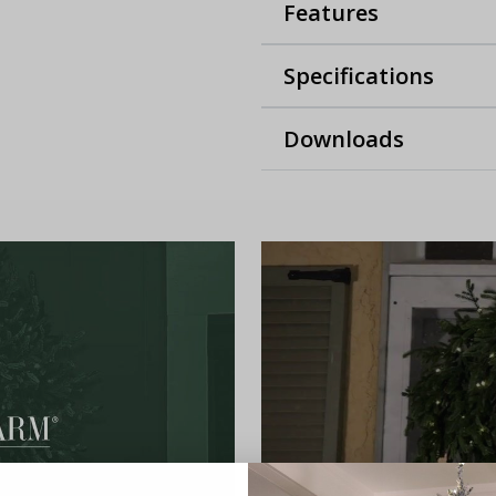
Features
Specifications
Downloads