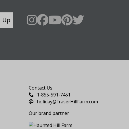
n Up
Say Hello
Contact Us
1-855-591-7451
holiday@FraserHillFarm.com
Our brand partner