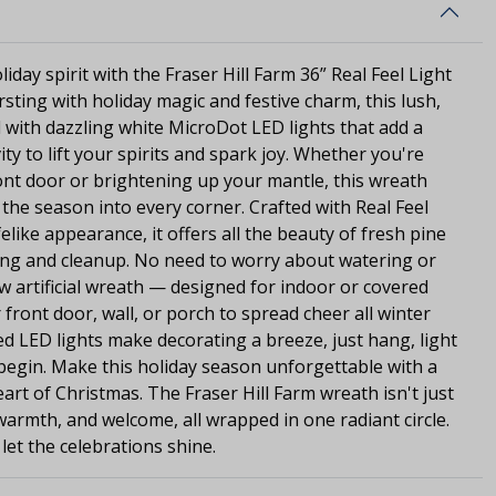
liday spirit with the Fraser Hill Farm 36” Real Feel Light
ursting with holiday magic and festive charm, this lush,
 with dazzling white MicroDot LED lights that add a
ty to lift your spirits and spark joy. Whether you're
ont door or brightening up your mantle, this wreath
 the season into every corner. Crafted with Real Feel
felike appearance, it offers all the beauty of fresh pine
ng and cleanup. No need to worry about watering or
ew artificial wreath — designed for indoor or covered
ront door, wall, or porch to spread cheer all winter
d LED lights make decorating a breeze, just hang, light
s begin. Make this holiday season unforgettable with a
art of Christmas. The Fraser Hill Farm wreath isn't just
, warmth, and welcome, all wrapped in one radiant circle.
et the celebrations shine.