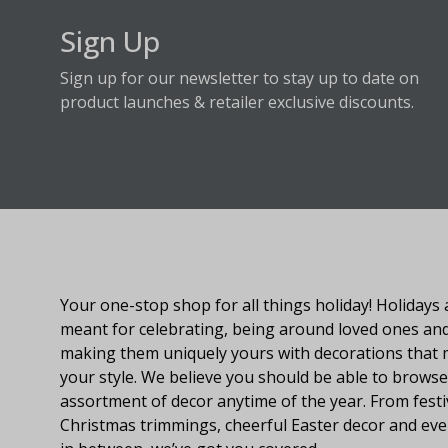
Sign Up
Sign up for our newsletter to stay up to date on
product launches & retailer exclusive discounts.
About Fraser Hill Farm
Your one-stop shop for all things holiday! Holidays 
meant for celebrating, being around loved ones an
making them uniquely yours with decorations that
your style. We believe you should be able to browse
assortment of decor anytime of the year. From festi
Christmas trimmings, cheerful Easter decor and eve