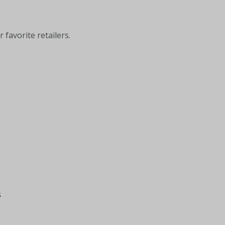
 favorite retailers.
s