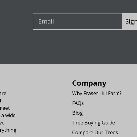
Sig
Company
are
Why Fraser Hill Farm?
d
FAQs
 meet
Blog
 a wide
ve
Tree Buying Guide
rything
Compare Our Trees