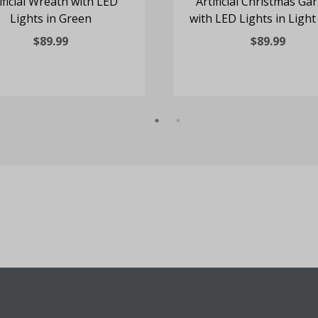
ificial Wreath with LED
Artificial Christmas Ga
Lights in Green
with LED Lights in Light
$89.99
$89.99