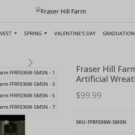
VEST
SPRING
VALENTINE'S DAY
GRADUATION
Next
Fraser Hill Far
Artificial Wrea
$99.99
SKU:
FFRF036W-5MSN