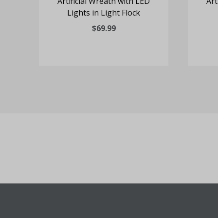
D
Artificial Wreath with LED
Art
Lights in Light Flock
$69.99