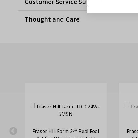
Customer Service Support
Thought and Care
eel
Fraser Hill Farm 24” Real Feel
Frase