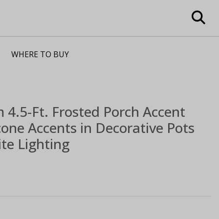
WHERE TO BUY
m
4.5-Ft. Frosted Porch Accent
cone Accents in Decorative Pots
te Lighting