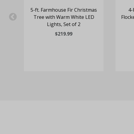
ine
5-ft. Farmhouse Fir Christmas
4-
Tree with Warm White LED
Flock
Lights, Set of 2
$219.99