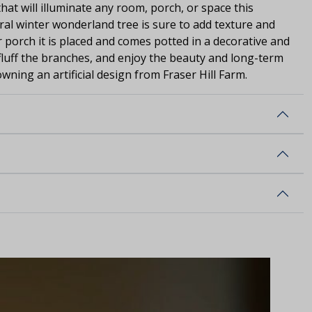
hat will illuminate any room, porch, or space this
ral winter wonderland tree is sure to add texture and
porch it is placed and comes potted in a decorative and
 fluff the branches, and enjoy the beauty and long-term
wning an artificial design from Fraser Hill Farm.