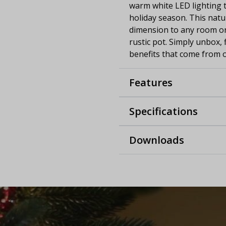
warm white LED lighting t
holiday season. This natu
dimension to any room or 
rustic pot. Simply unbox,
benefits that come from o
Features
Specifications
Downloads