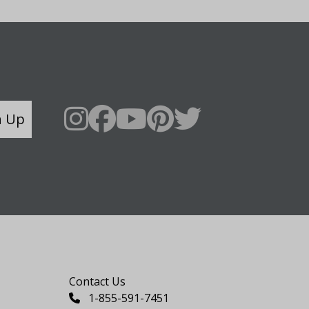
n Up
Say Hello
Contact Us
1-855-591-7451