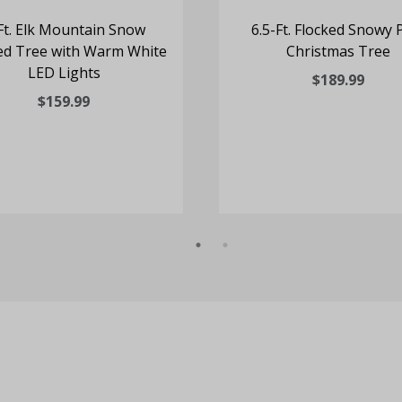
Ft. Elk Mountain Snow
6.5-Ft. Flocked Snowy 
ed Tree with Warm White
Christmas Tree
LED Lights
$189.99
$159.99