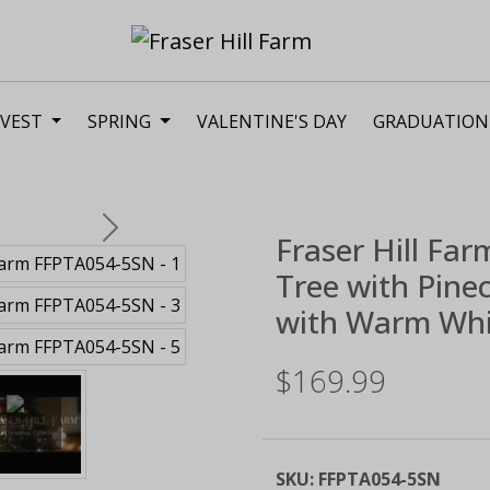
VEST
SPRING
VALENTINE'S DAY
GRADUATION
Next
Fraser Hill Far
Tree with Pine
with Warm Whi
$169.99
SKU:
FFPTA054-5SN