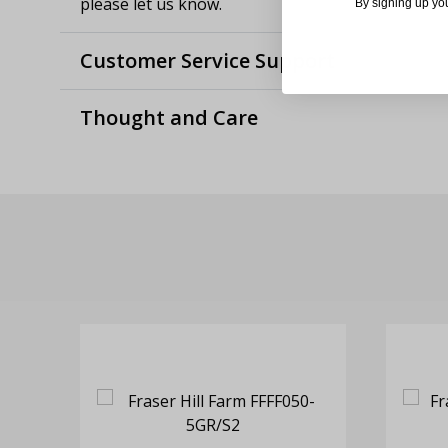
please let us know.
By signing up yo
Customer Service Support
Thought and Care