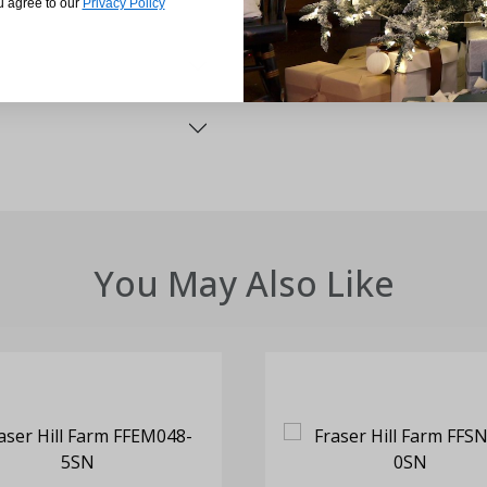
u agree to our
Privacy Policy
You May Also Like