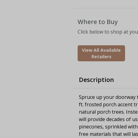
Where to Buy
Click below to shop at your
View All Available
Retailers
Description
Spruce up your doorway th
ft. frosted porch accent 
natural porch trees. Inste
will provide decades of u
pinecones, sprinkled with 
free materials that will l