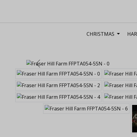
CHRISTMAS
HAR
Previous