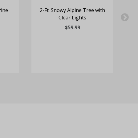
Pine
2-Ft. Snowy Alpine Tree with
Clear Lights
S
$59.99
Mu