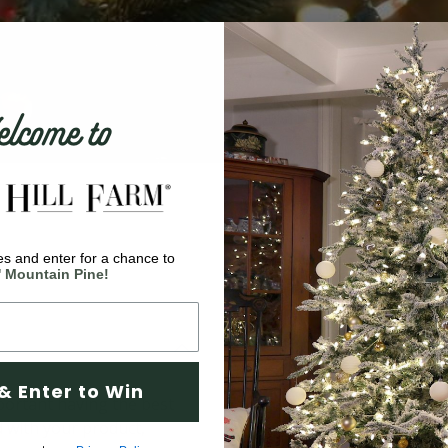
come to
s and enter for a chance to
' Mountain Pine!
& Enter to Win
ortant having the best
d with your product,