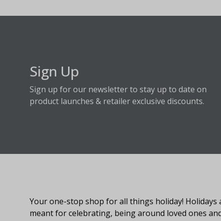
Sign Up
Sign up for our newsletter to stay up to date on
product launches & retailer exclusive discounts.
About Fraser Hill Farm
Your one-stop shop for all things holiday! Holidays 
meant for celebrating, being around loved ones an