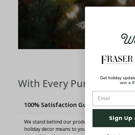
Wel
Get holiday update
With Every Purchase
win a 9
100% Satisfaction Guaranteed
Sign Up 
We stand behind our products and know how imp
holiday decor means to you. If you aren't satisfie