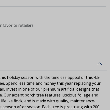
 favorite retailers.
is holiday season with the timeless appeal of this 4.5-
tree. Spend less time and money this year replacing your
ad, invest in one of our premium artificial designs that
se. Our accent porch tree features luscious foliage and
lifelike flock, and is made with quality, maintenance-
ast season after season. Each tree is prestrung with 200