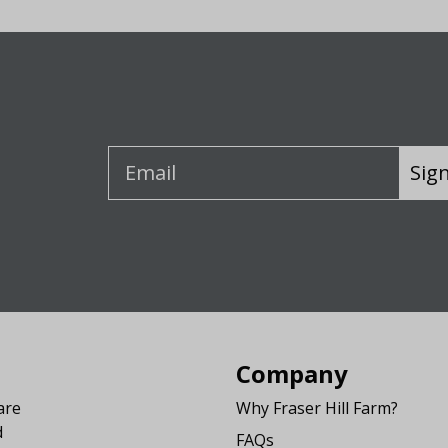
Sig
Company
are
Why Fraser Hill Farm?
d
FAQs