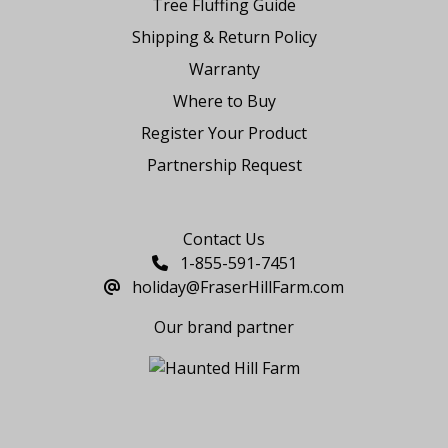
Tree Fluffing Guide
Shipping & Return Policy
Warranty
Where to Buy
Register Your Product
Partnership Request
Say Hello
Contact Us
1-855-591-7451
holiday@FraserHillFarm.com
Our brand partner