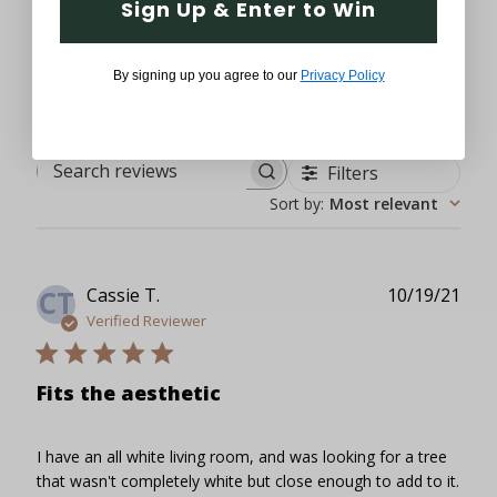
Sign Up & Enter to Win
1
0
By signing up you agree to our
Privacy Policy
Filters
Search reviews
Sort by
:
Most relevant
Publ
Cassie T.
10/19/21
CT
date
Verified Reviewer
Fits the aesthetic
I have an all white living room, and was looking for a tree
that wasn't completely white but close enough to add to it.