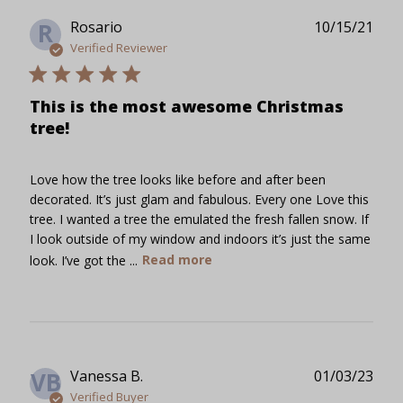
Publ
Rosario
10/15/21
R
date
Verified Reviewer
This is the most awesome Christmas
tree!
Love how the tree looks like before and after been
decorated. It’s just glam and fabulous. Every one Love this
tree. I wanted a tree the emulated the fresh fallen snow. If
I look outside of my window and indoors it’s just the same
look. I’ve got the ...
Read more
Publ
Vanessa B.
01/03/23
VB
date
Verified Buyer