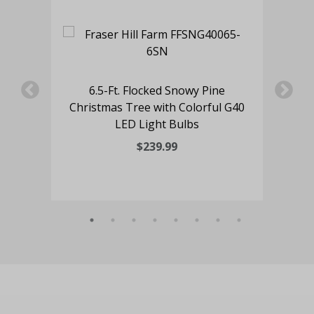
7.
6.5-Ft. Flocked Snowy Pine
Ch
Christmas Tree with Colorful G40
LED Light Bulbs
$239.99