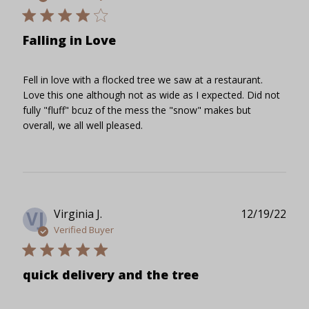
Falling in Love
Fell in love with a flocked tree we saw at a restaurant.
Love this one although not as wide as I expected. Did not
fully "fluff" bcuz of the mess the "snow" makes but
overall, we all well pleased.
Publ
Virginia J.
12/19/22
VJ
date
Verified Buyer
quick delivery and the tree