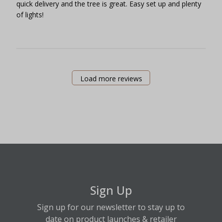
quick delivery and the tree is great. Easy set up and plenty
of lights!
Load more reviews
Sign Up
Sign up for our newsletter to stay up to
date on product launches & retailer