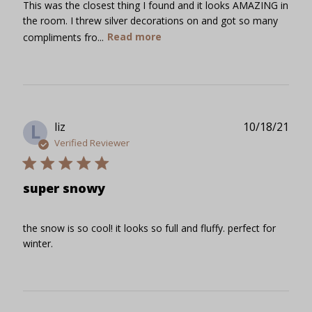
This was the closest thing I found and it looks AMAZING in
the room. I threw silver decorations on and got so many
compliments fro...
Read more
Publ
liz
10/18/21
L
date
Verified Reviewer
super snowy
the snow is so cool! it looks so full and fluffy. perfect for
winter.