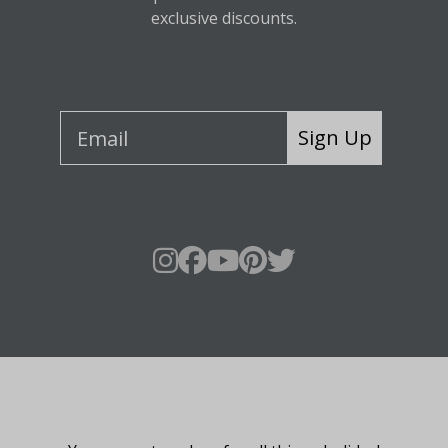
exclusive discounts.
Sign Up
About Fraser Hill Farm