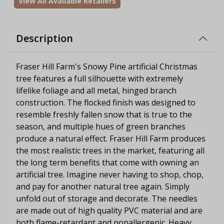
View All Available Retailers
Description
Fraser Hill Farm's Snowy Pine artificial Christmas
tree features a full silhouette with extremely
lifelike foliage and all metal, hinged branch
construction. The flocked finish was designed to
resemble freshly fallen snow that is true to the
season, and multiple hues of green branches
produce a natural effect. Fraser Hill Farm produces
the most realistic trees in the market, featuring all
the long term benefits that come with owning an
artificial tree. Imagine never having to shop, chop,
and pay for another natural tree again. Simply
unfold out of storage and decorate. The needles
are made out of high quality PVC material and are
both flame-retardant and nonallergenic. Heavy