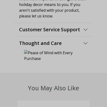
holiday decor means to you. If you
aren't satisfied with your product,
please let us know.
Customer Service Support
Thought and Care
You May Also Like