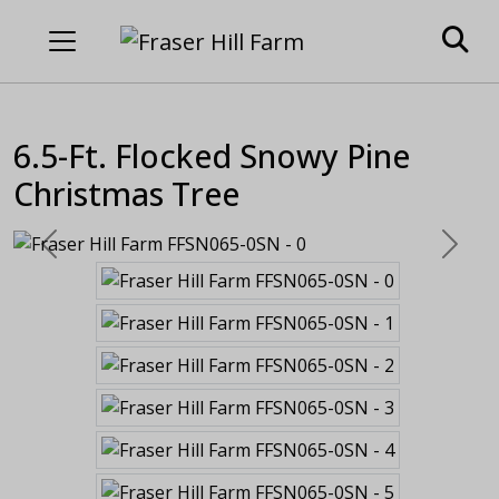
6.5-Ft. Flocked Snowy Pine
Christmas Tree
Previous
Next