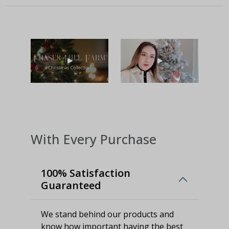
With Every Purchase
100% Satisfaction
Guaranteed
We stand behind our products and
know how important having the best