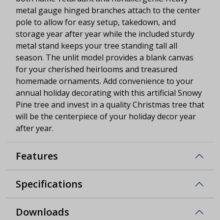
metal gauge hinged branches attach to the center
pole to allow for easy setup, takedown, and
storage year after year while the included sturdy
metal stand keeps your tree standing tall all
season. The unlit model provides a blank canvas
for your cherished heirlooms and treasured
homemade ornaments. Add convenience to your
annual holiday decorating with this artificial Snowy
Pine tree and invest in a quality Christmas tree that
will be the centerpiece of your holiday decor year
after year.
Features
Specifications
Downloads