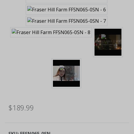
$189.99
SKU:
FFSN065-0SN