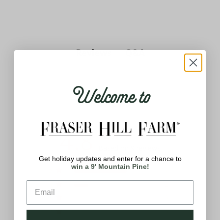
Q&A
Reviews
Welcome to
Reviews
4.8
Based on 9 reviews
Get holiday updates and enter for a chance to
win a 9' Mountain Pine!
5
7
4
2
3
0
2
0