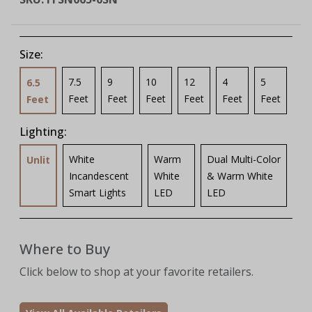
Size:
7.5
9
10
12
4
5
6.5
Feet
Feet
Feet
Feet
Feet
Feet
Feet
Lighting:
White
Warm
Dual Multi-Color
Unlit
Incandescent
White
& Warm White
Smart Lights
LED
LED
Where to Buy
Click below to shop at your favorite retailers.