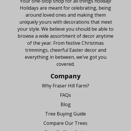
Your one-stop shop for all things holiday!
Holidays are meant for celebrating, being
around loved ones and making them
uniquely yours with decorations that meet
your style. We believe you should be able to
browse a wide assortment of decor anytime
of the year. From festive Christmas
trimmings, cheerful Easter decor and
everything in between, we’ve got you
covered.
Company
Why Fraser Hill Farm?
FAQs
Blog
Tree Buying Guide
Compare Our Trees