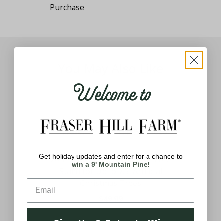
You May Also Like
Welcome to
Get holiday updates and enter for a chance to
Tree
26-In. 360-Degree Rotating Tree
win a 9' Mountain Pine!
Stand for Up to 7.5' Artificial
Christmas Trees
$49.99