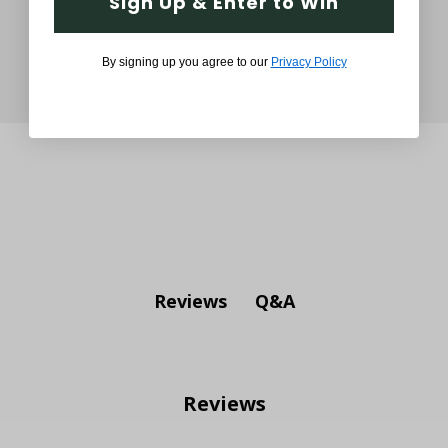
Sign Up & Enter to Win
By signing up you agree to our
Privacy Policy
Q&A
Reviews
Reviews