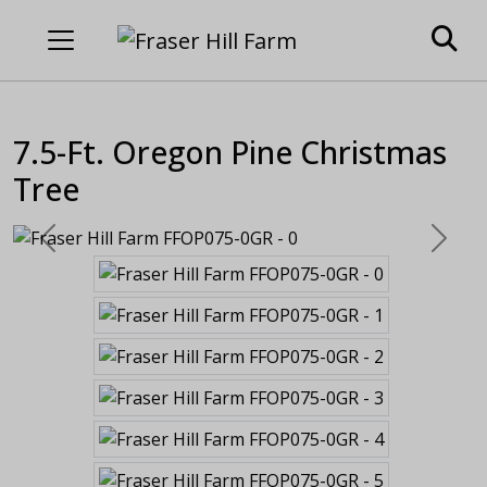
7.5-Ft. Oregon Pine Christmas
Tree
Previous
Next