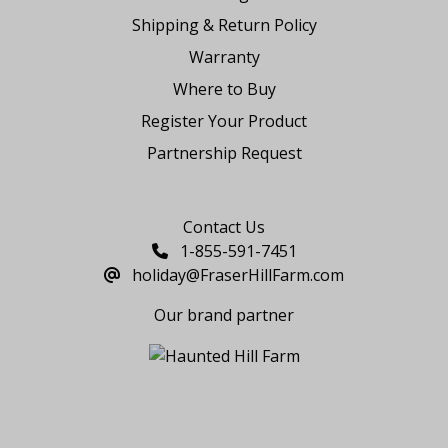
Shipping & Return Policy
Warranty
Where to Buy
Register Your Product
Partnership Request
Say Hello
Contact Us
1-855-591-7451
holiday@FraserHillFarm.com
Our brand partner