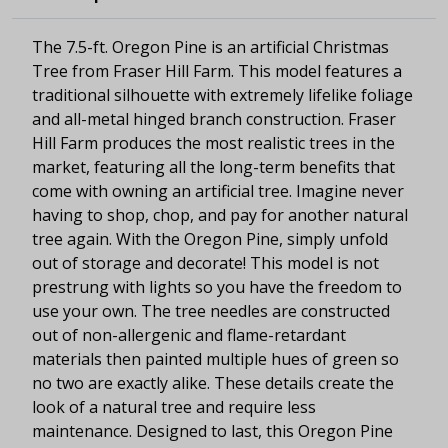
The 7.5-ft. Oregon Pine is an artificial Christmas
Tree from Fraser Hill Farm. This model features a
traditional silhouette with extremely lifelike foliage
and all-metal hinged branch construction. Fraser
Hill Farm produces the most realistic trees in the
market, featuring all the long-term benefits that
come with owning an artificial tree. Imagine never
having to shop, chop, and pay for another natural
tree again. With the Oregon Pine, simply unfold
out of storage and decorate! This model is not
prestrung with lights so you have the freedom to
use your own. The tree needles are constructed
out of non-allergenic and flame-retardant
materials then painted multiple hues of green so
no two are exactly alike. These details create the
look of a natural tree and require less
maintenance. Designed to last, this Oregon Pine