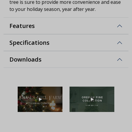
tree is sure to provide more convenience and ease
to your holiday season, year after year.
Features
Specifications
Downloads