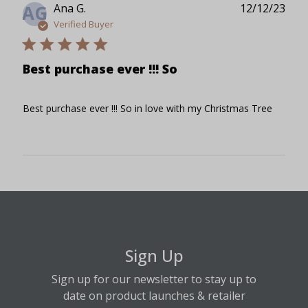
Publ
Ana G.
12/12/23
AG
date
Verified Buyer
Best purchase ever !!! So
Best purchase ever !!! So in love with my Christmas Tree
Sign Up
Sign up for our newsletter to stay up to
date on product launches & retailer