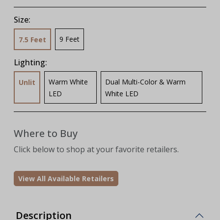
Size:
9 Feet
7.5 Feet
Lighting:
Warm White
Dual Multi-Color & Warm
Unlit
LED
White LED
Where to Buy
Click below to shop at your favorite retailers.
View All Available Retailers
Description