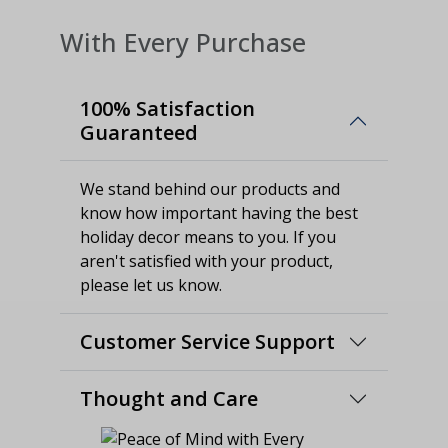
With Every Purchase
100% Satisfaction
Guaranteed
We stand behind our products and
know how important having the best
holiday decor means to you. If you
aren't satisfied with your product,
please let us know.
Customer Service Support
Thought and Care