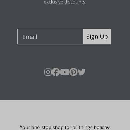
exclusive discounts.
Sign Up
About Fraser Hill Farm
Your one-stop shop for all things holiday!