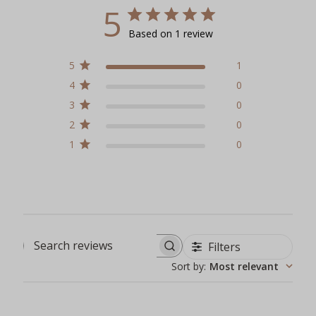
5
Based on 1 review
5
1
4
0
3
0
2
0
1
0
Filters
Search reviews
Sort by
:
Most relevant