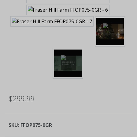
$299.99
SKU:
FFOP075-0GR