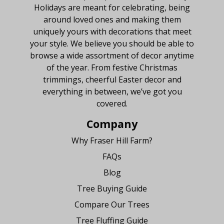
Holidays are meant for celebrating, being
around loved ones and making them
uniquely yours with decorations that meet
your style. We believe you should be able to
browse a wide assortment of decor anytime
of the year. From festive Christmas
trimmings, cheerful Easter decor and
everything in between, we’ve got you
covered.
Company
Why Fraser Hill Farm?
FAQs
Blog
Tree Buying Guide
Compare Our Trees
Tree Fluffing Guide