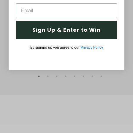
6.5-Ft. Canyon Pine Christmas Tree
6.
$189.99
Sign Up & Enter to Win
By signing up you agree to our
Privacy Policy