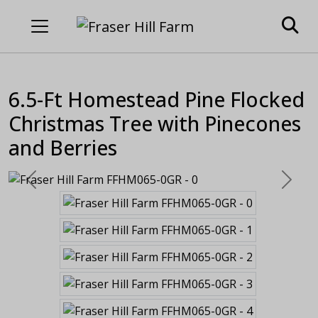
6.5-Ft Homestead Pine Flocked
Christmas Tree with Pinecones
and Berries
Previous
Next