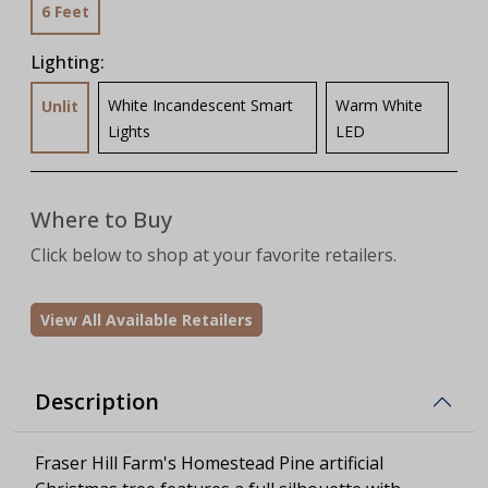
6 Feet
Lighting:
White Incandescent Smart
Warm White
Unlit
Lights
LED
Where to Buy
Click below to shop at your favorite retailers.
View All Available Retailers
Description
Fraser Hill Farm's Homestead Pine artificial