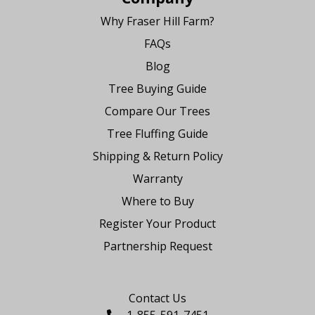
Why Fraser Hill Farm?
FAQs
Blog
Tree Buying Guide
Compare Our Trees
Tree Fluffing Guide
Shipping & Return Policy
Warranty
Where to Buy
Register Your Product
Partnership Request
Say Hello
Contact Us
1-855-591-7451