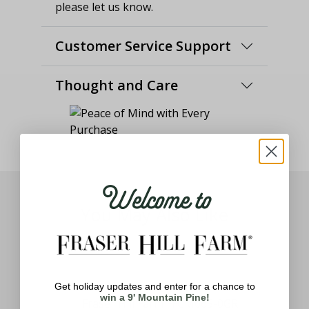
please let us know.
Customer Service Support
Thought and Care
Welcome to
You May Also Like
Get holiday updates and enter for a chance to
win a 9' Mountain Pine!