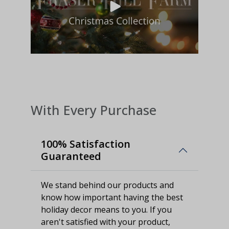
With Every Purchase
100% Satisfaction
Guaranteed
We stand behind our products and
know how important having the best
holiday decor means to you. If you
aren't satisfied with your product,