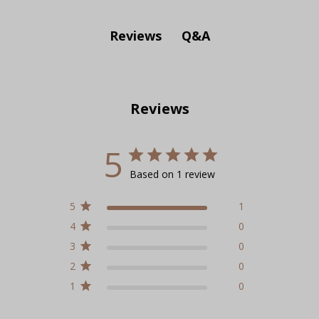
Q&A
Reviews
Reviews
5
Based on 1 review
5
1
4
0
3
0
2
0
1
0