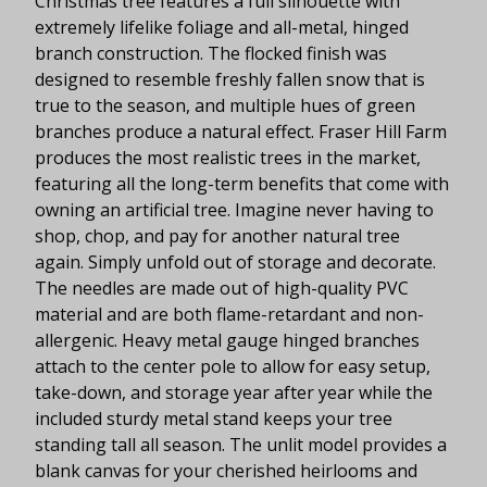
Christmas tree features a full silhouette with
extremely lifelike foliage and all-metal, hinged
branch construction. The flocked finish was
designed to resemble freshly fallen snow that is
true to the season, and multiple hues of green
branches produce a natural effect. Fraser Hill Farm
produces the most realistic trees in the market,
featuring all the long-term benefits that come with
owning an artificial tree. Imagine never having to
shop, chop, and pay for another natural tree
again. Simply unfold out of storage and decorate.
The needles are made out of high-quality PVC
material and are both flame-retardant and non-
allergenic. Heavy metal gauge hinged branches
attach to the center pole to allow for easy setup,
take-down, and storage year after year while the
included sturdy metal stand keeps your tree
standing tall all season. The unlit model provides a
blank canvas for your cherished heirlooms and