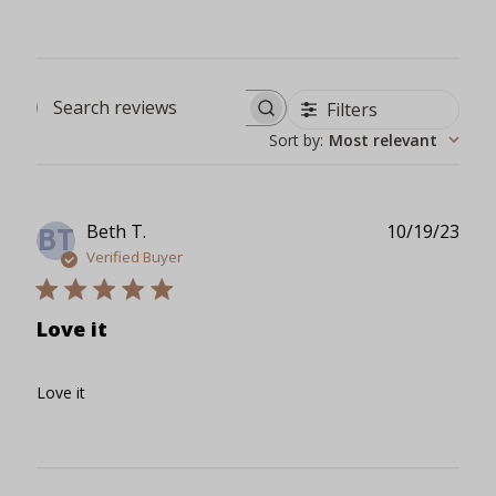
Filters
Search reviews
Sort by
:
Most relevant
Publ
Beth T.
10/19/23
BT
date
Verified Buyer
Love it
Love it