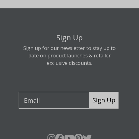
Sign Up
Sign up for our newsletter to stay up to
date on product launches & retailer
exclusive discounts.
Sign Up