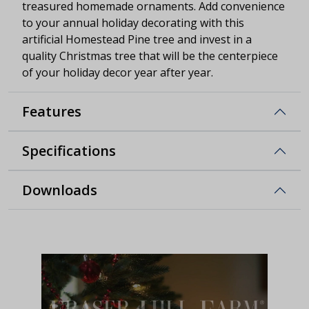
treasured homemade ornaments. Add convenience
to your annual holiday decorating with this
artificial Homestead Pine tree and invest in a
quality Christmas tree that will be the centerpiece
of your holiday decor year after year.
Features
Specifications
Downloads