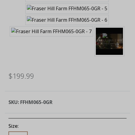
$199.99
SKU:
FFHM065-0GR
Size: