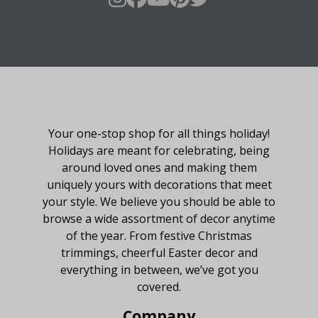
About Fraser Hill Farm
Your one-stop shop for all things holiday!
Holidays are meant for celebrating, being
around loved ones and making them
uniquely yours with decorations that meet
your style. We believe you should be able to
browse a wide assortment of decor anytime
of the year. From festive Christmas
trimmings, cheerful Easter decor and
everything in between, we’ve got you
covered.
Company