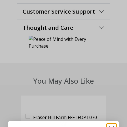
Customer Service Support
Thought and Care
You May Also Like