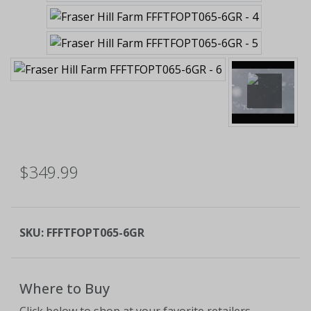
$349.99
SKU:
FFFTFOPT065-6GR
Where to Buy
Click below to shop at your favorite retailers.