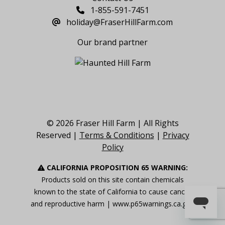
1-855-591-7451
holiday@FraserHillFarm.com
Our brand partner
© 2026 Fraser Hill Farm | All Rights
Reserved |
Terms & Conditions
|
Privacy
Policy
CALIFORNIA PROPOSITION 65 WARNING:
Products sold on this site contain chemicals
known to the state of California to cause cancer
and reproductive harm |
www.p65warnings.ca.gov