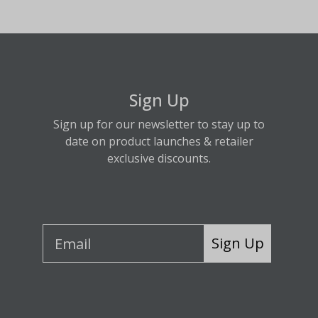
Sign Up
Sign up for our newsletter to stay up to
date on product launches & retailer
exclusive discounts.
Sign Up