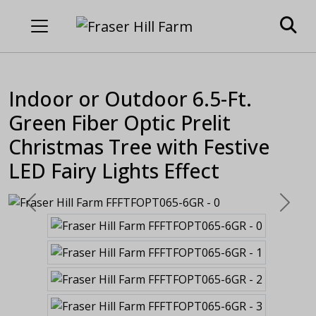
Indoor or Outdoor 6.5-Ft.
Green Fiber Optic Prelit
Christmas Tree with Festive
LED Fairy Lights Effect
Previous
Next