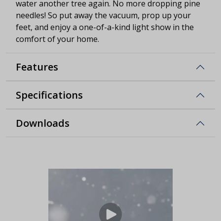
water another tree again. No more dropping pine
needles! So put away the vacuum, prop up your
feet, and enjoy a one-of-a-kind light show in the
comfort of your home.
Features
Specifications
Downloads