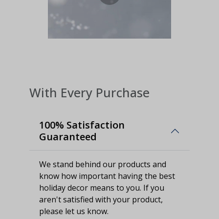
With Every Purchase
100% Satisfaction
Guaranteed
We stand behind our products and
know how important having the best
holiday decor means to you. If you
aren't satisfied with your product,
please let us know.