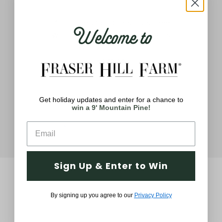
6.5
Welcome to
ith
7-Ft. Fiber Optic Christmas Tree
Cl
ghts
with Festive LED Dancing Lights
with 21 Functions
$249.99
Get holiday updates and enter for a chance to
win a 9' Mountain Pine!
Sign Up & Enter to Win
By signing up you agree to our
Privacy Policy