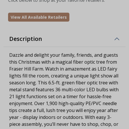
View All Available Retailers
Description
Dazzle and delight your family, friends, and guests
this Christmas with a magical fiber optic tree from
Fraser Hill Farm. Watch in amazement as LED fairy
lights fill the room, creating a unique light show all
season long. This 6.5-ft. green fiber optic tree with
metal stand features 36 multi-color LED bulbs with
21 light functions set on a timer for hassle-free
enjoyment. Over 1,900 high-quality PE/PVC needle
tips create a full, lush tree you will enjoy year after
year - display indoors or outdoors. With easy 3-
piece assembly, you’ll never have to shop, chop, or