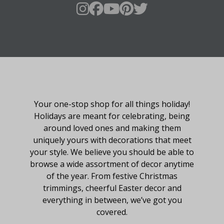
About Fraser Hill Farm
Your one-stop shop for all things holiday!
Holidays are meant for celebrating, being
around loved ones and making them
uniquely yours with decorations that meet
your style. We believe you should be able to
browse a wide assortment of decor anytime
of the year. From festive Christmas
trimmings, cheerful Easter decor and
everything in between, we’ve got you
covered.