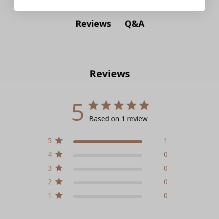
Q&A
Reviews
Reviews
5
Based on 1 review
5
1
4
0
3
0
2
0
1
0