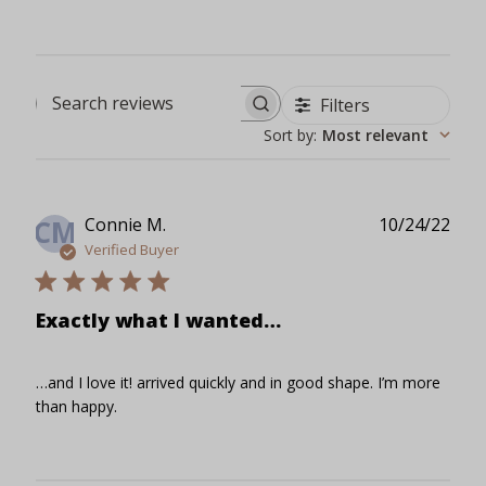
Filters
Search reviews
Sort by
:
Most relevant
Publ
Connie M.
10/24/22
CM
date
Verified Buyer
Exactly what I wanted…
…and I love it! arrived quickly and in good shape. I’m more
than happy.