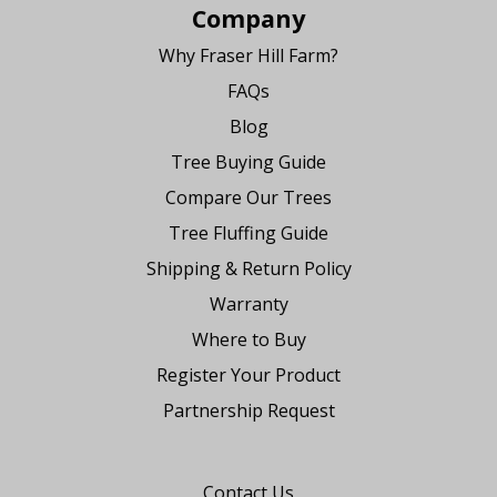
Company
Why Fraser Hill Farm?
FAQs
Blog
Tree Buying Guide
Compare Our Trees
Tree Fluffing Guide
Shipping & Return Policy
Warranty
Where to Buy
Register Your Product
Partnership Request
Say Hello
Contact Us