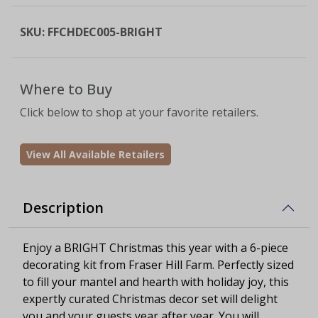
SKU:
FFCHDEC005-BRIGHT
Where to Buy
Click below to shop at your favorite retailers.
View All Available Retailers
Description
Enjoy a BRIGHT Christmas this year with a 6-piece
decorating kit from Fraser Hill Farm. Perfectly sized
to fill your mantel and hearth with holiday joy, this
expertly curated Christmas decor set will delight
you and your guests year after year. You will