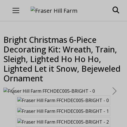
Bright Christmas 6-Piece
Decorating Kit: Wreath, Train,
Sleigh, Lighted Ho Ho Ho,
Lighted Let it Snow, Bejeweled
Ornament
Previous
Next