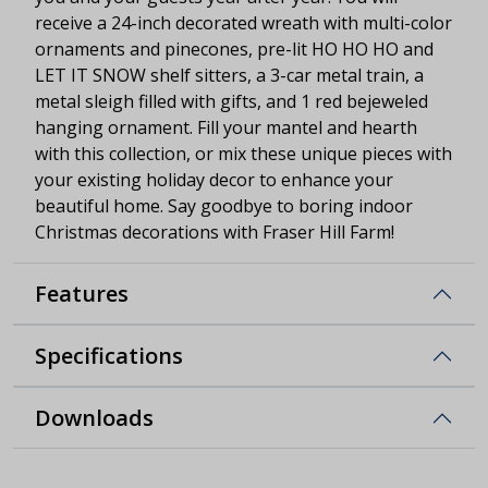
receive a 24-inch decorated wreath with multi-color
ornaments and pinecones, pre-lit HO HO HO and
LET IT SNOW shelf sitters, a 3-car metal train, a
metal sleigh filled with gifts, and 1 red bejeweled
hanging ornament. Fill your mantel and hearth
with this collection, or mix these unique pieces with
your existing holiday decor to enhance your
beautiful home. Say goodbye to boring indoor
Christmas decorations with Fraser Hill Farm!
Features
Specifications
Downloads