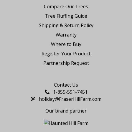
Compare Our Trees
Tree Fluffing Guide
Shipping & Return Policy
Warranty
Where to Buy
Register Your Product
Partnership Request
Say Hello
Contact Us
1-855-591-7451
holiday@FraserHillFarm.com
Our brand partner