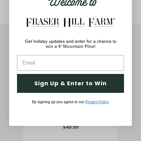
Welcome to
You May Also Like
Get holiday updates and enter for a chance to
win a 9' Mountain Pine!
Sign Up & Enter to Win
24" Boxwood Green Christmas
48
By signing up you agree to our
Privacy Policy
Decor Wreath with Warm White
LED Lights
$49.99