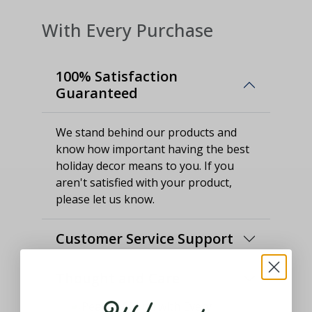
With Every Purchase
100% Satisfaction
Guaranteed
We stand behind our products and
know how important having the best
holiday decor means to you. If you
aren't satisfied with your product,
please let us know.
Customer Service Support
Thought and Care