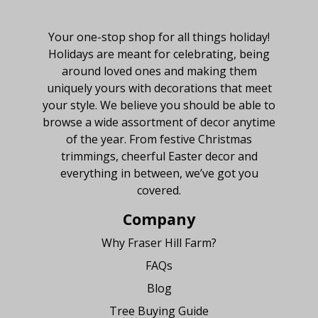
About Fraser Hill Farm
Your one-stop shop for all things holiday!
Holidays are meant for celebrating, being
around loved ones and making them
uniquely yours with decorations that meet
your style. We believe you should be able to
browse a wide assortment of decor anytime
of the year. From festive Christmas
trimmings, cheerful Easter decor and
everything in between, we’ve got you
covered.
Company
Why Fraser Hill Farm?
FAQs
Blog
Tree Buying Guide