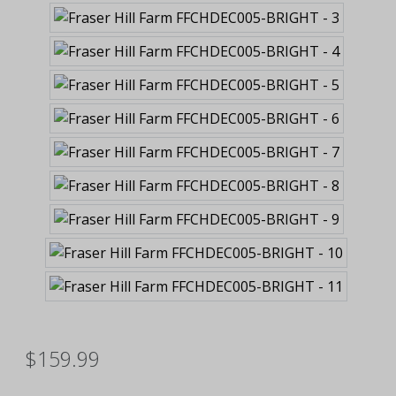
$159.99