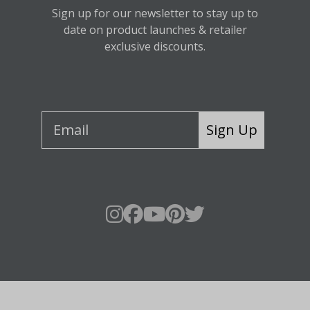
Sign up for our newsletter to stay up to
date on product launches & retailer
exclusive discounts.
Sign Up