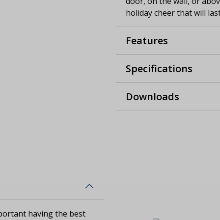
door, on the wall, or abo
holiday cheer that will la
Features
Specifications
Downloads
ortant having the best