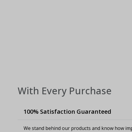
With Every Purchase
100% Satisfaction Guaranteed
We stand behind our products and know how imp