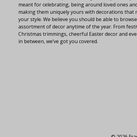
meant for celebrating, being around loved ones an
making them uniquely yours with decorations that
your style. We believe you should be able to browse
assortment of decor anytime of the year. From festi
Christmas trimmings, cheerful Easter decor and eve
in between, we’ve got you covered.
© 2026 Fras