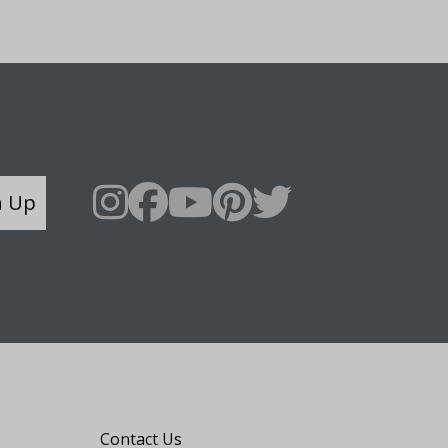
n Up
Say Hello
Contact Us