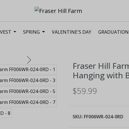
VEST
SPRING
VALENTINE'S DAY
GRADUATION
Next
Fraser Hill Far
Hanging with B
$59.99
SKU:
FF006WR-024-0RD