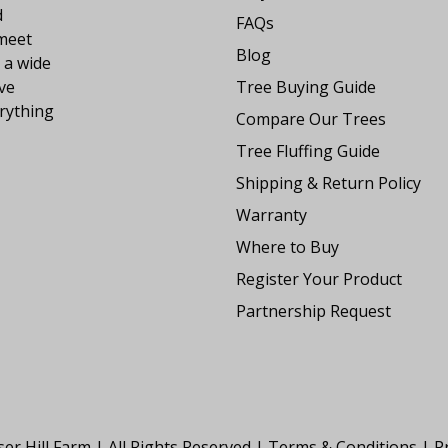
d
FAQs
 meet
Blog
 a wide
ve
Tree Buying Guide
rything
Compare Our Trees
Tree Fluffing Guide
Shipping & Return Policy
Warranty
Where to Buy
Register Your Product
Partnership Request
er Hill Farm | All Rights Reserved |
Terms & Conditions
|
Pr