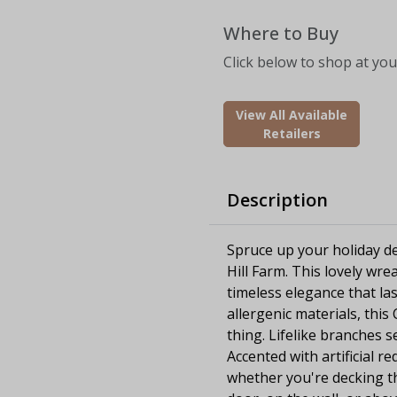
Where to Buy
Click below to shop at your
View All Available
Retailers
Description
Spruce up your holiday de
Hill Farm. This lovely wrea
timeless elegance that la
allergenic materials, this 
thing. Lifelike branches 
Accented with artificial re
whether you're decking t