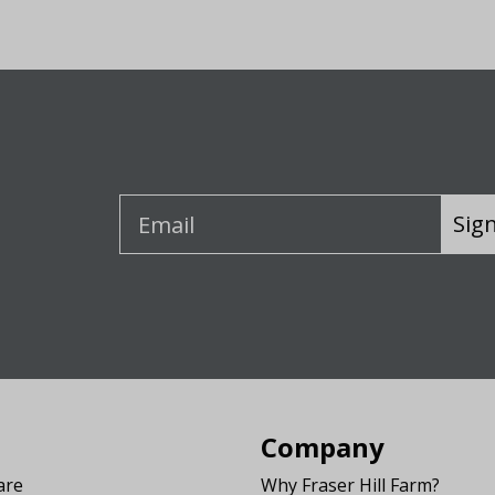
Sig
Company
are
Why Fraser Hill Farm?