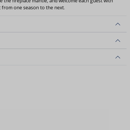
ve the fireplace mantle, and welcome each guest with
st from one season to the next.