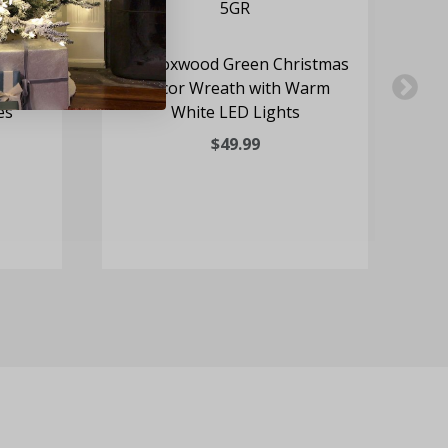
h Door
24" Boxwood Green Christmas
Fa
th
Decor Wreath with Warm
D
es
White LED Lights
Wr
$49.99
R