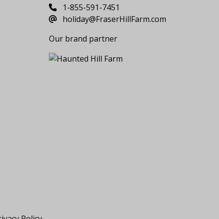
1-855-591-7451
holiday@FraserHillFarm.com
Our brand partner
ivacy Policy