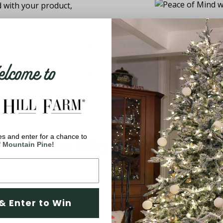
d with your product,
come to
s and enter for a chance to
You May Also Like
' Mountain Pine!
& Enter to Win