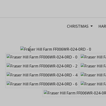
CHRISTMAS
HAR
Previous