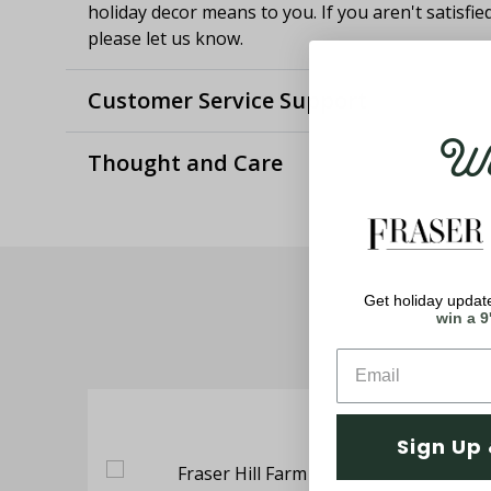
holiday decor means to you. If you aren't satisfie
please let us know.
Customer Service Support
Wel
Thought and Care
Get holiday update
win a 9
Sign Up 