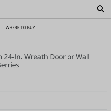
WHERE TO BUY
m
24-In. Wreath Door or Wall
erries