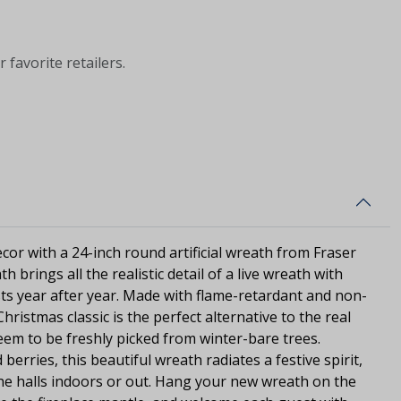
 favorite retailers.
cor with a 24-inch round artificial wreath from Fraser
th brings all the realistic detail of a live wreath with
sts year after year. Made with flame-retardant and non-
Christmas classic is the perfect alternative to the real
seem to be freshly picked from winter-bare trees.
d berries, this beautiful wreath radiates a festive spirit,
he halls indoors or out. Hang your new wreath on the