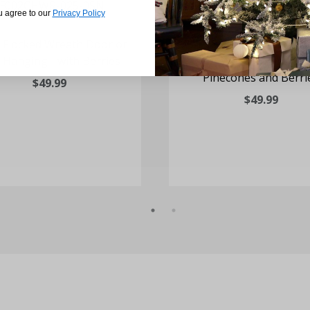
u agree to our
Privacy Policy
. Flocked Wreath Door or
25-In. Mixed Leaf Wreat
 Hanging - with Berries
or Wall Hanging wi
Pinecones and Berri
$49.99
$49.99