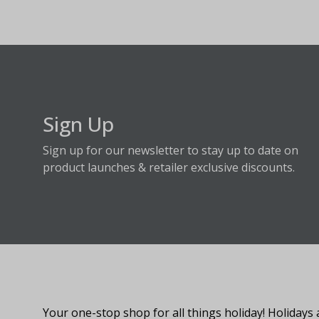
Sign Up
Sign up for our newsletter to stay up to date on
product launches & retailer exclusive discounts.
About Fraser Hill Farm
Your one-stop shop for all things holiday! Holidays 