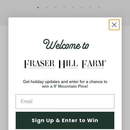
Welcome to
Q&A
Reviews
Get holiday updates and enter for a chance to
win a 9' Mountain Pine!
Reviews
Sign Up & Enter to Win
5