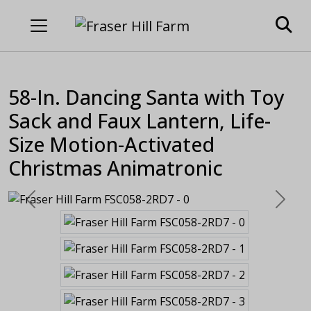
58-In. Dancing Santa with Toy
Sack and Faux Lantern, Life-
Size Motion-Activated
Christmas Animatronic
Previous
Next