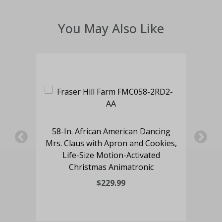
You May Also Like
an
e
58-In. African American Dancing
5
nic
Mrs. Claus with Apron and Cookies,
Mr
Life-Size Motion-Activated
Christmas Animatronic
$229.99