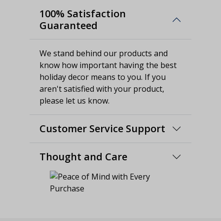
100% Satisfaction
Guaranteed
We stand behind our products and
know how important having the best
holiday decor means to you. If you
aren't satisfied with your product,
please let us know.
Customer Service Support
Thought and Care