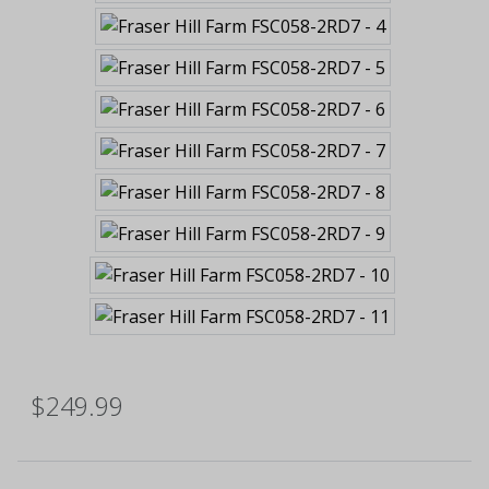
$249.99