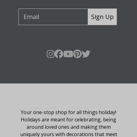
Sign Up
About Fraser Hill Farm
Your one-stop shop for all things holiday!
Holidays are meant for celebrating, being
around loved ones and making them
uniquely yours with decorations that meet