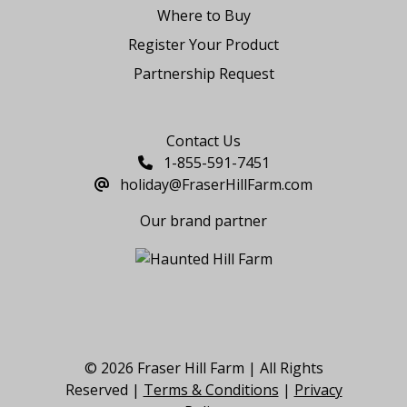
Where to Buy
Register Your Product
Partnership Request
Say Hello
Contact Us
1-855-591-7451
holiday@FraserHillFarm.com
Our brand partner
© 2026 Fraser Hill Farm | All Rights
Reserved |
Terms & Conditions
|
Privacy