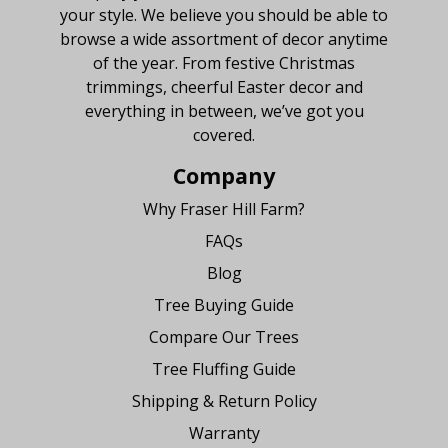
your style. We believe you should be able to
browse a wide assortment of decor anytime
of the year. From festive Christmas
trimmings, cheerful Easter decor and
everything in between, we’ve got you
covered.
Company
Why Fraser Hill Farm?
FAQs
Blog
Tree Buying Guide
Compare Our Trees
Tree Fluffing Guide
Shipping & Return Policy
Warranty