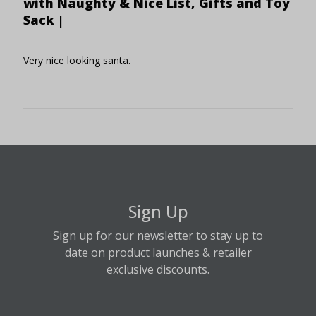
with Naughty & Nice List, Gifts and Toy
Sack |
Very nice looking santa.
Sign Up
Sign up for our newsletter to stay up to
date on product launches & retailer
exclusive discounts.