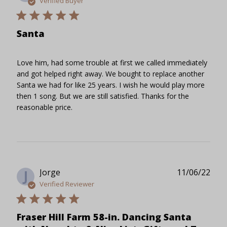
Verified Buyer
Santa
Love him, had some trouble at first we called immediately
and got helped right away. We bought to replace another
Santa we had for like 25 years. I wish he would play more
then 1 song. But we are still satisfied. Thanks for the
reasonable price.
Publ
Jorge
11/06/22
J
date
Verified Reviewer
Fraser Hill Farm 58-in. Dancing Santa