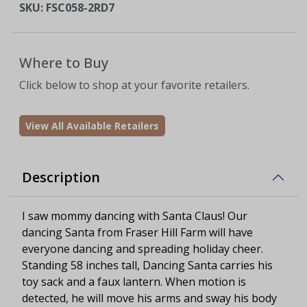
SKU:
FSC058-2RD7
Where to Buy
Click below to shop at your favorite retailers.
View All Available Retailers
Description
I saw mommy dancing with Santa Claus! Our
dancing Santa from Fraser Hill Farm will have
everyone dancing and spreading holiday cheer.
Standing 58 inches tall, Dancing Santa carries his
toy sack and a faux lantern. When motion is
detected, he will move his arms and sway his body