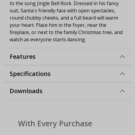
to the song Jingle Bell Rock. Dressed in his fancy
suit, Santa's friendly face with open spectacles,
round chubby cheeks, and a full beard will warm
your heart. Place him in the foyer, near the
fireplace, or next to the family Christmas tree, and
watch as everyone starts dancing.
Features
Specifications
Downloads
With Every Purchase