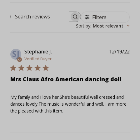
Filters
Search reviews
Sort by
:
Most relevant
Publ
Stephanie J.
12/19/22
SJ
date
Verified Buyer
Mrs Claus Afro American dancing doll
My family and I love her.She’s beautiful well dressed and
dances lovely.The music is wonderful and well. I am more
the pleased with this item.