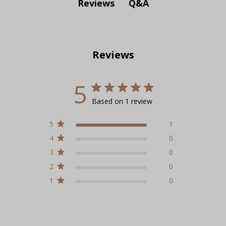
Q&A
Reviews
Reviews
5
Based on 1 review
5
1
4
0
3
0
2
0
1
0