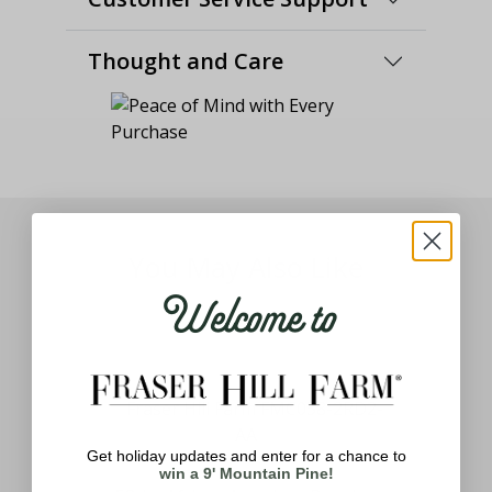
Thought and Care
You May Also Like
Welcome to
Get holiday updates and enter for a chance to
ith
win a 9' Mountain Pine!