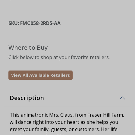
SKU:
FMC058-2RD5-AA
Where to Buy
Click below to shop at your favorite retailers.
View All Available Retailers
Description
This animatronic Mrs. Claus, from Fraser Hill Farm,
will dance right into your heart as she helps you
greet your family, guests, or customers. Her life