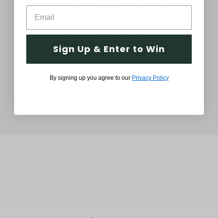
58-In. African American Dancing
58
Mrs. Claus with Apron and Cookies,
Mr
Life-Size Motion-Activated
Bas
Christmas Animatronic
Sign Up & Enter to Win
$229.99
By signing up you agree to our
Privacy Policy