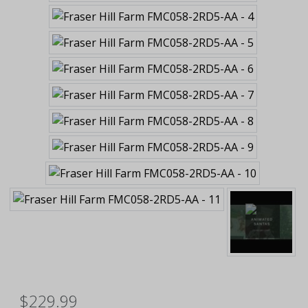
$229.99