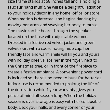
size frame stands at 58 inches tall and is holding a
faux fur hand muff. She will be a delightful addition
to your holiday decor in any home, office, or store.
When motion is detected, she begins dancing by
moving her arms and swaying her body to music.
The music can be heard through the speaker
located on the base with adjustable volume.
Dressed in a festive red velvet jacket and green
velvet skirt with a coordinating mob cap, her
friendly face and warm smile will fill you and yours
with holiday cheer. Place her in the foyer, next to
the Christmas tree, or in front of the fireplace to
create a festive ambiance. A convenient power cord
is included so there's no need to hunt for batteries.
Indoor use is recommended to prolong the life of
the decoration while 1 year warranty gives you
peace of mind all season long. When the holiday
season is over, storage is easy with her collapsible
body. Deck your halls, and every corner of your