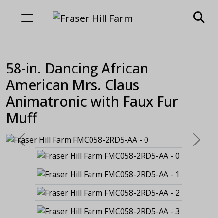
58-in. Dancing African
American Mrs. Claus
Animatronic with Faux Fur
Muff
Previous
Next