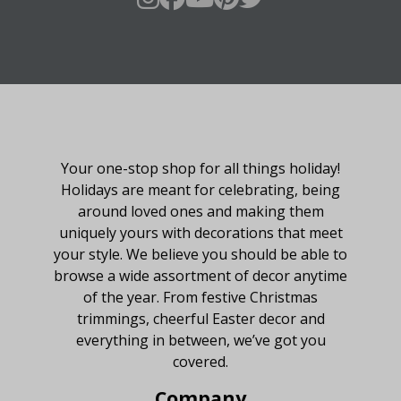
About Fraser Hill Farm
Your one-stop shop for all things holiday!
Holidays are meant for celebrating, being
around loved ones and making them
uniquely yours with decorations that meet
your style. We believe you should be able to
browse a wide assortment of decor anytime
of the year. From festive Christmas
trimmings, cheerful Easter decor and
everything in between, we’ve got you
covered.
Company