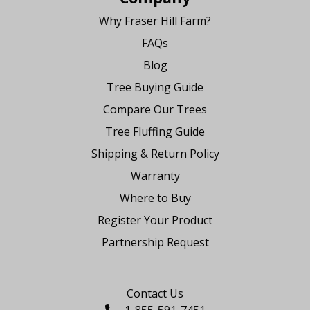
Why Fraser Hill Farm?
FAQs
Blog
Tree Buying Guide
Compare Our Trees
Tree Fluffing Guide
Shipping & Return Policy
Warranty
Where to Buy
Register Your Product
Partnership Request
Say Hello
Contact Us
1-855-591-7451