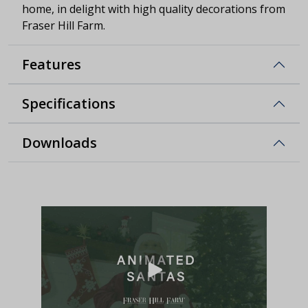
home, in delight with high quality decorations from
Fraser Hill Farm.
Features
Specifications
Downloads