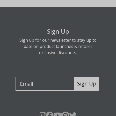
Sign Up
Sign up for our newsletter to stay up to
date on product launches & retailer
exclusive discounts.
Sign Up