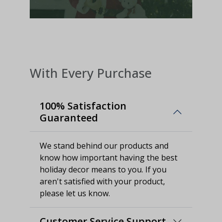
With Every Purchase
100% Satisfaction
Guaranteed
We stand behind our products and
know how important having the best
holiday decor means to you. If you
aren't satisfied with your product,
please let us know.
Customer Service Support