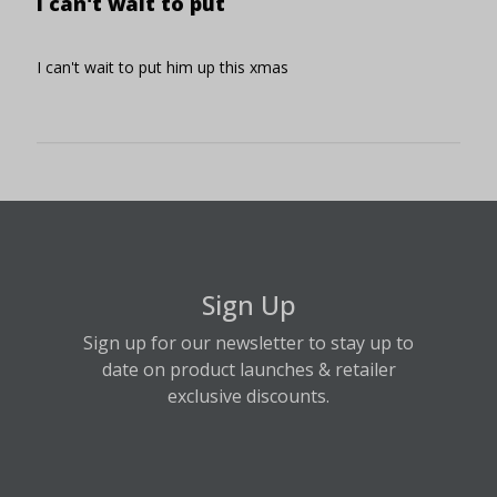
I can't wait to put
I can't wait to put him up this xmas
Sign Up
Sign up for our newsletter to stay up to
date on product launches & retailer
exclusive discounts.