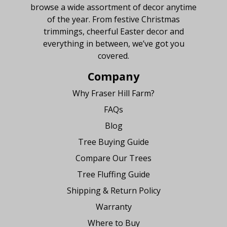
browse a wide assortment of decor anytime
of the year. From festive Christmas
trimmings, cheerful Easter decor and
everything in between, we’ve got you
covered.
Company
Why Fraser Hill Farm?
FAQs
Blog
Tree Buying Guide
Compare Our Trees
Tree Fluffing Guide
Shipping & Return Policy
Warranty
Where to Buy