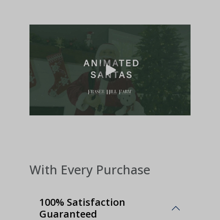
With Every Purchase
100% Satisfaction
Guaranteed