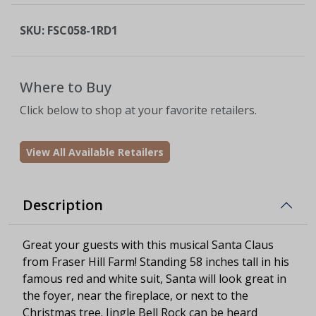
SKU:
FSC058-1RD1
Where to Buy
Click below to shop at your favorite retailers.
View All Available Retailers
Description
Great your guests with this musical Santa Claus
from Fraser Hill Farm! Standing 58 inches tall in his
famous red and white suit, Santa will look great in
the foyer, near the fireplace, or next to the
Christmas tree. Jingle Bell Rock can be heard