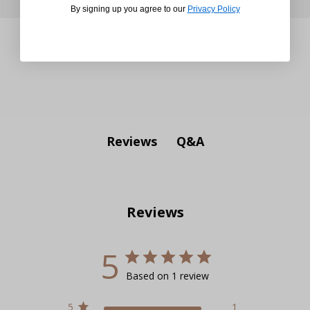
By signing up you agree to our
Privacy Policy
Q&A
Reviews
Reviews
5
Based on 1 review
5
1