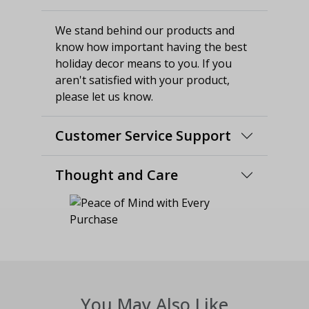
We stand behind our products and
know how important having the best
holiday decor means to you. If you
aren't satisfied with your product,
please let us know.
Customer Service Support
Thought and Care
You May Also Like