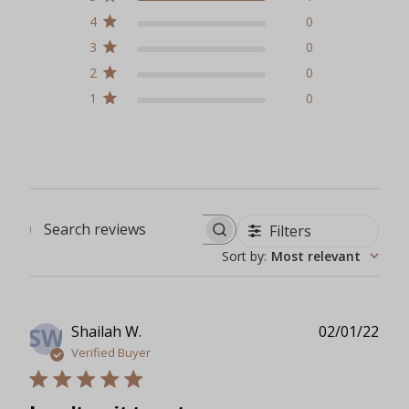
4
0
3
0
2
0
1
0
Filters
Search reviews
Sort by
:
Most relevant
Publ
Shailah W.
02/01/22
SW
date
Verified Buyer