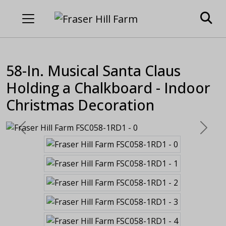
58-In. Musical Santa Claus
Holding a Chalkboard - Indoor
Christmas Decoration
Previous
Next