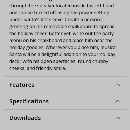
through the speaker located inside his left hand
and can be turned off using the power setting
under Santa's left sleeve. Create a personal
greeting on his removable chalkboard to spread
the holiday cheer. Better yet, write out the party
menu on his chalkboard and place him near the
holiday goodies. Wherever you place him, musical
Santa will be a delightful addition to your holiday
decor with his open spectacles, round chubby
cheeks, and friendly smile.
Features
Specifications
Downloads