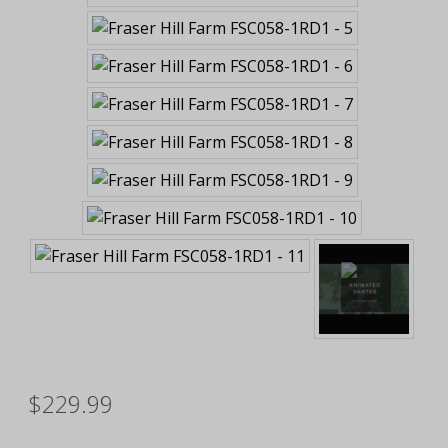
$229.99