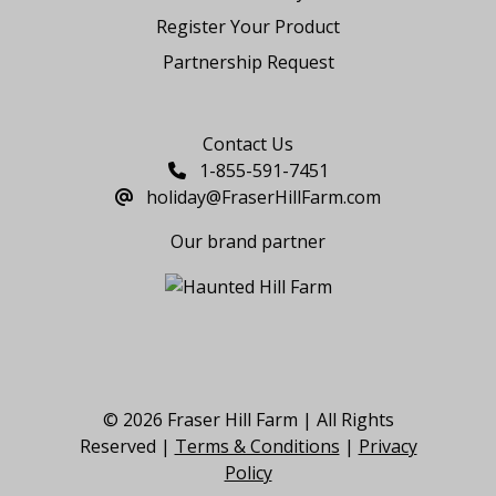
Register Your Product
Partnership Request
Say Hello
Contact Us
1-855-591-7451
holiday@FraserHillFarm.com
Our brand partner
© 2026 Fraser Hill Farm | All Rights
Reserved |
Terms & Conditions
|
Privacy
Policy