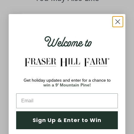
Welcome to
3-
ing
3-Ft. African American Mrs. Claus
and
Animatronic with Apron and Gift
ated
Sack
Get holiday updates and enter for a chance to
$169.99
win a 9' Mountain Pine!
Sign Up & Enter to Win