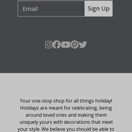
Sign Up
About Fraser Hill Farm
Your one-stop shop for all things holiday!
Holidays are meant for celebrating, being
around loved ones and making them
uniquely yours with decorations that meet
your style. We believe you should be able to